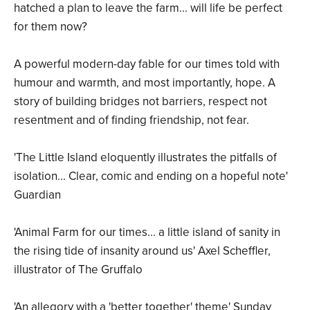
hatched a plan to leave the farm... will life be perfect
for them now?
A powerful modern-day fable for our times told with
humour and warmth, and most importantly, hope. A
story of building bridges not barriers, respect not
resentment and of finding friendship, not fear.
'The Little Island eloquently illustrates the pitfalls of
isolation... Clear, comic and ending on a hopeful note'
Guardian
'Animal Farm for our times... a little island of sanity in
the rising tide of insanity around us' Axel Scheffler,
illustrator of The Gruffalo
'An allegory with a 'better together' theme' Sunday