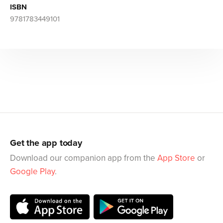
ISBN
9781783449101
Get the app today
Download our companion app from the
App Store
or
Google Play
.