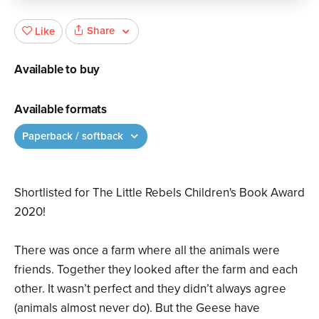
Share
Like
Available to buy
Available formats
Paperback / softback
Shortlisted for The Little Rebels Children's Book Award
2020!
There was once a farm where all the animals were
friends. Together they looked after the farm and each
other. It wasn’t perfect and they didn’t always agree
(animals almost never do). But the Geese have