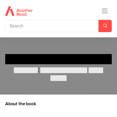
The Little Island
Smriti Halls
,
Smriti Prasadam-Halls
Robert
Starling
About the book