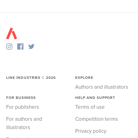
LINE INDUSTRIES ©
2026
EXPLORE
Authors and illustrators
FOR BUSINESS
HELP AND SUPPORT
For publishers
Terms of use
For authors and
Competition terms
illustrators
Privacy policy