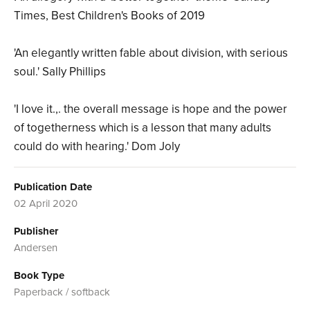
Times, Best Children's Books of 2019
'An elegantly written fable about division, with serious
soul.' Sally Phillips
'I love it.,. the overall message is hope and the power
of togetherness which is a lesson that many adults
could do with hearing.' Dom Joly
Publication Date
02 April 2020
Publisher
Andersen
Book Type
Paperback / softback