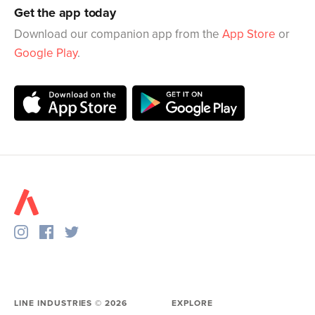
Get the app today
Download our companion app from the
App Store
or
Google Play
.
LINE INDUSTRIES ©
2026
EXPLORE