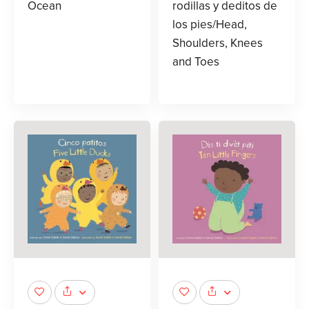
Ocean
rodillas y deditos de
los pies/Head,
Shoulders, Knees
and Toes