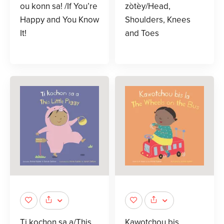
ou konn sa! /If You’re
zòtèy/Head,
Happy and You Know
Shoulders, Knees
It!
and Toes
Ti kochon sa a/This
Kawotchou bis