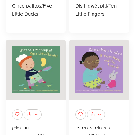
Cinco patitos/Five
Dis ti dwèt piti/Ten
Little Ducks
Little Fingers
¡Haz un
¡Si eres feliz y lo