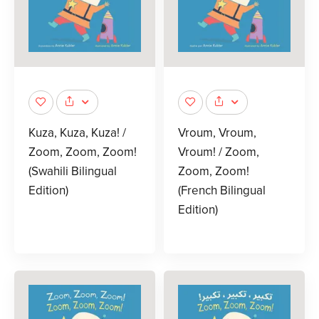
Kuza, Kuza, Kuza! /
Vroum, Vroum,
Zoom, Zoom, Zoom!
Vroum! / Zoom,
(Swahili Bilingual
Zoom, Zoom!
Edition)
(French Bilingual
Edition)