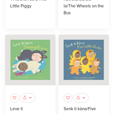
Little Piggy
la/The Wheels on the
Bus
Leve ti
Senk ti kàna/Five