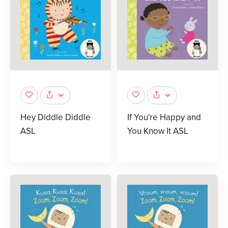
Hey Diddle Diddle
If You're Happy and
ASL
You Know It ASL