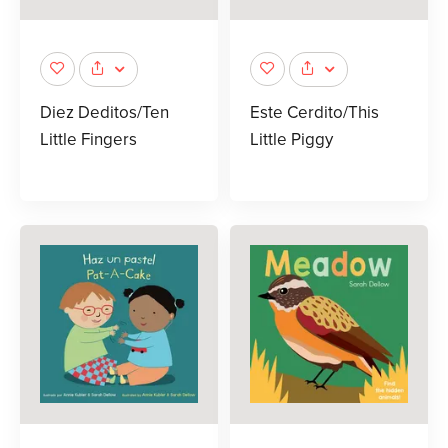
Diez Deditos/Ten
Este Cerdito/This
Little Fingers
Little Piggy