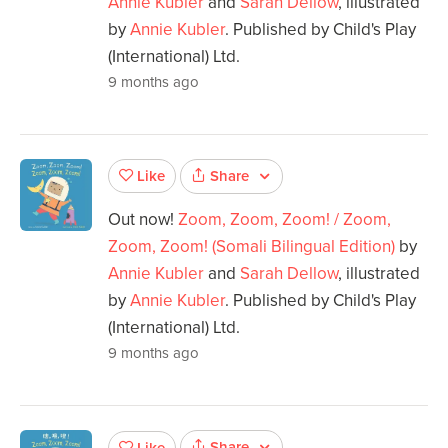
Annie Kubler
and
Sarah Dellow
, illustrated
by
Annie Kubler
. Published by Child's Play
(International) Ltd.
9 months ago
Share
Like
Out now!
Zoom, Zoom, Zoom! / Zoom,
Zoom, Zoom! (Somali Bilingual Edition)
by
Annie Kubler
and
Sarah Dellow
, illustrated
by
Annie Kubler
. Published by Child's Play
(International) Ltd.
9 months ago
Share
Like