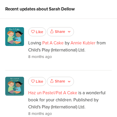
Recent updates about
Sarah Dellow
Share
Like
Loving
Pat A Cake
by
Annie Kubler
from
Child's Play (International) Ltd.
8 months ago
Share
Like
Haz un Pastel/Pat A Cake
is a wonderful
book for your children. Published by
Child's Play (International) Ltd.
8 months ago