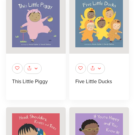
This Little Piggy
Five Little Ducks