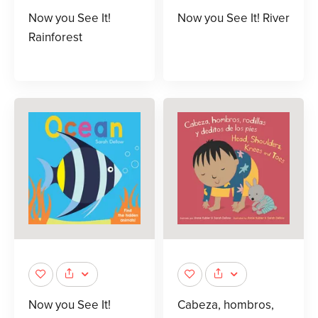
Now you See It!
Now you See It! River
Rainforest
Now you See It!
Cabeza, hombros,