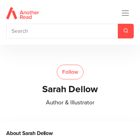
Follow
Sarah Dellow
Author & Illustrator
About
Sarah Dellow