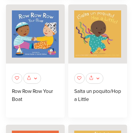
Row Row Row Your
Salta un poquito/Hop
Boat
a Little