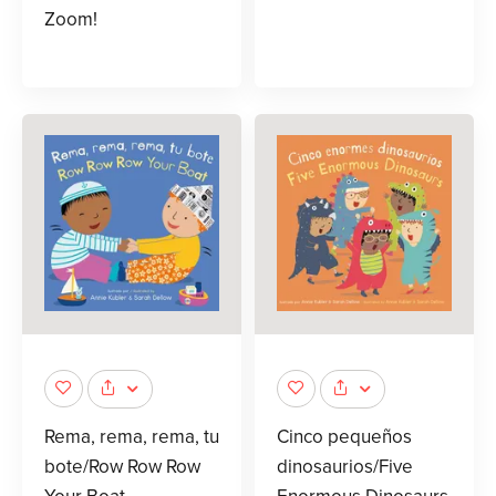
Zoom!
Rema, rema, rema, tu
Cinco pequeños
bote/Row Row Row
dinosaurios/Five