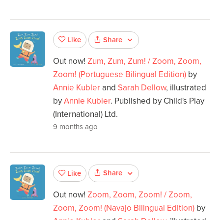
Share
Like
Out now!
Zum, Zum, Zum! / Zoom, Zoom,
Zoom! (Portuguese Bilingual Edition)
by
Annie Kubler
and
Sarah Dellow
, illustrated
by
Annie Kubler
. Published by Child's Play
(International) Ltd.
9 months ago
Share
Like
Out now!
Zoom, Zoom, Zoom! / Zoom,
Zoom, Zoom! (Navajo Bilingual Edition)
by