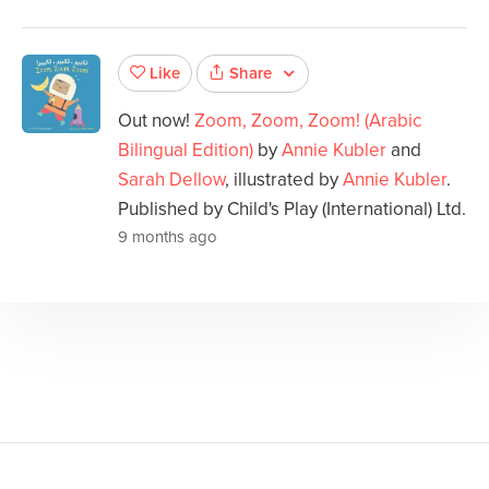
Share
Like
Out now!
Zoom, Zoom, Zoom! (Arabic
Bilingual Edition)
by
Annie Kubler
and
Sarah Dellow
, illustrated by
Annie Kubler
.
Published by Child's Play (International) Ltd.
9 months ago