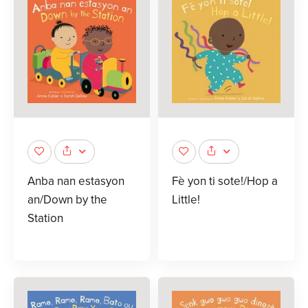
Anba nan estasyon
Fè yon ti sote!/Hop a
an/Down by the
Little!
Station