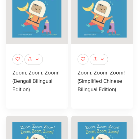
Zoom, Zoom, Zoom!
Zoom, Zoom, Zoom!
(Bengali Bilingual
(Simplified Chinese
Edition)
Bilingual Edition)