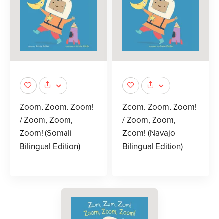
Zoom, Zoom, Zoom!
Zoom, Zoom, Zoom!
/ Zoom, Zoom,
/ Zoom, Zoom,
Zoom! (Somali
Zoom! (Navajo
Bilingual Edition)
Bilingual Edition)