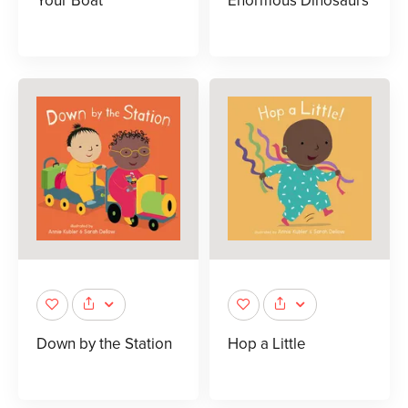
Your Boat
Enormous Dinosaurs
Down by the Station
Hop a Little