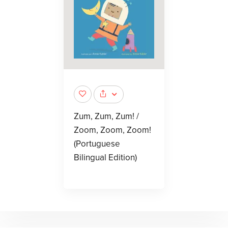
Zum, Zum, Zum! /
Zoom, Zoom, Zoom!
(Portuguese
Bilingual Edition)