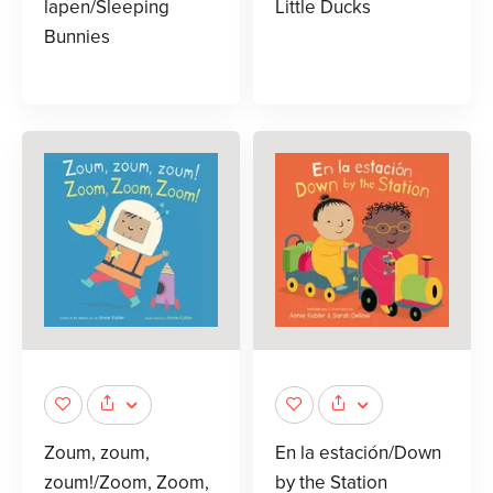
lapen/Sleeping
Little Ducks
Bunnies
Zoum, zoum,
En la estación/Down
zoum!/Zoom, Zoom,
by the Station