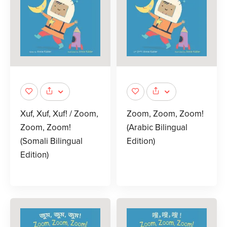
Xuf, Xuf, Xuf! / Zoom,
Zoom, Zoom, Zoom!
Zoom, Zoom!
(Arabic Bilingual
(Somali Bilingual
Edition)
Edition)