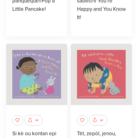
panqueque!/Pop a
sabes!/If You’re
Little Pancake!
Happy and You Know
It!
Si kè ou kontan epi
Tèt, zepòl, jenou,