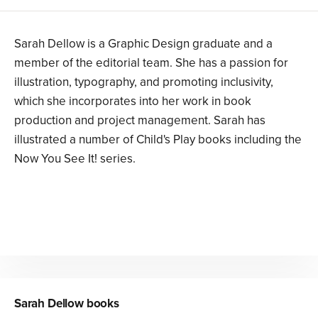
Sarah Dellow is a Graphic Design graduate and a
member of the editorial team. She has a passion for
illustration, typography, and promoting inclusivity,
which she incorporates into her work in book
production and project management. Sarah has
illustrated a number of Child's Play books including the
Now You See It! series.
Sarah Dellow
books