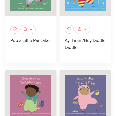
Pop a Little Pancake
Ay, Tirirín/Hey Diddle
Diddle