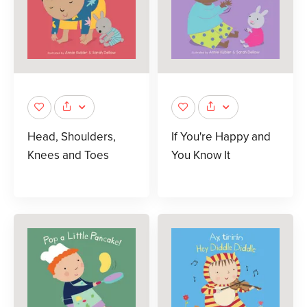
Head, Shoulders,
If You're Happy and
Knees and Toes
You Know It