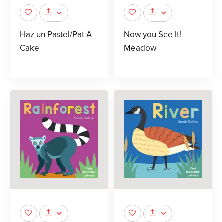
Haz un Pastel/Pat A
Now you See It!
Cake
Meadow