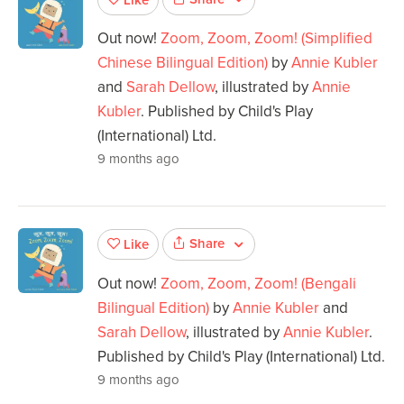
Out now!
Zoom, Zoom, Zoom! (Simplified
Chinese Bilingual Edition)
by
Annie Kubler
and
Sarah Dellow
, illustrated by
Annie
Kubler
. Published by Child's Play
(International) Ltd.
9 months ago
Share
Like
Out now!
Zoom, Zoom, Zoom! (Bengali
Bilingual Edition)
by
Annie Kubler
and
Sarah Dellow
, illustrated by
Annie Kubler
.
Published by Child's Play (International) Ltd.
9 months ago