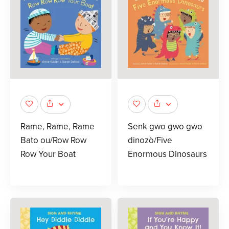
Rame, Rame, Rame
Senk gwo gwo gwo
Bato ou/Row Row
dinozò/Five
Row Your Boat
Enormous Dinosaurs