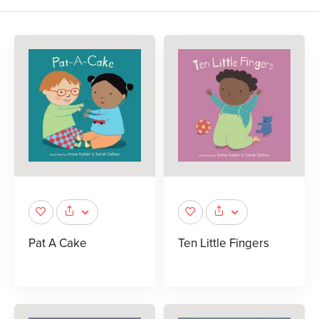
Pat A Cake
Ten Little Fingers