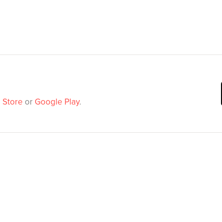
 Store
or
Google Play
.