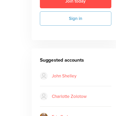
Join today
Sign in
Suggested accounts
John Shelley
Charlotte Zolotow