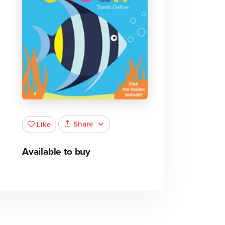
Share
Like
Available to buy