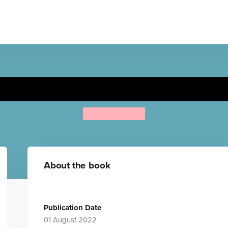
Now you See It! Ocean
Sarah Dellow
About the book
Publication Date
01 August 2022