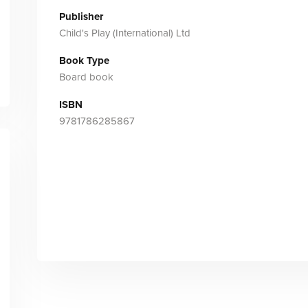
Publisher
Child's Play (International) Ltd
Book Type
Board book
ISBN
9781786285867