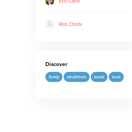
Eric Carle
Rob Childs
Discover
lively
smallman
book
love