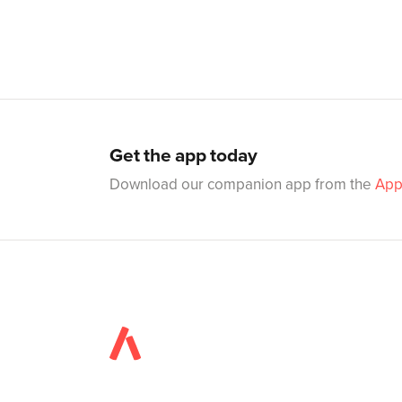
Get the app today
Download our companion app from the
App