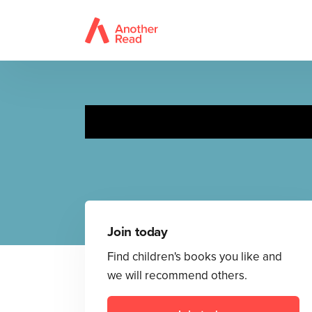
Join today
Find children's books you like and
we will recommend others.