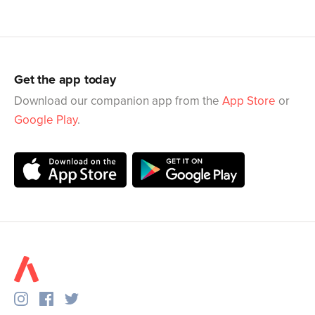
Get the app today
Download our companion app from the
App Store
or
Google Play
.