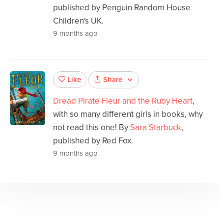
published by Penguin Random House
Children's UK.
9 months ago
Share
Like
Dread Pirate Fleur and the Ruby Heart
,
with so many different girls in books, why
not read this one! By
Sara Starbuck
,
published by Red Fox.
9 months ago