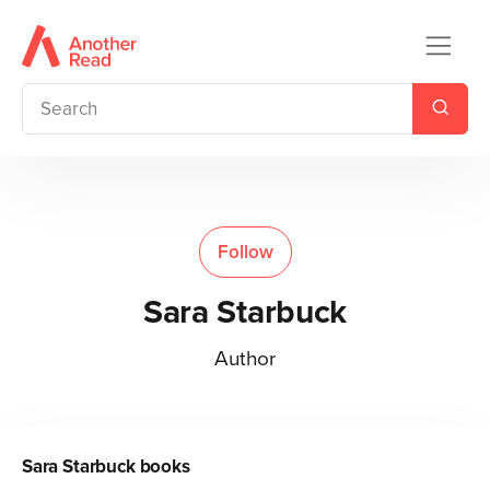
Follow
Sara Starbuck
Author
Sara Starbuck
books