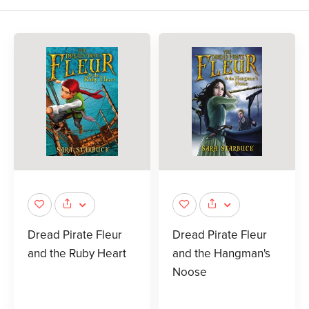
Dread Pirate Fleur
Dread Pirate Fleur
and the Ruby Heart
and the Hangman's
Noose