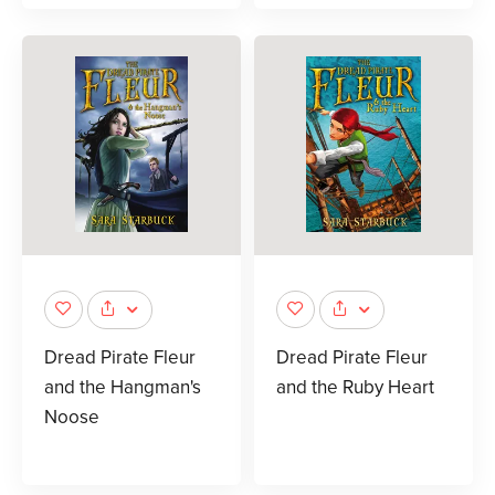
Dread Pirate Fleur
Dread Pirate Fleur
and the Hangman's
and the Ruby Heart
Noose