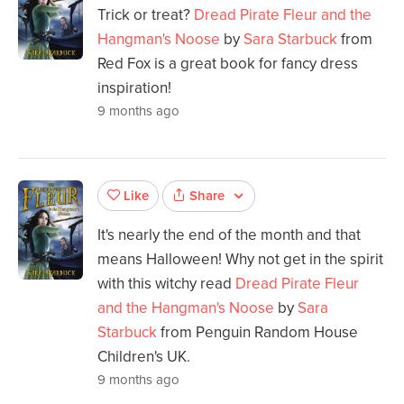
Trick or treat?
Dread Pirate Fleur and the
Hangman's Noose
by
Sara Starbuck
from
Red Fox is a great book for fancy dress
inspiration!
9 months ago
Share
Like
It's nearly the end of the month and that
means Halloween! Why not get in the spirit
with this witchy read
Dread Pirate Fleur
and the Hangman's Noose
by
Sara
Starbuck
from Penguin Random House
Children's UK.
9 months ago