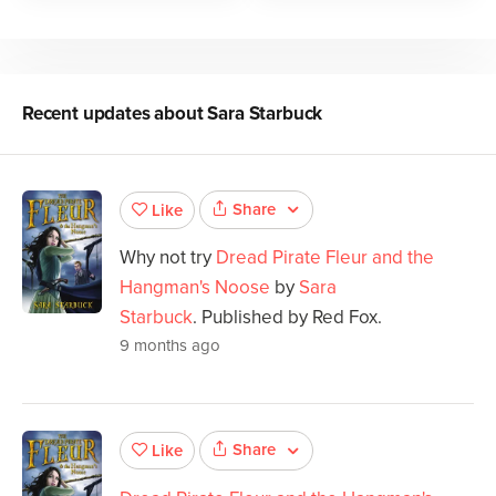
Recent updates about
Sara Starbuck
Share
Like
Why not try
Dread Pirate Fleur and the
Hangman's Noose
by
Sara
Starbuck
. Published by Red Fox.
9 months ago
Share
Like