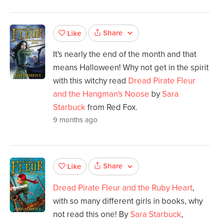
Share
Like
It's nearly the end of the month and that
means Halloween! Why not get in the spirit
with this witchy read
Dread Pirate Fleur
and the Hangman's Noose
by
Sara
Starbuck
from Red Fox.
9 months ago
Share
Like
Dread Pirate Fleur and the Ruby Heart
,
with so many different girls in books, why
not read this one! By
Sara Starbuck
,