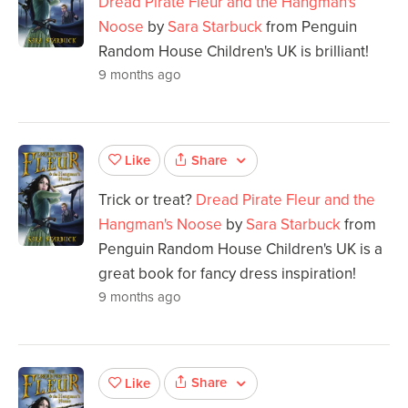
Dread Pirate Fleur and the Hangman's
Noose
by
Sara Starbuck
from Penguin
Random House Children's UK is brilliant!
9 months ago
Share
Like
Trick or treat?
Dread Pirate Fleur and the
Hangman's Noose
by
Sara Starbuck
from
Penguin Random House Children's UK is a
great book for fancy dress inspiration!
9 months ago
Share
Like