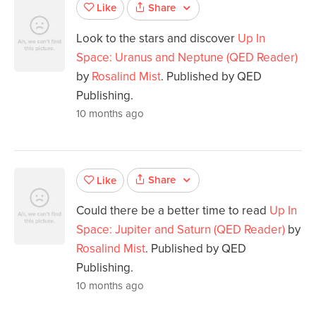
Share
Like
Look to the stars and discover
Up In
Space: Uranus and Neptune (QED Reader)
by
Rosalind Mist
. Published by QED
Publishing.
10 months ago
Share
Like
Could there be a better time to read
Up In
Space: Jupiter and Saturn (QED Reader)
by
Rosalind Mist
. Published by QED
Publishing.
10 months ago