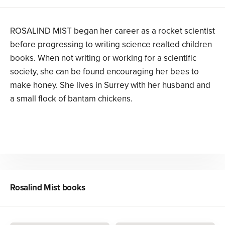
ROSALIND MIST began her career as a rocket scientist
before progressing to writing science realted children
books. When not writing or working for a scientific
society, she can be found encouraging her bees to
make honey. She lives in Surrey with her husband and
a small flock of bantam chickens.
Rosalind Mist
books