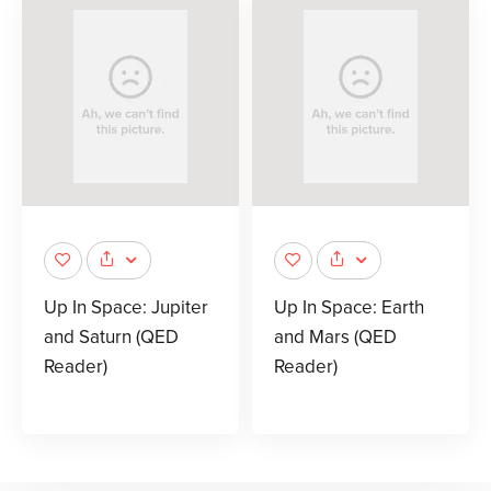
Up In Space: Jupiter
Up In Space: Earth
and Saturn (QED
and Mars (QED
Reader)
Reader)