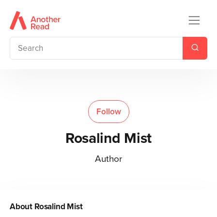
Follow
Rosalind Mist
Author
About
Rosalind Mist