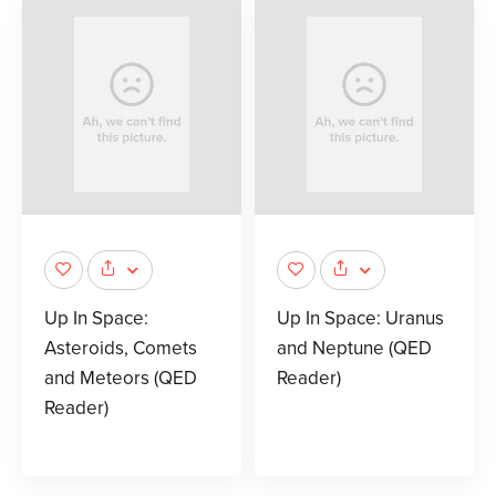
Up In Space:
Up In Space: Uranus
Asteroids, Comets
and Neptune (QED
and Meteors (QED
Reader)
Reader)