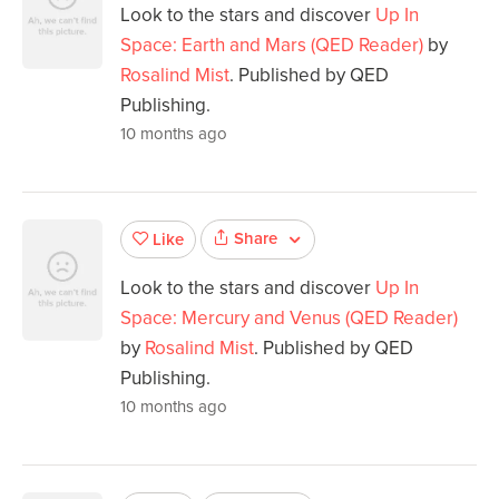
Look to the stars and discover
Up In
Space: Earth and Mars (QED Reader)
by
Rosalind Mist
. Published by QED
Publishing.
10 months ago
Share
Like
Look to the stars and discover
Up In
Space: Mercury and Venus (QED Reader)
by
Rosalind Mist
. Published by QED
Publishing.
10 months ago