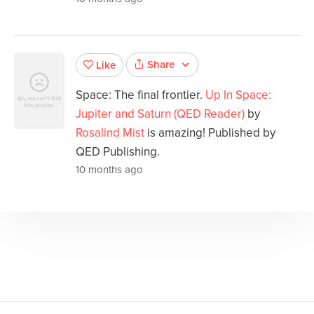
Share
Like
Space: The final frontier.
Up In Space:
Jupiter and Saturn (QED Reader)
by
Rosalind Mist
is amazing! Published by
QED Publishing.
10 months ago