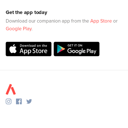
Get the app today
Download our companion app from the
App Store
or
Google Play
.