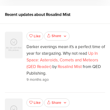
Recent updates about
Rosalind Mist
Share
Like
Darker evenings mean it's a perfect time of
year for stargazing. Why not read
Up In
Space: Asteroids, Comets and Meteors
(QED Reader)
by
Rosalind Mist
from QED
Publishing.
9 months ago
Share
Like