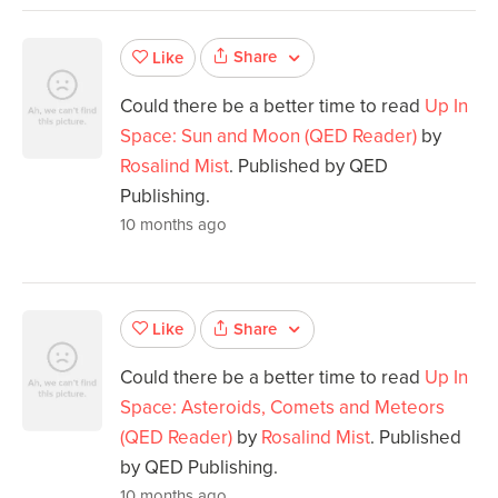
Share
Like
Could there be a better time to read
Up In
Space: Sun and Moon (QED Reader)
by
Rosalind Mist
. Published by QED
Publishing.
10 months ago
Share
Like
Could there be a better time to read
Up In
Space: Asteroids, Comets and Meteors
(QED Reader)
by
Rosalind Mist
. Published
by QED Publishing.
10 months ago