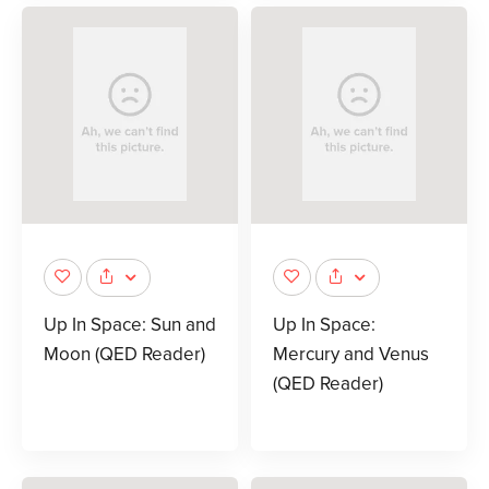
Up In Space: Sun and
Up In Space:
Moon (QED Reader)
Mercury and Venus
(QED Reader)