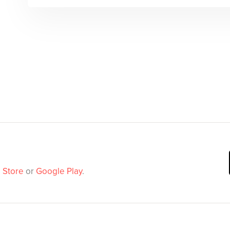
 Store
or
Google Play
.