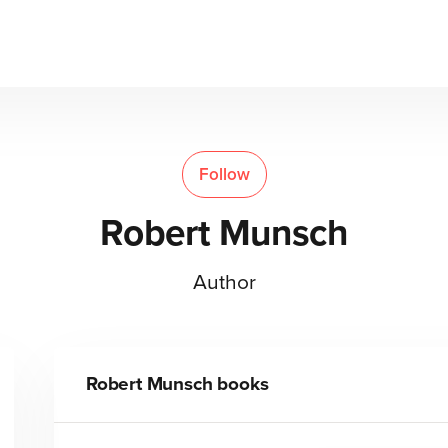
Follow
Robert Munsch
Author
Robert Munsch
books