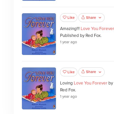
Share
Like
Amazing!!!
Love You Foreve
Published by Red Fox.
1 year ago
Share
Like
Loving
Love You Forever
by
Red Fox.
1 year ago