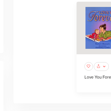
Love You Fore