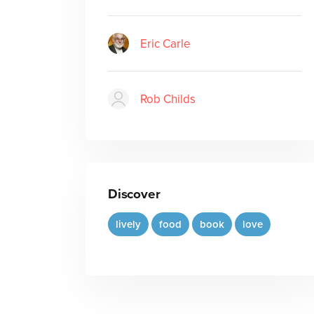
Eric Carle
Rob Childs
Discover
lively
food
book
love