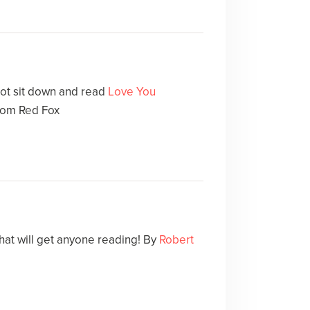
not sit down and read
Love You
rom Red Fox
that will get anyone reading! By
Robert