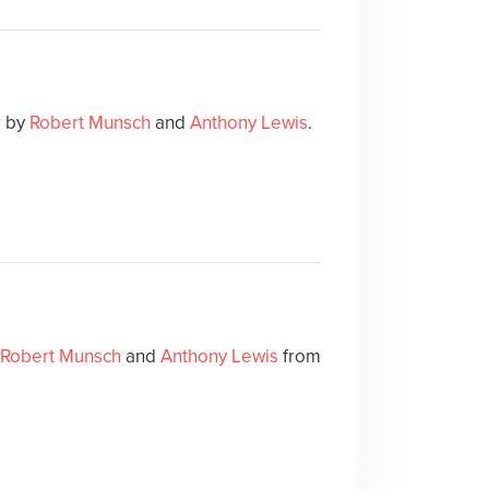
r
by
Robert Munsch
and
Anthony Lewis
.
Robert Munsch
and
Anthony Lewis
from