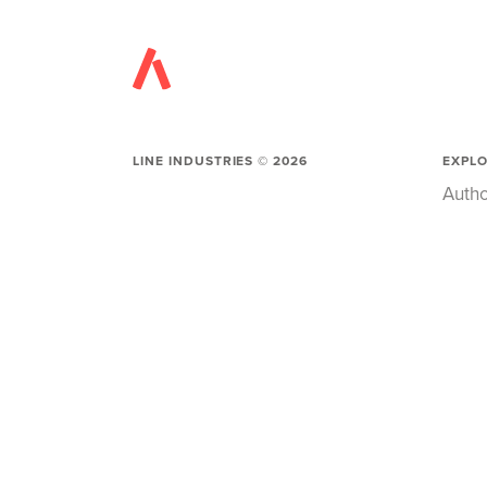
LINE INDUSTRIES ©
2026
EXPL
Autho