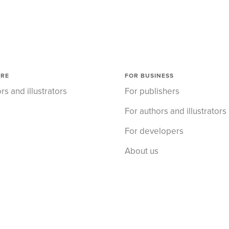
ORE
FOR BUSINESS
rs and illustrators
For publishers
For authors and illustrators
For developers
About us