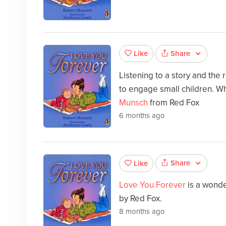
Share
Like
Listening to a story and the
to engage small children. Wh
Munsch
from Red Fox
6 months ago
Share
Like
Love You Forever
is a wonde
by Red Fox.
8 months ago