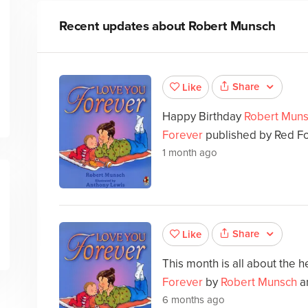
Recent updates about
Robert Munsch
Share
Like
Happy Birthday
Robert Mun
Forever
published by Red Fo
1 month ago
Share
Like
This month is all about the he
Forever
by
Robert Munsch
a
6 months ago