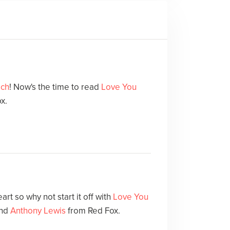
sch
! Now's the time to read
Love You
x.
art so why not start it off with
Love You
nd
Anthony Lewis
from Red Fox.