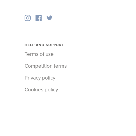
HELP AND SUPPORT
Terms of use
Competition terms
Privacy policy
Cookies policy