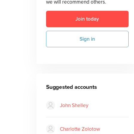
we will recommend others.
Join today
Sign in
Suggested accounts
John Shelley
Charlotte Zolotow