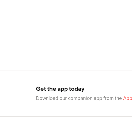
Get the app today
Download our companion app from the
App