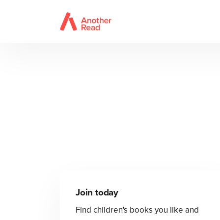
Join today
Find children's books you like and