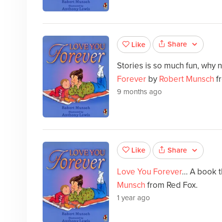
Share
Like
Stories is so much fun, why 
Forever
by
Robert Munsch
f
9 months ago
Share
Like
Love You Forever
... A book 
Munsch
from Red Fox.
1 year ago