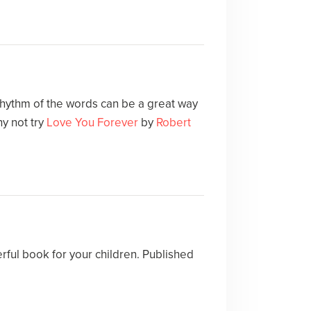
 rhythm of the words can be a great way
y not try
Love You Forever
by
Robert
rful book for your children. Published