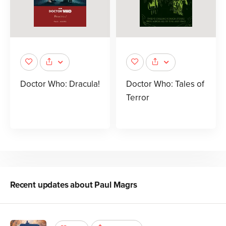
Doctor Who: Dracula!
Doctor Who: Tales of
Terror
Recent updates about
Paul Magrs