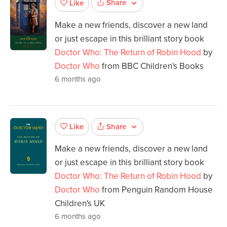
Share
Like
Make a new friends, discover a new land
or just escape in this brilliant story book
Doctor Who: The Return of Robin Hood
by
Doctor Who
from BBC Children's Books
6 months ago
Share
Like
Make a new friends, discover a new land
or just escape in this brilliant story book
Doctor Who: The Return of Robin Hood
by
Doctor Who
from Penguin Random House
Children's UK
6 months ago