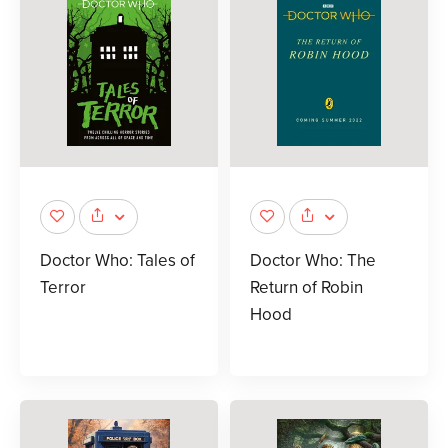
Doctor Who: Tales of
Doctor Who: The
Terror
Return of Robin
Hood