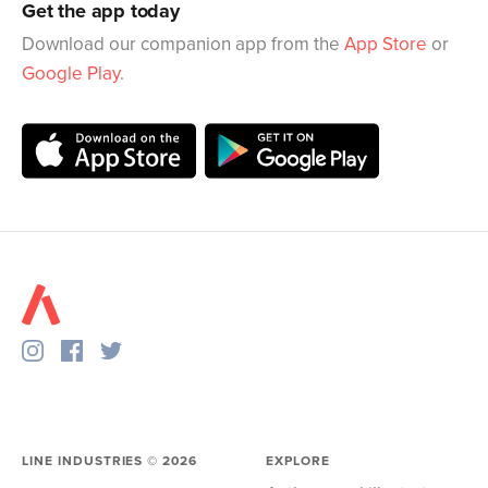
Get the app today
Download our companion app from the
App Store
or
Google Play
.
LINE INDUSTRIES ©
2026
EXPLORE