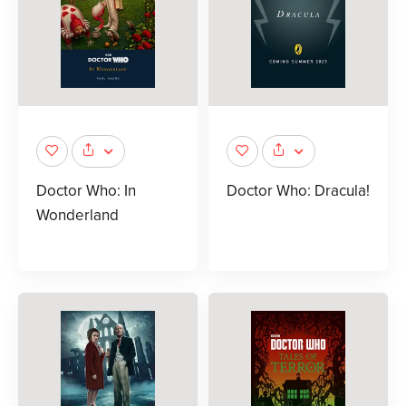
Doctor Who: In
Doctor Who: Dracula!
Wonderland