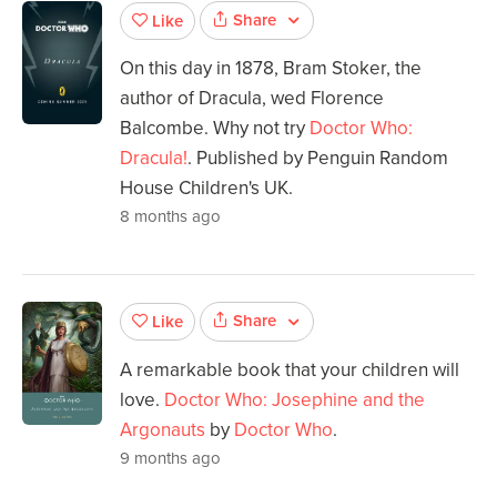
Share
Like
On this day in 1878, Bram Stoker, the
author of Dracula, wed Florence
Balcombe. Why not try
Doctor Who:
Dracula!
. Published by Penguin Random
House Children's UK.
8 months ago
Share
Like
A remarkable book that your children will
love.
Doctor Who: Josephine and the
Argonauts
by
Doctor Who
.
9 months ago