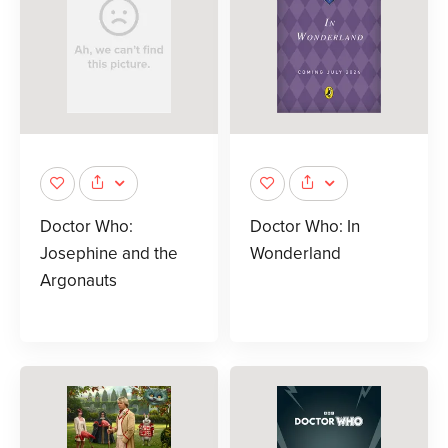
Doctor Who:
Doctor Who: In
Josephine and the
Wonderland
Argonauts