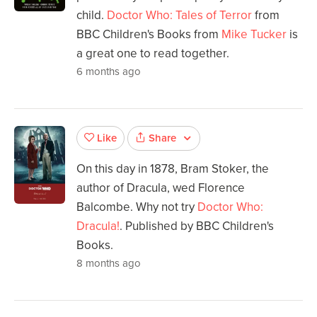
child.
Doctor Who: Tales of Terror
from
BBC Children's Books from
Mike Tucker
is
a great one to read together.
6 months ago
Share
Like
On this day in 1878, Bram Stoker, the
author of Dracula, wed Florence
Balcombe. Why not try
Doctor Who:
Dracula!
. Published by BBC Children's
Books.
8 months ago