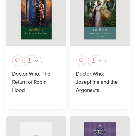
Doctor Who: The
Doctor Who:
Return of Robin
Josephine and the
Hood
Argonauts