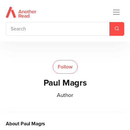
Follow
Paul Magrs
Author
About
Paul Magrs