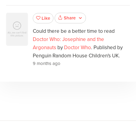
Share
Like
Could there be a better time to read
Doctor Who: Josephine and the
Argonauts
by
Doctor Who
. Published by
Penguin Random House Children's UK.
9 months ago