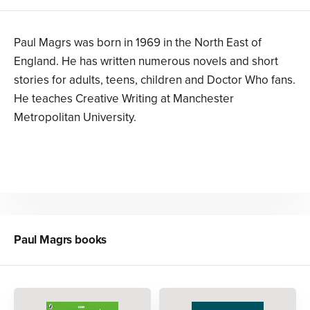
Paul Magrs was born in 1969 in the North East of
England. He has written numerous novels and short
stories for adults, teens, children and Doctor Who fans.
He teaches Creative Writing at Manchester
Metropolitan University.
Paul Magrs
books