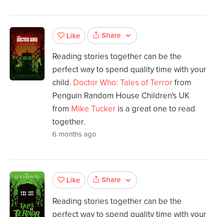
Share
Like
Reading stories together can be the
perfect way to spend quality time with your
child.
Doctor Who: Tales of Terror
from
Penguin Random House Children's UK
from
Mike Tucker
is a great one to read
together.
6 months ago
Share
Like
Reading stories together can be the
perfect way to spend quality time with your