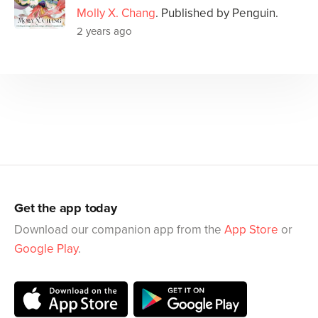
Molly X. Chang
. Published by Penguin.
2 years ago
Get the app today
Download our companion app from the
App Store
or
Google Play
.