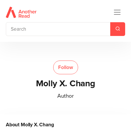
Follow
Molly X. Chang
Author
About
Molly X. Chang