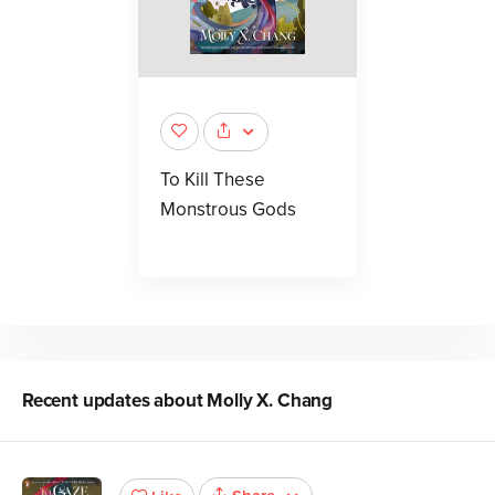
To Kill These
Monstrous Gods
Recent updates about
Molly X. Chang