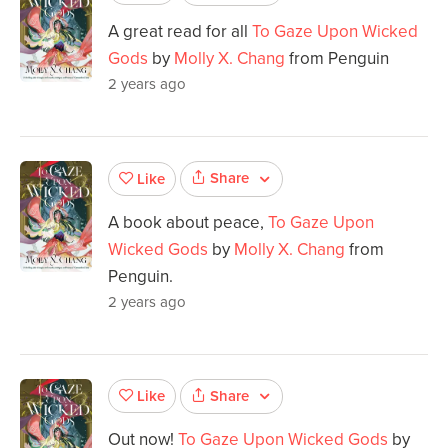
A great read for all
To Gaze Upon Wicked
Gods
by
Molly X. Chang
from Penguin
2 years ago
Share
Like
A book about peace,
To Gaze Upon
Wicked Gods
by
Molly X. Chang
from
Penguin.
2 years ago
Share
Like
Out now!
To Gaze Upon Wicked Gods
by