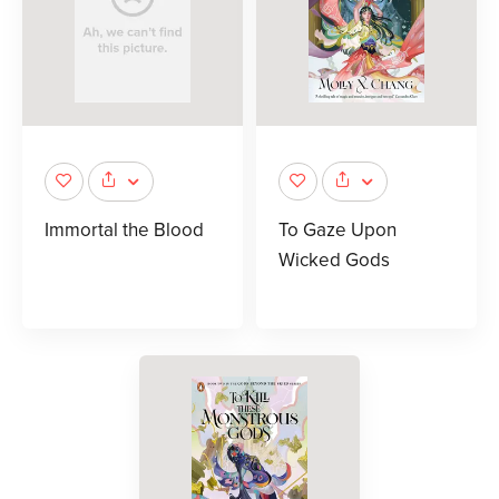
Immortal the Blood
To Gaze Upon
Wicked Gods