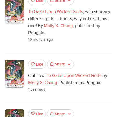
Share
Like
To Gaze Upon Wicked Gods
, with so many
different girls in books, why not read this
one! By
Molly X. Chang
, published by
Penguin.
10 months ago
Share
Like
Out now!
To Gaze Upon Wicked Gods
by
Molly X. Chang
. Published by Penguin.
1 year ago
Share
Like