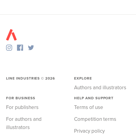
LINE INDUSTRIES ©
2026
EXPLORE
Authors and illustrators
FOR BUSINESS
HELP AND SUPPORT
For publishers
Terms of use
For authors and
Competition terms
illustrators
Privacy policy