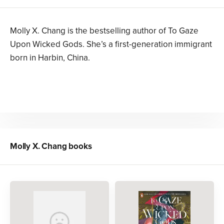
Molly X. Chang is the bestselling author of To Gaze
Upon Wicked Gods. She’s a first-generation immigrant
born in Harbin, China.
Molly X. Chang
books