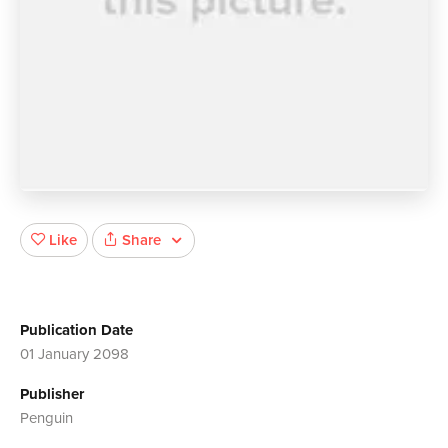
Share
Like
Publication Date
01 January 2098
Publisher
Penguin