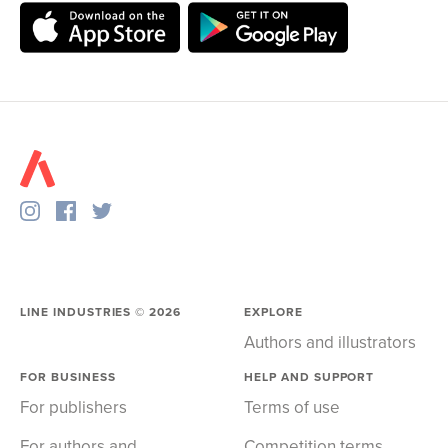
LINE INDUSTRIES ©
2026
EXPLORE
Authors and illustrators
FOR BUSINESS
HELP AND SUPPORT
For publishers
Terms of use
For authors and
Competition terms