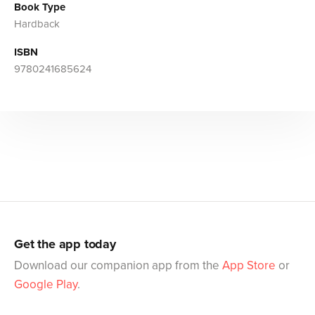
Book Type
Hardback
ISBN
9780241685624
Get the app today
Download our companion app from the
App Store
or
Google Play
.