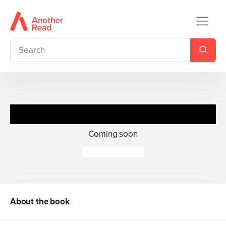
Immortal the Blood
Coming soon
Molly X. Chang
About the book