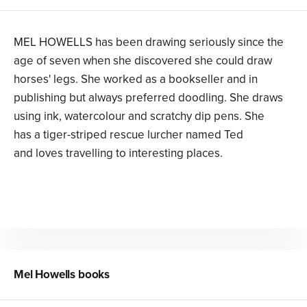
MEL HOWELLS has been drawing seriously since the
age of seven when she discovered she could draw
horses' legs. She worked as a bookseller and in
publishing but always preferred doodling. She draws
using ink, watercolour and scratchy dip pens. She
has a tiger-striped rescue lurcher named Ted
and loves travelling to interesting places.
Mel Howells
books