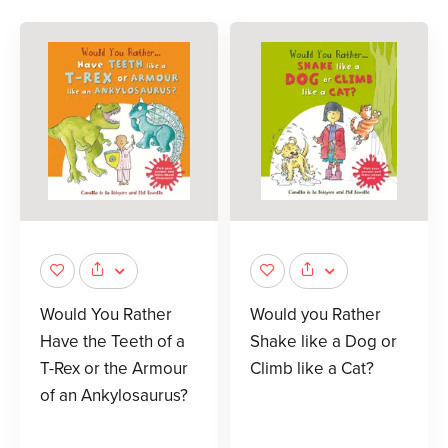
Would You Rather
Would you Rather
Have the Teeth of a
Shake like a Dog or
T-Rex or the Armour
Climb like a Cat?
of an Ankylosaurus?