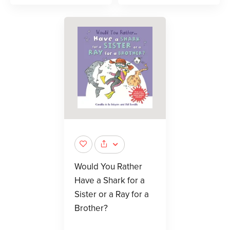
Would You Rather
Have a Shark for a
Sister or a Ray for a
Brother?