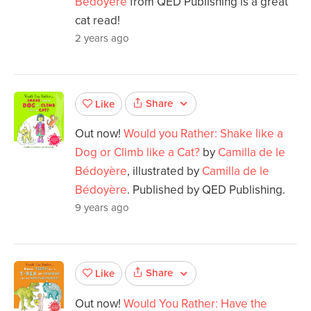
Bedoyere
from QED Publishing is a great
cat read!
2 years ago
Share
Like
Out now!
Would you Rather: Shake like a
Dog or Climb like a Cat?
by
Camilla de le
Bédoyère
, illustrated by
Camilla de le
Bédoyère
. Published by QED Publishing.
9 years ago
Share
Like
Out now!
Would You Rather: Have the