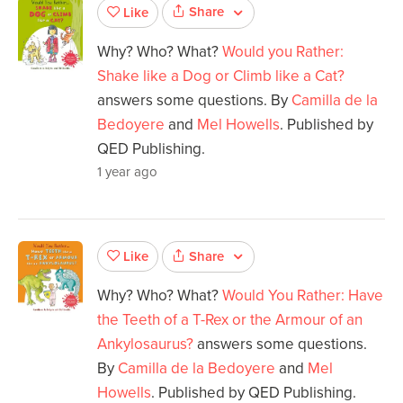
Share
Like
Why? Who? What?
Would you Rather:
Shake like a Dog or Climb like a Cat?
answers some questions. By
Camilla de la
Bedoyere
and
Mel Howells
. Published by
QED Publishing.
1 year ago
Share
Like
Why? Who? What?
Would You Rather: Have
the Teeth of a T-Rex or the Armour of an
Ankylosaurus?
answers some questions.
By
Camilla de la Bedoyere
and
Mel
Howells
. Published by QED Publishing.