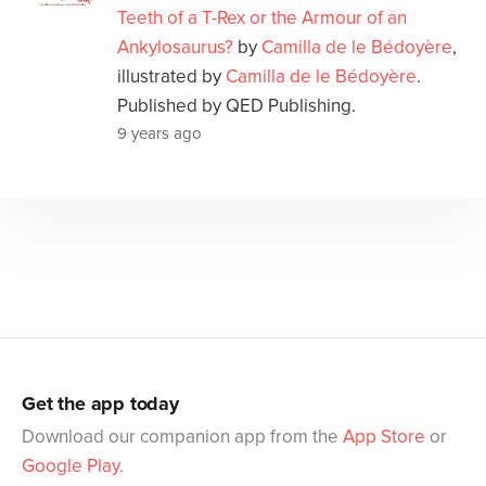
Teeth of a T-Rex or the Armour of an
Ankylosaurus?
by
Camilla de le Bédoyère
,
illustrated by
Camilla de le Bédoyère
.
Published by QED Publishing.
9 years ago
Get the app today
Download our companion app from the
App Store
or
Google Play
.