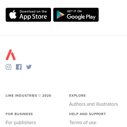
LINE INDUSTRIES ©
2026
EXPLORE
Authors and illustrators
FOR BUSINESS
HELP AND SUPPORT
For publishers
Terms of use