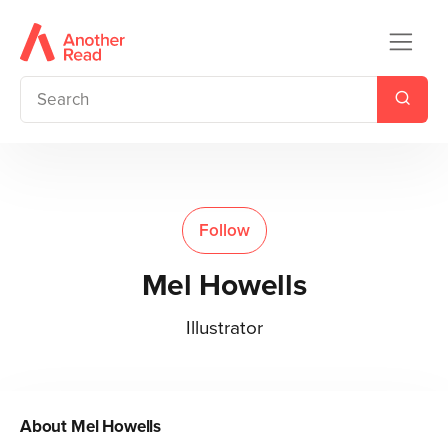
Follow
Mel Howells
Illustrator
About
Mel Howells