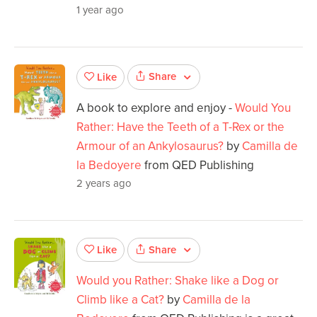
1 year ago
Share
Like
A book to explore and enjoy -
Would You
Rather: Have the Teeth of a T-Rex or the
Armour of an Ankylosaurus?
by
Camilla de
la Bedoyere
from QED Publishing
2 years ago
Share
Like
Would you Rather: Shake like a Dog or
Climb like a Cat?
by
Camilla de la