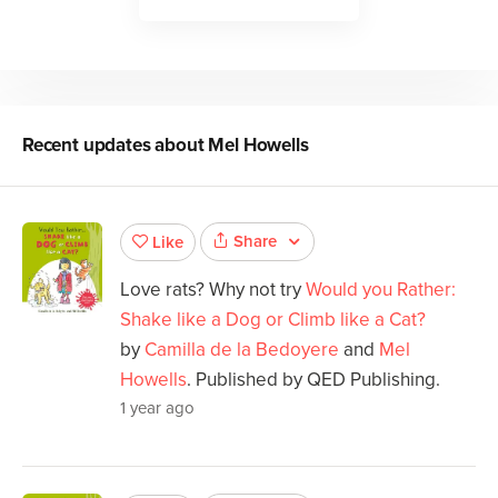
Recent updates about
Mel Howells
Share
Like
Love rats? Why not try
Would you Rather:
Shake like a Dog or Climb like a Cat?
by
Camilla de la Bedoyere
and
Mel
Howells
. Published by QED Publishing.
1 year ago