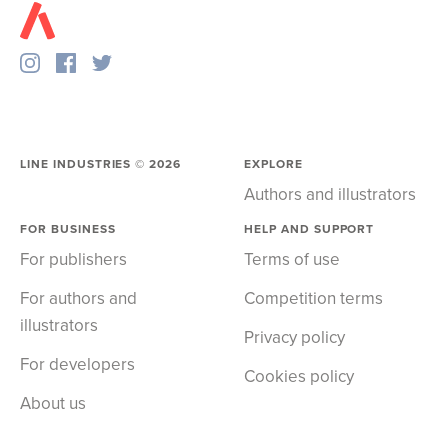
LINE INDUSTRIES ©
2026
EXPLORE
Authors and illustrators
FOR BUSINESS
HELP AND SUPPORT
For publishers
Terms of use
For authors and
Competition terms
illustrators
Privacy policy
For developers
Cookies policy
About us