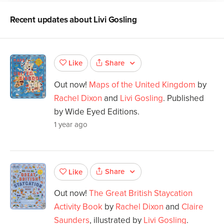
Recent updates about
Livi Gosling
Share
Like
Out now!
Maps of the United Kingdom
by
Rachel Dixon
and
Livi Gosling
. Published
by Wide Eyed Editions.
1 year ago
Share
Like
Out now!
The Great British Staycation
Activity Book
by
Rachel Dixon
and
Claire
Saunders
, illustrated by
Livi Gosling
.