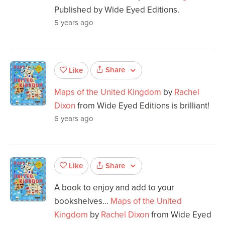
Published by Wide Eyed Editions.
5 years ago
Share
Like
Maps of the United Kingdom
by
Rachel
Dixon
from Wide Eyed Editions is brilliant!
6 years ago
Share
Like
A book to enjoy and add to your
bookshelves...
Maps of the United
Kingdom
by
Rachel Dixon
from Wide Eyed