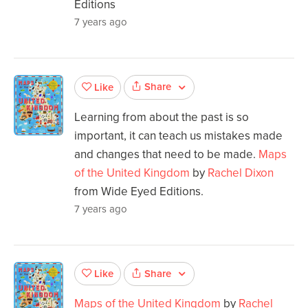
Editions
7 years ago
Share
Like
Learning from about the past is so
important, it can teach us mistakes made
and changes that need to be made.
Maps
of the United Kingdom
by
Rachel Dixon
from Wide Eyed Editions.
7 years ago
Share
Like
Maps of the United Kingdom
by
Rachel