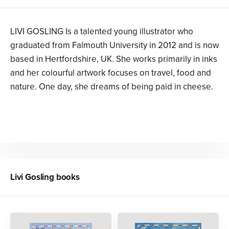
LIVI GOSLING Is a talented young illustrator who
graduated from Falmouth University in 2012 and is now
based in Hertfordshire, UK. She works primarily in inks
and her colourful artwork focuses on travel, food and
nature. One day, she dreams of being paid in cheese.
Livi Gosling
books