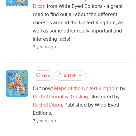
Dixon
from Wide Eyed Editions - a great
read to find out all about the different
cheeses around the United Kingdom, as
well as some other really important and
interesting facts!
7 years ago
Share
Like
Out now!
Maps of the United Kingdom
by
Rachel Dixon
Livi Gosling
, illustrated by
Rachel Dixon
. Published by Wide Eyed
Editions.
7 years ago