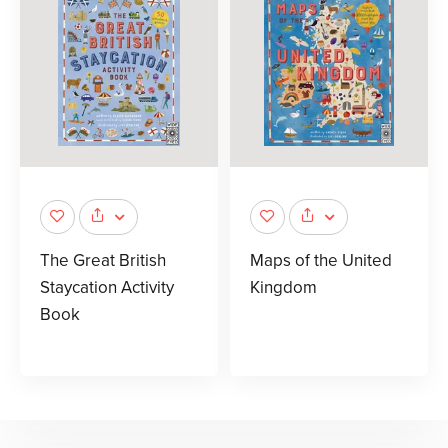
The Great British
Maps of the United
Staycation Activity
Kingdom
Book