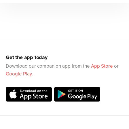
Get the app today
Download our companion app from the
App Store
or
Google Play
.