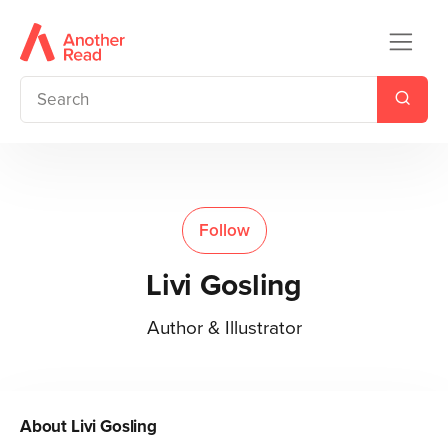
Follow
Livi Gosling
Author & Illustrator
About
Livi Gosling