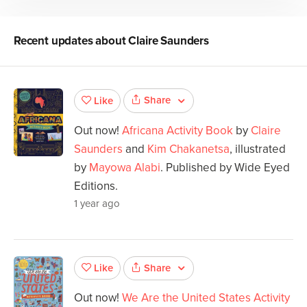
Recent updates about
Claire Saunders
Share
Like
Out now!
Africana Activity Book
by
Claire
Saunders
and
Kim Chakanetsa
, illustrated
by
Mayowa Alabi
. Published by Wide Eyed
Editions.
1 year ago
Share
Like
Out now!
We Are the United States Activity