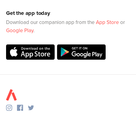
Get the app today
Download our companion app from the
App Store
or
Google Play
.