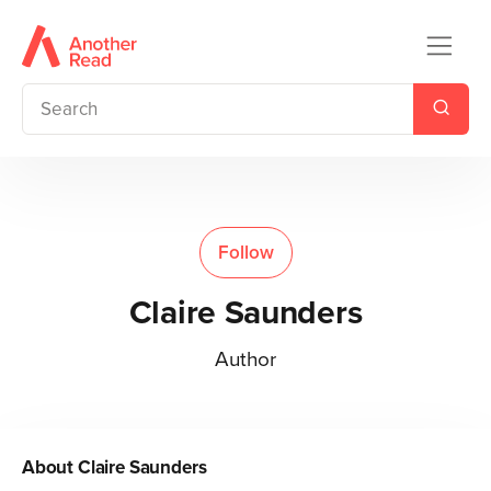
Follow
Claire Saunders
Author
About
Claire Saunders