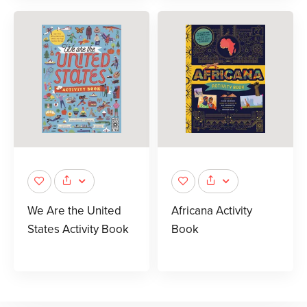
We Are the United
Africana Activity
States Activity Book
Book