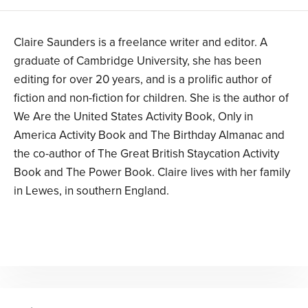
Claire Saunders is a freelance writer and editor. A
graduate of Cambridge University, she has been
editing for over 20 years, and is a prolific author of
fiction and non-fiction for children. She is the author of
We Are the United States Activity Book, Only in
America Activity Book and The Birthday Almanac and
the co-author of The Great British Staycation Activity
Book and The Power Book. Claire lives with her family
in Lewes, in southern England.