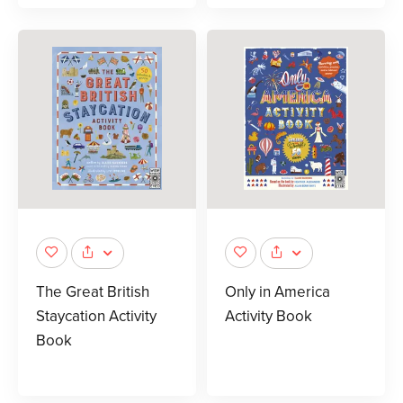
The Great British
Only in America
Staycation Activity
Activity Book
Book