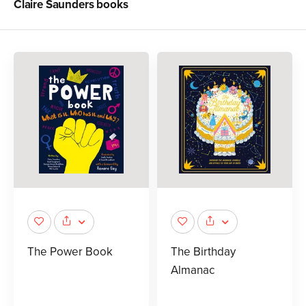
Claire Saunders
books
The Power Book
The Birthday
Almanac