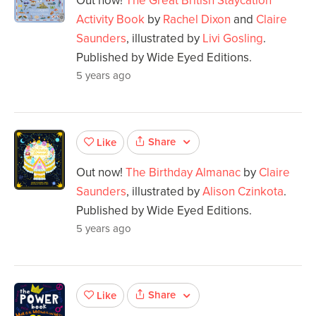
Out now!
The Great British Staycation
Activity Book
by
Rachel Dixon
and
Claire
Saunders
, illustrated by
Livi Gosling
.
Published by Wide Eyed Editions.
5 years ago
Share
Like
Out now!
The Birthday Almanac
by
Claire
Saunders
, illustrated by
Alison Czinkota
.
Published by Wide Eyed Editions.
5 years ago
Share
Like