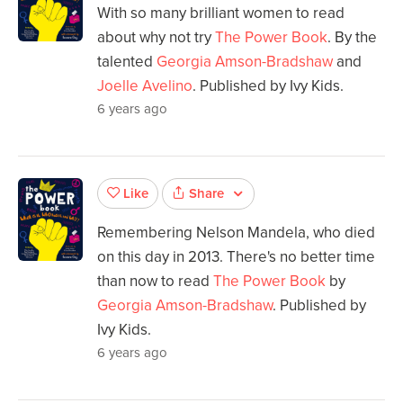
With so many brilliant women to read
about why not try
The Power Book
. By the
talented
Georgia Amson-Bradshaw
and
Joelle Avelino
. Published by Ivy Kids.
6 years ago
Share
Like
Remembering Nelson Mandela, who died
on this day in 2013. There's no better time
than now to read
The Power Book
by
Georgia Amson-Bradshaw
. Published by
Ivy Kids.
6 years ago