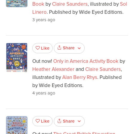
Book
by
Claire Saunders
, illustrated by
Sol
Linero
. Published by Wide Eyed Editions.
3 years ago
Share
Like
Out now!
Only in America Activity Book
by
Heather Alexander
and
Claire Saunders
,
illustrated by
Alan Berry Rhys
. Published
by Wide Eyed Editions.
4 years ago
Share
Like