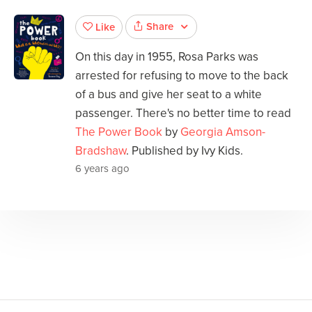
Share
Like
On this day in 1955, Rosa Parks was
arrested for refusing to move to the back
of a bus and give her seat to a white
passenger. There's no better time to read
The Power Book
by
Georgia Amson-
Bradshaw
. Published by Ivy Kids.
6 years ago