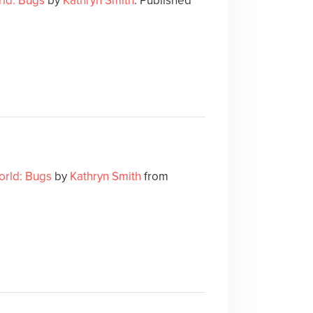
ld: Bugs
by
Kathryn Smith
. Published
orld: Bugs
by
Kathryn Smith
from