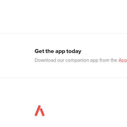
Get the app today
Download our companion app from the
App