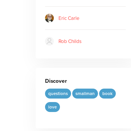
Eric Carle
Rob Childs
Discover
questions
smallman
book
love