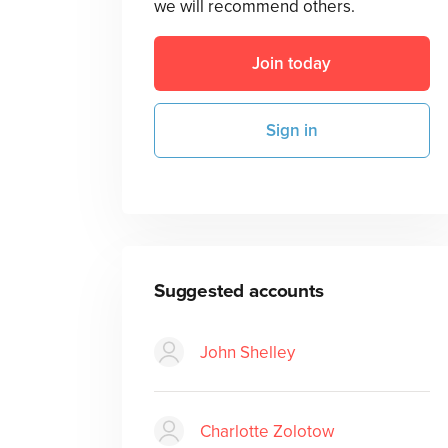
we will recommend others.
Join today
Sign in
Suggested accounts
John Shelley
Charlotte Zolotow