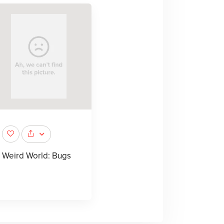
Weird World: Bugs