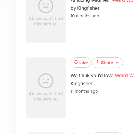
Amazing wildlife!!!
Weird Wor
by Kingfisher.
10 months ago
Share
Like
We think you'd love
Weird W
Kingfisher
11 months ago