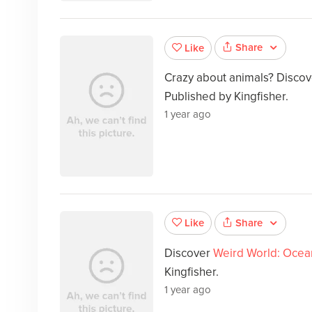
Share
Like
Crazy about animals? Disco
Published by Kingfisher.
1 year ago
Share
Like
Discover
Weird World: Ocea
Kingfisher.
1 year ago