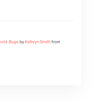
orld: Bugs
by
Kathryn Smith
from