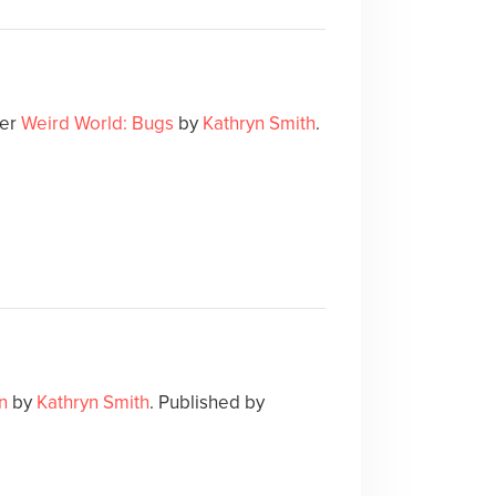
ver
Weird World: Bugs
by
Kathryn Smith
.
n
by
Kathryn Smith
. Published by