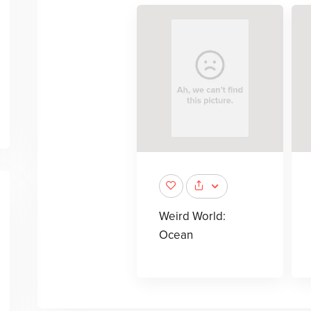
Weird World:
Ocean