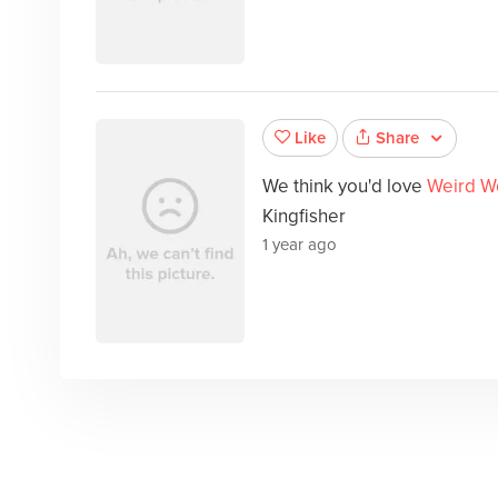
Share
Like
We think you'd love
Weird W
Kingfisher
1 year ago