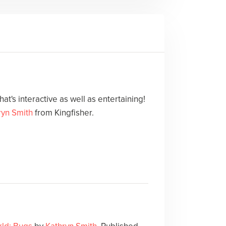
at's interactive as well as entertaining!
ryn Smith
from Kingfisher.