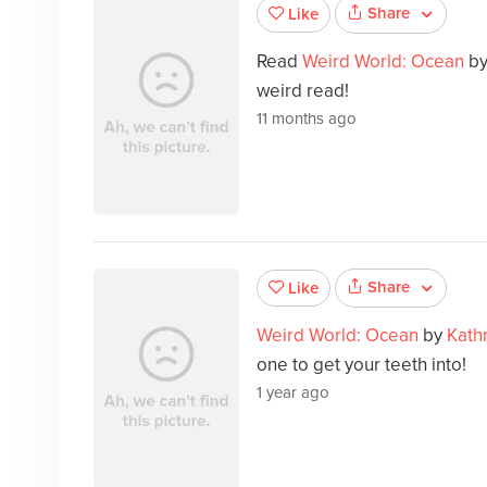
Share
Like
Read
Weird World: Ocean
b
weird read!
11 months ago
Share
Like
Weird World: Ocean
by
Kath
one to get your teeth into!
1 year ago