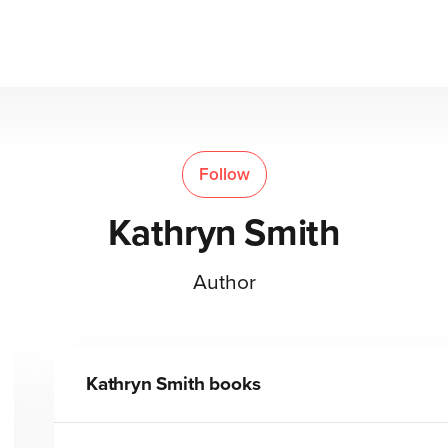
Follow
Kathryn Smith
Author
Kathryn Smith
books