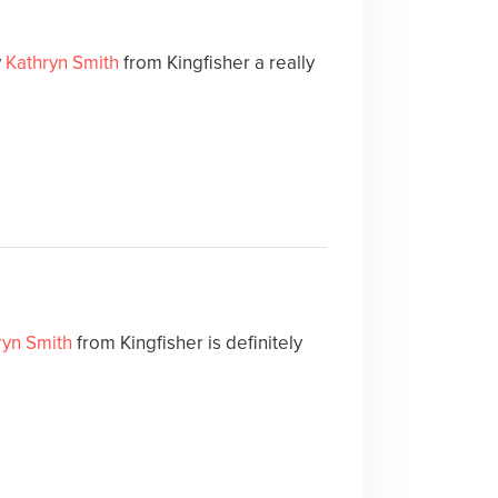
y
Kathryn Smith
from Kingfisher a really
ryn Smith
from Kingfisher is definitely