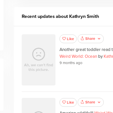
Recent updates about
Kathryn Smith
Share
Like
Another great toddler read th
Weird World: Ocean
by
Kath
9 months ago
Share
Like