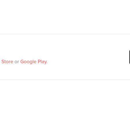
 Store
or
Google Play
.