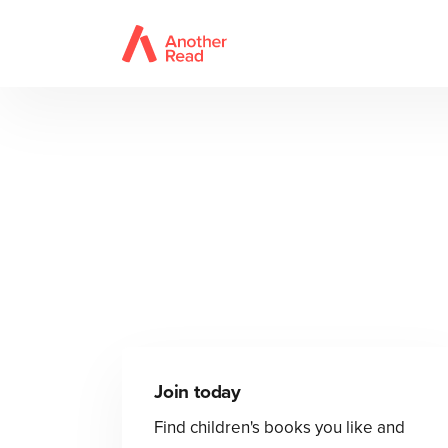
Join today
Find children's books you like and