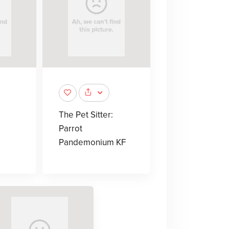
The Pet Sitter:
Parrot
Pandemonium KF