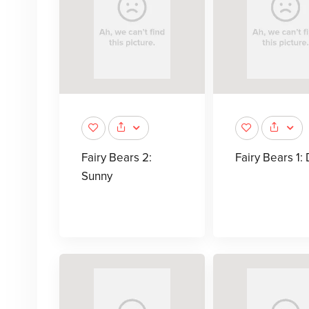
Fairy Bears 2:
Fairy Bears 1: 
Sunny