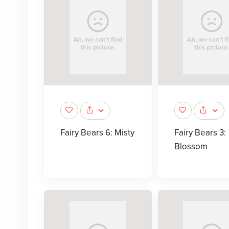
Fairy Bears 6: Misty
Fairy Bears 3:
Blossom