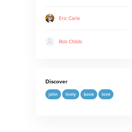
Eric Carle
Rob Childs
Discover
john
lively
book
love