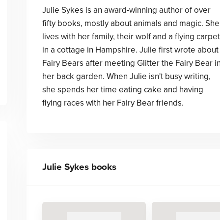
Julie Sykes is an award-winning author of over
fifty books, mostly about animals and magic. She
lives with her family, their wolf and a flying carpet
in a cottage in Hampshire. Julie first wrote about
Fairy Bears after meeting Glitter the Fairy Bear i
her back garden. When Julie isn't busy writing,
she spends her time eating cake and having
flying races with her Fairy Bear friends.
Julie Sykes
books