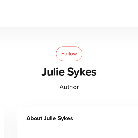
Follow
Julie Sykes
Author
About
Julie Sykes