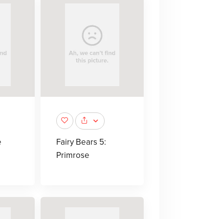
e
Fairy Bears 5:
Primrose