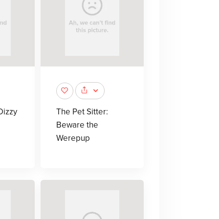
Dizzy
The Pet Sitter:
Beware the
Werepup