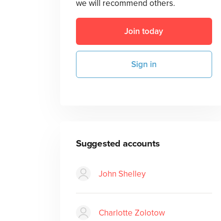
we will recommend others.
Join today
Sign in
Suggested accounts
John Shelley
Charlotte Zolotow