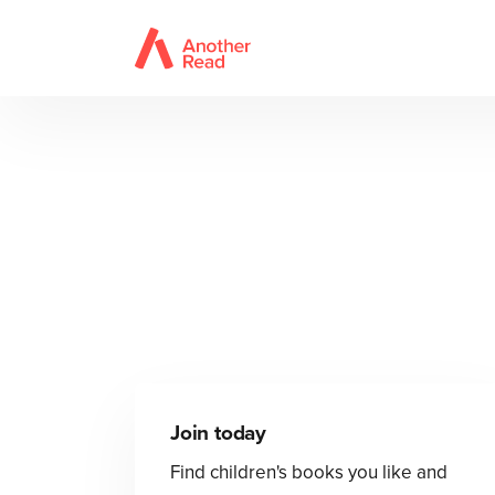
Join today
Find children's books you like and