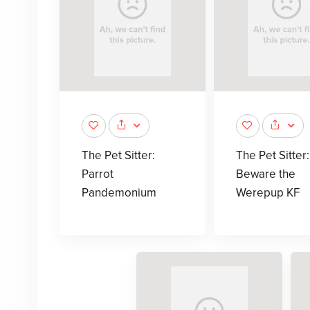
The Pet Sitter:
The Pet Sitter:
Parrot
Beware the
Pandemonium
Werepup KF