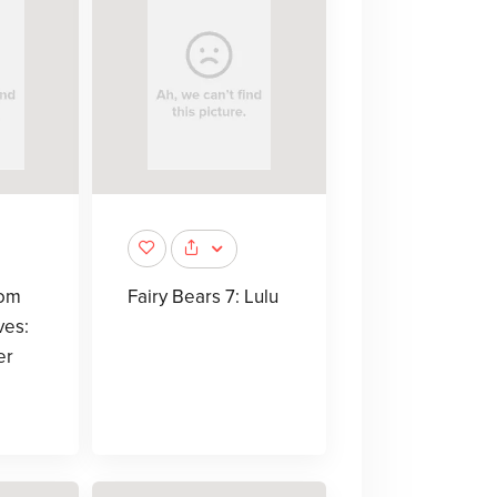
rom
Fairy Bears 7: Lulu
ves:
er