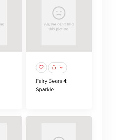
Fairy Bears 4:
Sparkle