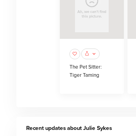
The Pet Sitter:
Tiger Taming
Recent updates about
Julie Sykes