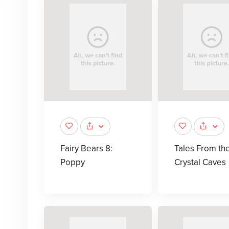
Fairy Bears 8:
Tales From th
Poppy
Crystal Caves