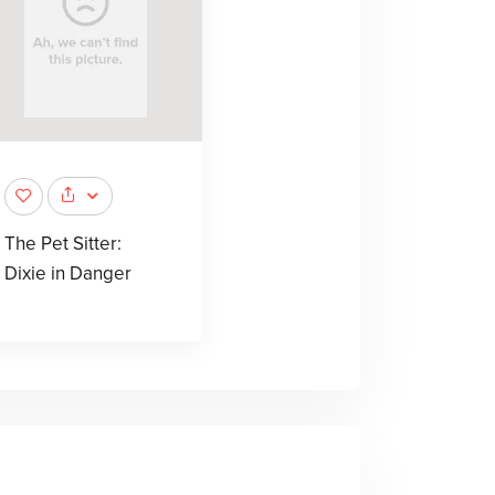
The Pet Sitter:
Dixie in Danger