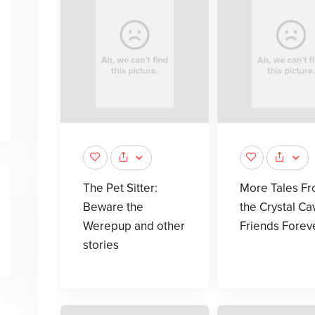
The Pet Sitter:
More Tales F
Beware the
the Crystal Ca
Werepup and other
Friends Forev
stories