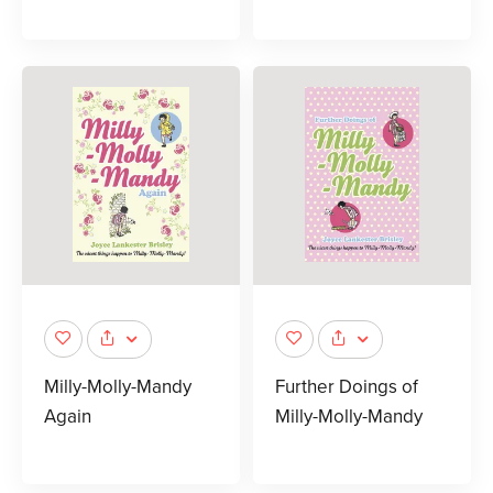
Milly-Molly-Mandy
Further Doings of
Again
Milly-Molly-Mandy