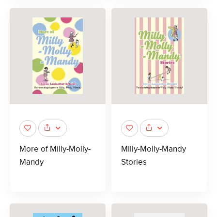
More of Milly-Molly-
Milly-Molly-Mandy
Mandy
Stories