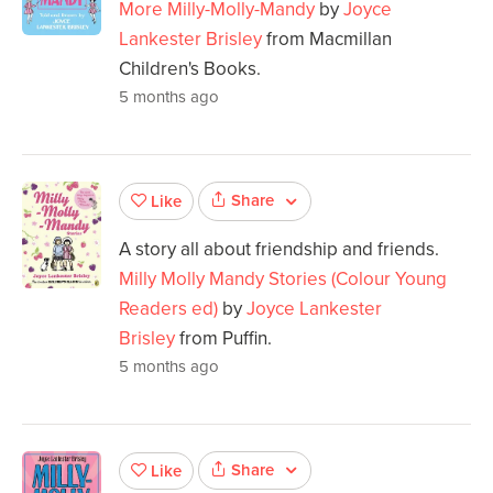
More Milly-Molly-Mandy
by
Joyce
Lankester Brisley
from Macmillan
Children's Books.
5 months ago
Share
Like
A story all about friendship and friends.
Milly Molly Mandy Stories (Colour Young
Readers ed)
by
Joyce Lankester
Brisley
from Puffin.
5 months ago
Share
Like