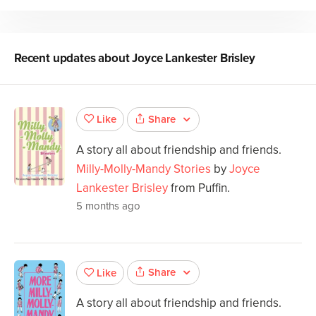
Recent updates about
Joyce Lankester Brisley
Share
Like
A story all about friendship and friends.
Milly-Molly-Mandy Stories
by
Joyce
Lankester Brisley
from Puffin.
5 months ago
Share
Like
A story all about friendship and friends.