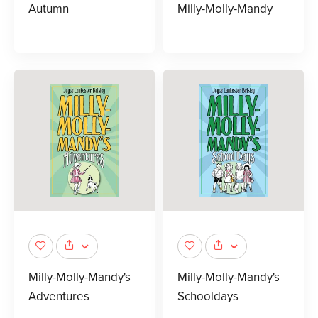
Autumn
Milly-Molly-Mandy
Milly-Molly-Mandy's
Milly-Molly-Mandy's
Adventures
Schooldays