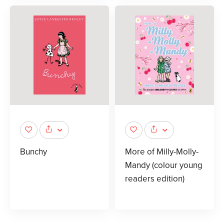
Bunchy
More of Milly-Molly-
Mandy (colour young
readers edition)