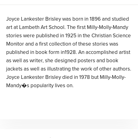
Joyce Lankester Brisley was born in 1896 and studied
art at Lambeth Art School. The first Milly-Molly-Mandy
stories were published in 1925 in the Christian Science
Monitor and a first collection of these stories was
published in book form in1928. An accomplished artist
as well as writer, she designed posters and book
jackets as well as illustrating the work of other authors.
Joyce Lankester Brisley died in 1978 but Milly-Molly-
Mandy�s popularity lives on.