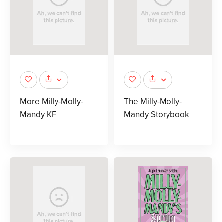
More Milly-Molly-
The Milly-Molly-
Mandy KF
Mandy Storybook