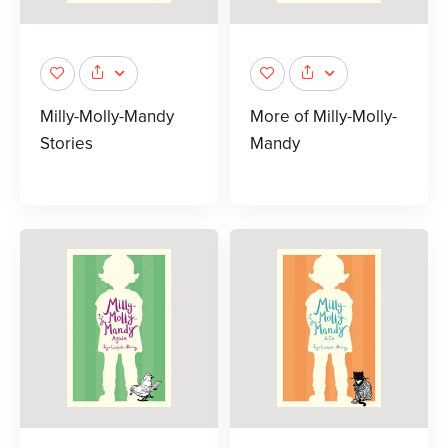
Milly-Molly-Mandy
More of Milly-Molly-
Stories
Mandy