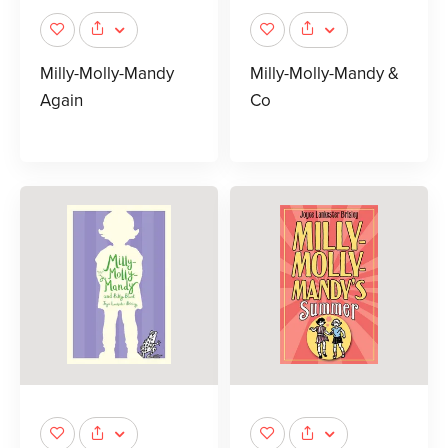
Milly-Molly-Mandy
Milly-Molly-Mandy &
Again
Co