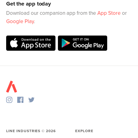
Get the app today
Download our companion app from the
App Store
or
Google Play
.
LINE INDUSTRIES ©
2026
EXPLORE