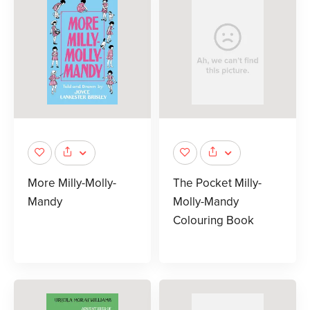
More Milly-Molly-
The Pocket Milly-
Mandy
Molly-Mandy
Colouring Book