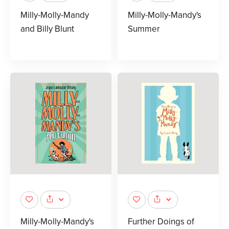
Milly-Molly-Mandy
Milly-Molly-Mandy's
and Billy Blunt
Summer
Milly-Molly-Mandy's
Further Doings of