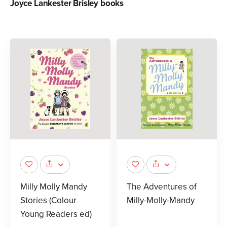
Joyce Lankester Brisley
books
Milly Molly Mandy
The Adventures of
Stories (Colour
Milly-Molly-Mandy
Young Readers ed)