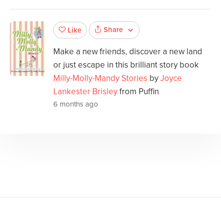
Share
Like
Make a new friends, discover a new land
or just escape in this brilliant story book
Milly-Molly-Mandy Stories
by
Joyce
Lankester Brisley
from Puffin
6 months ago