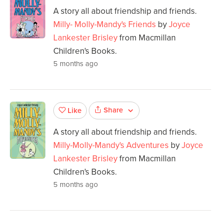
A story all about friendship and friends.
Milly- Molly-Mandy's Friends
by
Joyce
Lankester Brisley
from Macmillan
Children's Books.
5 months ago
Share
Like
A story all about friendship and friends.
Milly-Molly-Mandy's Adventures
by
Joyce
Lankester Brisley
from Macmillan
Children's Books.
5 months ago