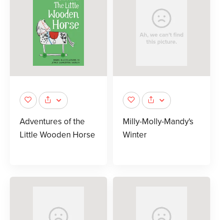
Adventures of the
Milly-Molly-Mandy's
Little Wooden Horse
Winter