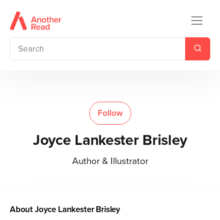
Follow
Joyce Lankester Brisley
Author & Illustrator
About
Joyce Lankester Brisley