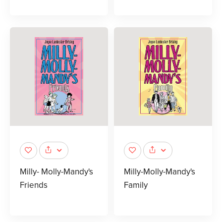
Milly- Molly-Mandy's
Milly-Molly-Mandy's
Friends
Family