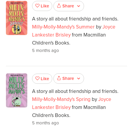
Share
Like
A story all about friendship and friends.
Milly-Molly-Mandy's Summer
by
Joyce
Lankester Brisley
from Macmillan
Children's Books.
5 months ago
Share
Like
A story all about friendship and friends.
Milly-Molly-Mandy's Spring
by
Joyce
Lankester Brisley
from Macmillan
Children's Books.
5 months ago