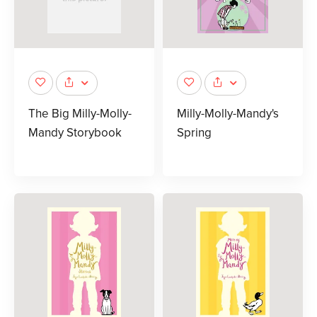
The Big Milly-Molly-
Milly-Molly-Mandy's
Mandy Storybook
Spring