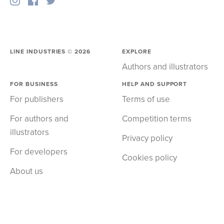
LINE INDUSTRIES ©
2026
EXPLORE
Authors and illustrators
FOR BUSINESS
HELP AND SUPPORT
For publishers
Terms of use
For authors and
Competition terms
illustrators
Privacy policy
For developers
Cookies policy
About us