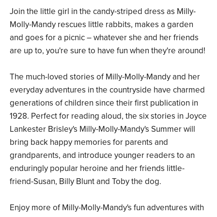
Join the little girl in the candy-striped dress as Milly-
Molly-Mandy rescues little rabbits, makes a garden
and goes for a picnic – whatever she and her friends
are up to, you're sure to have fun when they're around!
The much-loved stories of Milly-Molly-Mandy and her
everyday adventures in the countryside have charmed
generations of children since their first publication in
1928. Perfect for reading aloud, the six stories in Joyce
Lankester Brisley's Milly-Molly-Mandy's Summer will
bring back happy memories for parents and
grandparents, and introduce younger readers to an
enduringly popular heroine and her friends little-
friend-Susan, Billy Blunt and Toby the dog.
Enjoy more of Milly-Molly-Mandy's fun adventures with