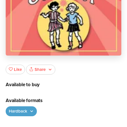
Share
Like
Available to buy
Available formats
Hardback