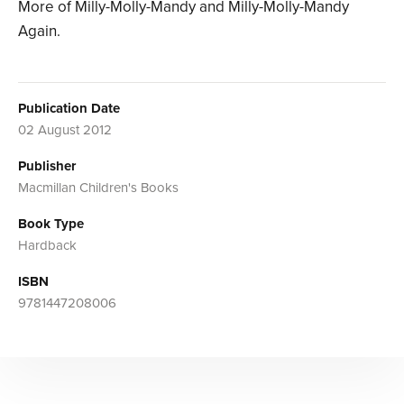
More of Milly-Molly-Mandy and Milly-Molly-Mandy
Again.
Publication Date
02 August 2012
Publisher
Macmillan Children's Books
Book Type
Hardback
ISBN
9781447208006