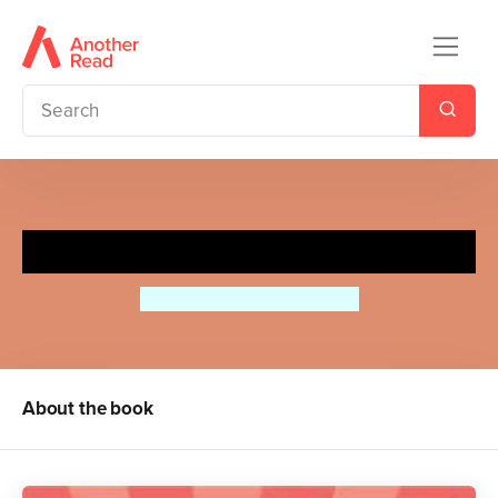
Milly-Molly-Mandy's Summer
Joyce Lankester Brisley
About the book