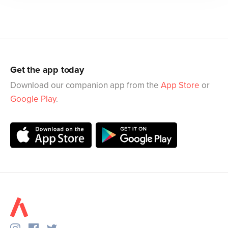
Get the app today
Download our companion app from the
App Store
or
Google Play
.