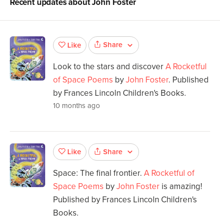
Recent updates about
John Foster
Share
Like
Look to the stars and discover
A Rocketful
of Space Poems
by
John Foster
. Published
by Frances Lincoln Children's Books.
10 months ago
Share
Like
Space: The final frontier.
A Rocketful of
Space Poems
by
John Foster
is amazing!
Published by Frances Lincoln Children's
Books.