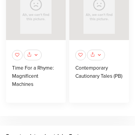
Time For a Rhyme:
Contemporary
Magnificent
Cautionary Tales (PB)
Machines