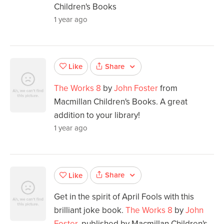
Children's Books
1 year ago
Share
Like
The Works 8
by
John Foster
from
Macmillan Children's Books. A great
addition to your library!
1 year ago
Share
Like
Get in the spirit of April Fools with this
brilliant joke book.
The Works 8
by
John
Foster
, published by Macmillan Children's