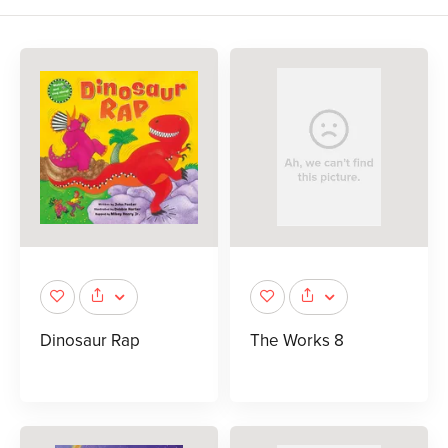
Dinosaur Rap
The Works 8