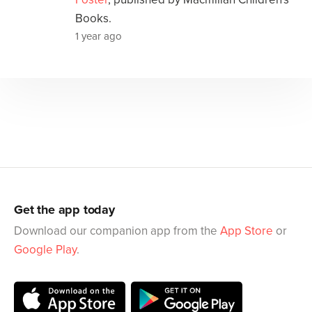
Books.
1 year ago
Get the app today
Download our companion app from the
App Store
or
Google Play
.