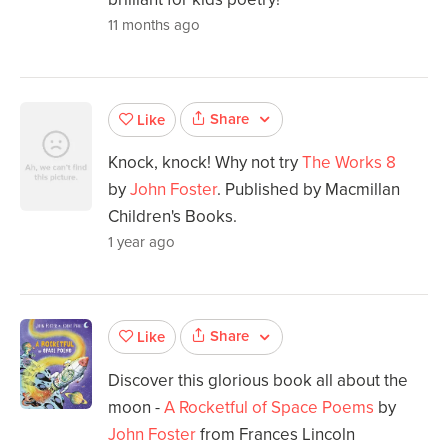
11 months ago
Share
Like
Knock, knock! Why not try
The Works 8
by
John Foster
. Published by Macmillan
Children's Books.
1 year ago
Share
Like
Discover this glorious book all about the
moon -
A Rocketful of Space Poems
by
John Foster
from Frances Lincoln