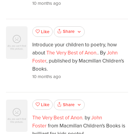
10 months ago
Share
Like
Introduce your children to poetry, how
about
The Very Best of Anon.
. By
John
Foster
, published by Macmillan Children's
Books.
10 months ago
Share
Like
The Very Best of Anon.
by
John
Foster
from Macmillan Children's Books is
brilliant for kids poetry!