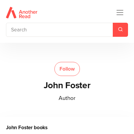
Follow
John Foster
Author
John Foster
books