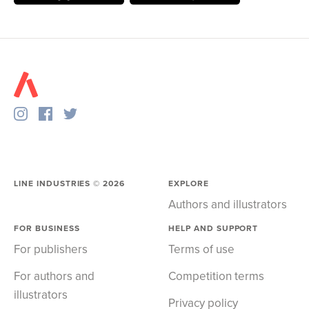
LINE INDUSTRIES ©
2026
EXPLORE
Authors and illustrators
FOR BUSINESS
HELP AND SUPPORT
For publishers
Terms of use
For authors and
Competition terms
illustrators
Privacy policy