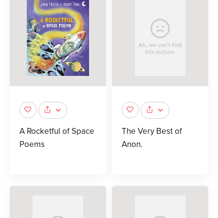
A Rocketful of Space
The Very Best of
Poems
Anon.