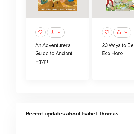
An Adventurer's
23 Ways to Be
Guide to Ancient
Eco Hero
Egypt
Recent updates about
Isabel Thomas