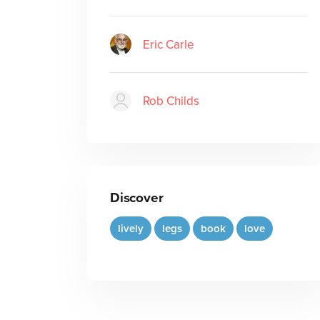
Eric Carle
Rob Childs
Discover
lively
legs
book
love