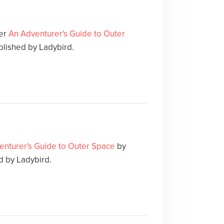
ver
An Adventurer's Guide to Outer
blished by Ladybird.
enturer's Guide to Outer Space
by
 by Ladybird.