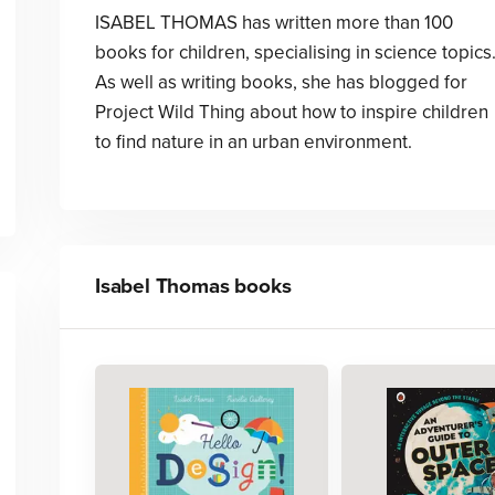
ISABEL THOMAS has written more than 100
books for children, specialising in science topics
As well as writing books, she has blogged for
Project Wild Thing about how to inspire children
to find nature in an urban environment.
Isabel Thomas
books