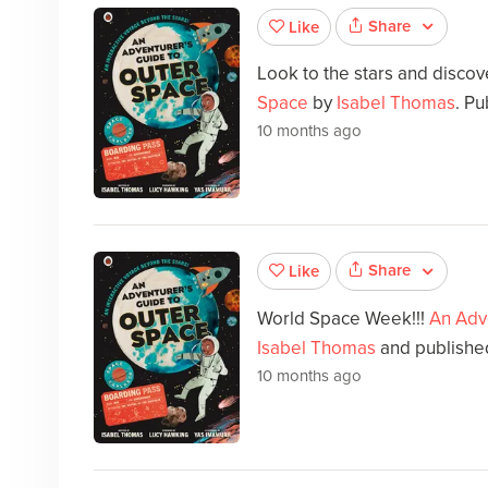
Share
Like
Look to the stars and disco
Space
by
Isabel Thomas
. Pu
10 months ago
Share
Like
World Space Week!!!
An Adv
Isabel Thomas
and published
10 months ago