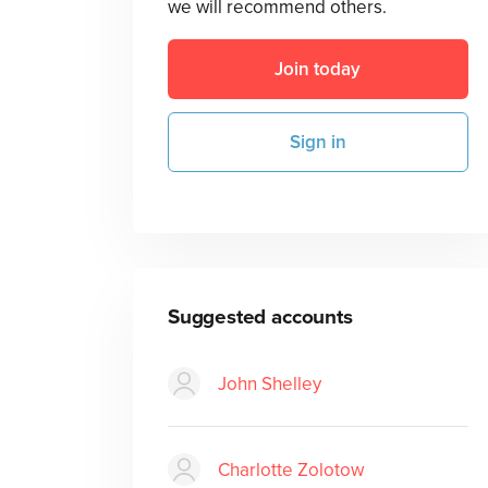
we will recommend others.
Join today
Sign in
Suggested accounts
John Shelley
Charlotte Zolotow