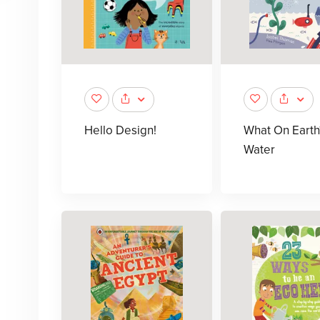
Hello Design!
What On Earth
Water