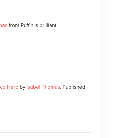
mas
from Puffin is brilliant!
Eco Hero
by
Isabel Thomas
. Published