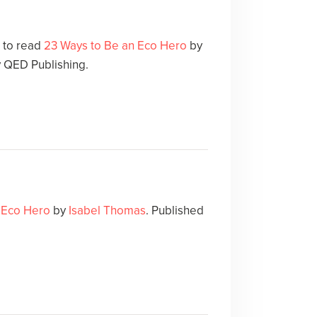
e to read
23 Ways to Be an Eco Hero
by
y QED Publishing.
 Eco Hero
by
Isabel Thomas
. Published