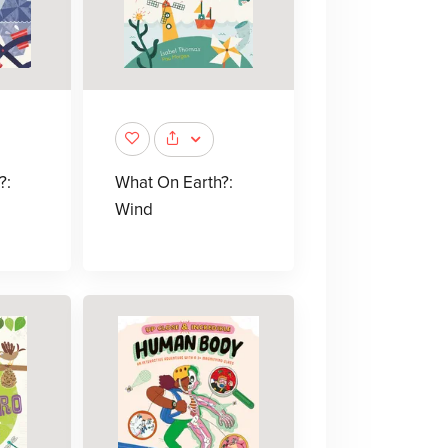
?:
What On Earth?:
Wind