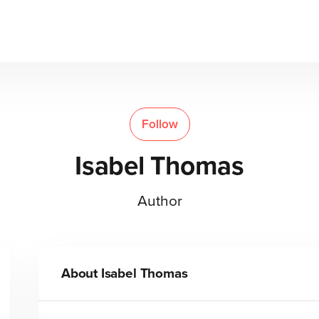
Follow
Isabel Thomas
Author
About
Isabel Thomas