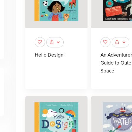
Hello Design!
An Adventurer
Guide to Oute
Space