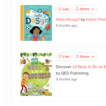
Share
Like
Hello Design!
by
Isabel Tho
9 months ago
Share
Like
Discover
23 Ways to Be an 
by QED Publishing.
9 months ago