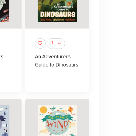
's
An Adventurer's
r
Guide to Dinosaurs