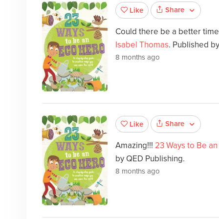
Share
Like
Could there be a better tim
Isabel Thomas
. Published b
8 months ago
Share
Like
Amazing!!!
23 Ways to Be an
by QED Publishing.
8 months ago