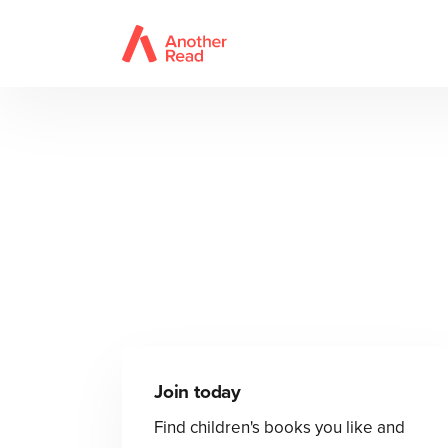
Join today
Find children's books you like and