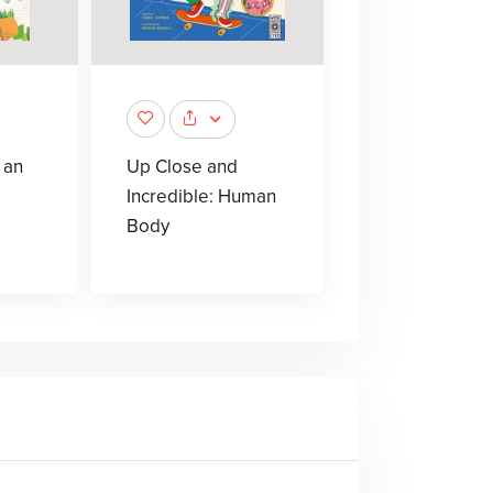
 an
Up Close and
Incredible: Human
Body