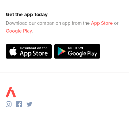
Get the app today
Download our companion app from the
App Store
or
Google Play
.