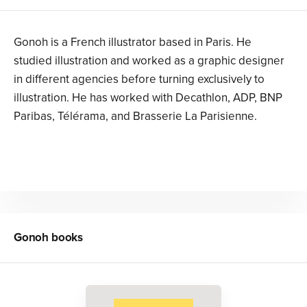
Gonoh is a French illustrator based in Paris. He
studied illustration and worked as a graphic designer
in different agencies before turning exclusively to
illustration. He has worked with Decathlon, ADP, BNP
Paribas, Télérama, and Brasserie La Parisienne.
Gonoh
books