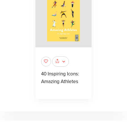
40 Inspiring Icons:
Amazing Athletes