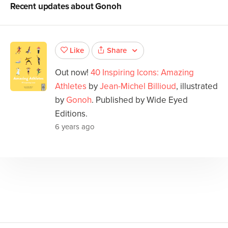
Recent updates about
Gonoh
Share
Like
Out now!
40 Inspiring Icons: Amazing
Athletes
by
Jean-Michel Billioud
, illustrated
by
Gonoh
. Published by Wide Eyed
Editions.
6 years ago