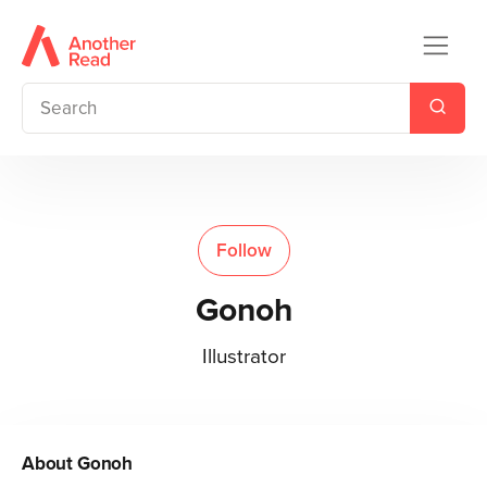
Follow
Gonoh
Illustrator
About
Gonoh