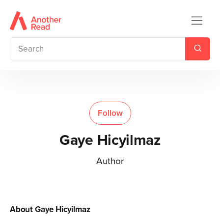
Follow
Gaye Hicyilmaz
Author
About
Gaye Hicyilmaz