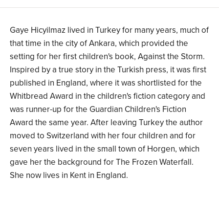
Gaye Hicyilmaz lived in Turkey for many years, much of
that time in the city of Ankara, which provided the
setting for her first children's book, Against the Storm.
Inspired by a true story in the Turkish press, it was first
published in England, where it was shortlisted for the
Whitbread Award in the children's fiction category and
was runner-up for the Guardian Children's Fiction
Award the same year. After leaving Turkey the author
moved to Switzerland with her four children and for
seven years lived in the small town of Horgen, which
gave her the background for The Frozen Waterfall.
She now lives in Kent in England.