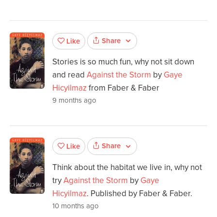
Share
Like
Stories is so much fun, why not sit down
and read
Against the Storm
by
Gaye
Hicyilmaz
from Faber & Faber
9 months ago
Share
Like
Think about the habitat we live in, why not
try
Against the Storm
by
Gaye
Hicyilmaz
. Published by Faber & Faber.
10 months ago