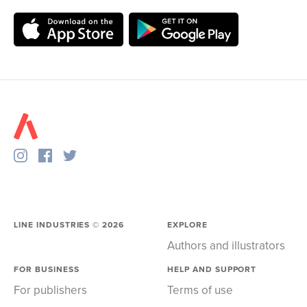
LINE INDUSTRIES ©
2026
EXPLORE
Authors and illustrators
FOR BUSINESS
HELP AND SUPPORT
For publishers
Terms of use