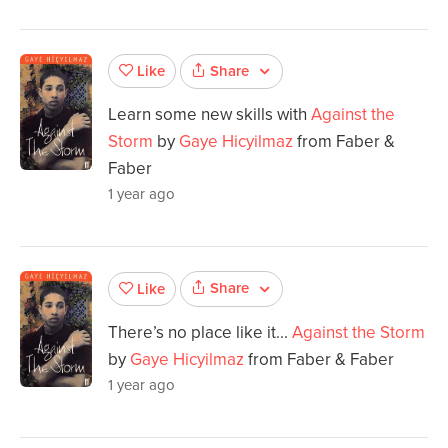
Share
Like
Learn some new skills with
Against the
Storm
by
Gaye Hicyilmaz
from Faber &
Faber
1 year ago
Share
Like
There’s no place like it...
Against the Storm
by
Gaye Hicyilmaz
from Faber & Faber
1 year ago