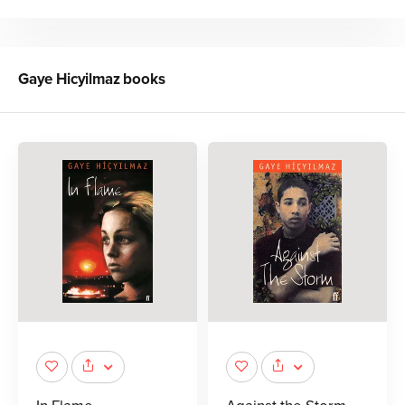
Gaye Hicyilmaz
books