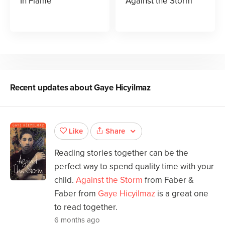
In Flame
Against the Storm
Recent updates about
Gaye Hicyilmaz
Share
Like
Reading stories together can be the
perfect way to spend quality time with your
child.
Against the Storm
from Faber &
Faber from
Gaye Hicyilmaz
is a great one
to read together.
6 months ago