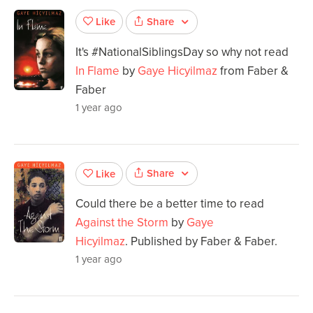
Share
Like
It's #NationalSiblingsDay so why not read
In Flame
by
Gaye Hicyilmaz
from Faber &
Faber
1 year ago
Share
Like
Could there be a better time to read
Against the Storm
by
Gaye
Hicyilmaz
. Published by Faber & Faber.
1 year ago