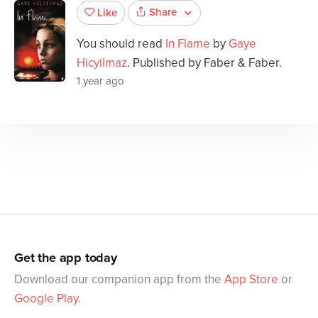
Share
Like
You should read
In Flame
by
Gaye
Hicyilmaz
. Published by Faber & Faber.
1 year ago
Get the app today
Download our companion app from the
App Store
or
Google Play
.