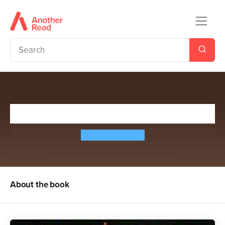
In Flame
Gaye Hicyilmaz
About the book