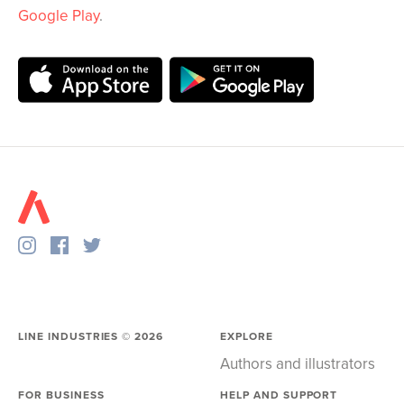
Google Play
.
LINE INDUSTRIES ©
2026
EXPLORE
Authors and illustrators
FOR BUSINESS
HELP AND SUPPORT