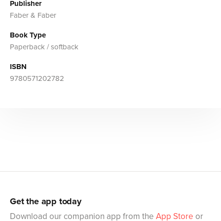
Publisher
Faber & Faber
Book Type
Paperback / softback
ISBN
9780571202782
Get the app today
Download our companion app from the
App Store
or