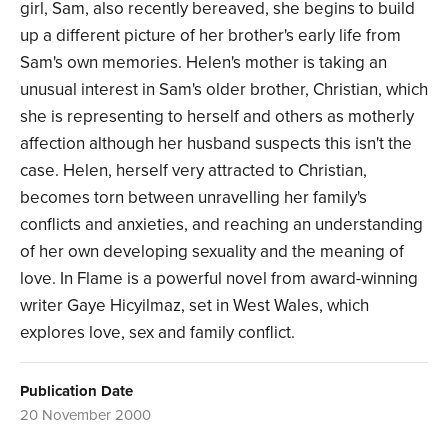
girl, Sam, also recently bereaved, she begins to build
up a different picture of her brother's early life from
Sam's own memories. Helen's mother is taking an
unusual interest in Sam's older brother, Christian, which
she is representing to herself and others as motherly
affection although her husband suspects this isn't the
case. Helen, herself very attracted to Christian,
becomes torn between unravelling her family's
conflicts and anxieties, and reaching an understanding
of her own developing sexuality and the meaning of
love. In Flame is a powerful novel from award-winning
writer Gaye Hicyilmaz, set in West Wales, which
explores love, sex and family conflict.
Publication Date
20 November 2000