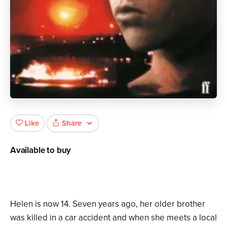
Share
Like
Available to buy
Helen is now 14. Seven years ago, her older brother
was killed in a car accident and when she meets a local