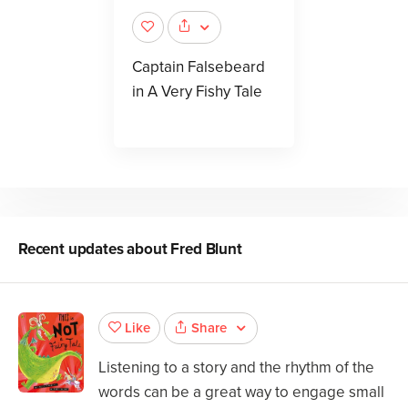
Captain Falsebeard
in A Very Fishy Tale
Recent updates about
Fred Blunt
Share
Like
Listening to a story and the rhythm of the
words can be a great way to engage small