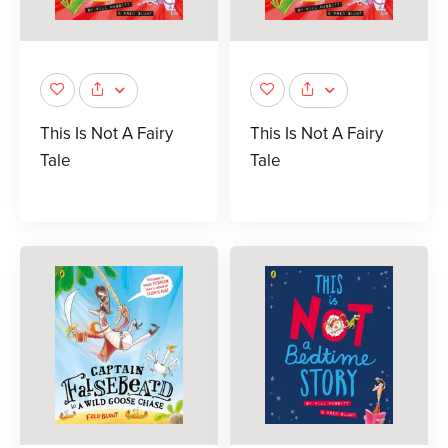
This Is Not A Fairy
This Is Not A Fairy
Tale
Tale