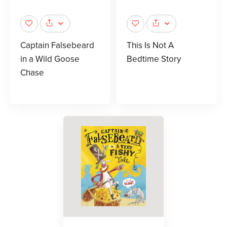
Captain Falsebeard
This Is Not A
in a Wild Goose
Bedtime Story
Chase