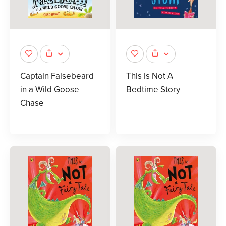
Captain Falsebeard
This Is Not A
in a Wild Goose
Bedtime Story
Chase