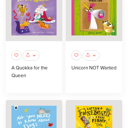
A Quokka for the
Unicorn NOT Wanted
Queen