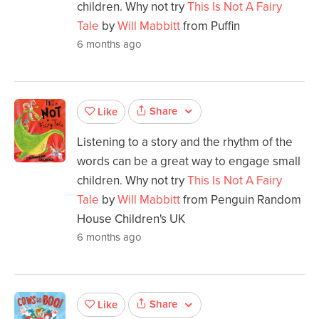
children. Why not try
This Is Not A Fairy
Tale
by
Will Mabbitt
from Puffin
6 months ago
Share
Like
Listening to a story and the rhythm of the
words can be a great way to engage small
children. Why not try
This Is Not A Fairy
Tale
by
Will Mabbitt
from Penguin Random
House Children's UK
6 months ago
Share
Like