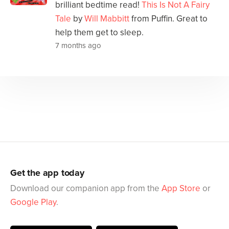
brilliant bedtime read!
This Is Not A Fairy
Tale
by
Will Mabbitt
from Puffin. Great to
help them get to sleep.
7 months ago
Get the app today
Download our companion app from the
App Store
or
Google Play
.