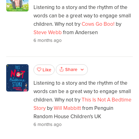
Listening to a story and the rhythm of the
words can be a great way to engage small
children. Why not try
Cows Go Boo!
by
Steve Webb
from Andersen
6 months ago
Share
Like
Listening to a story and the rhythm of the
words can be a great way to engage small
children. Why not try
This Is Not A Bedtime
Story
by
Will Mabbitt
from Penguin
Random House Children's UK
6 months ago