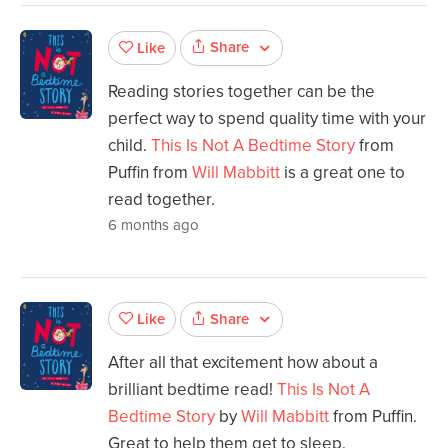
Share
Like
Reading stories together can be the
perfect way to spend quality time with your
child.
This Is Not A Bedtime Story
from
Puffin from
Will Mabbitt
is a great one to
read together.
6 months ago
Share
Like
After all that excitement how about a
brilliant bedtime read!
This Is Not A
Bedtime Story
by
Will Mabbitt
from Puffin.
Great to help them get to sleep.