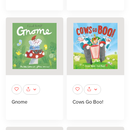
Gnome
Cows Go Boo!