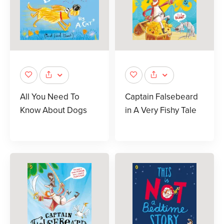
All You Need To
Captain Falsebeard
Know About Dogs
in A Very Fishy Tale