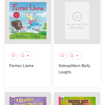
Farmer Llama
Sidesplitters Belly
Laughs