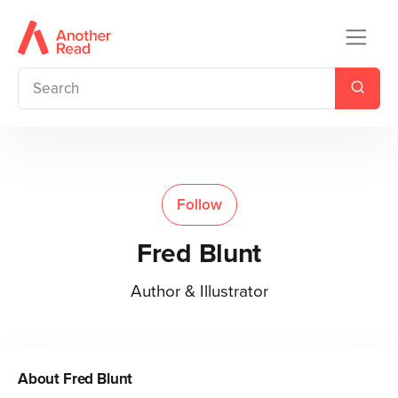
Follow
Fred Blunt
Author & Illustrator
About
Fred Blunt