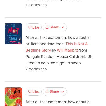
7 months ago
Share
Like
After all that excitement how about a
brilliant bedtime read!
This Is Not A
Bedtime Story
by
Will Mabbitt
from
Penguin Random House Children's UK.
Great to help them get to sleep.
7 months ago
Share
Like
After all that excitement how about a