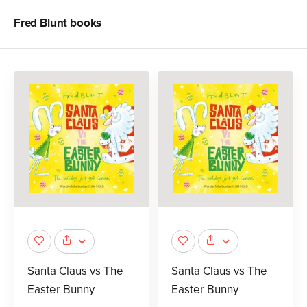
Fred Blunt
books
Santa Claus vs The
Santa Claus vs The
Easter Bunny
Easter Bunny