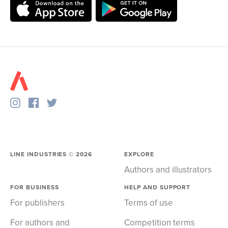
LINE INDUSTRIES ©
2026
EXPLORE
Authors and illustrators
FOR BUSINESS
HELP AND SUPPORT
For publishers
Terms of use
For authors and
Competition terms