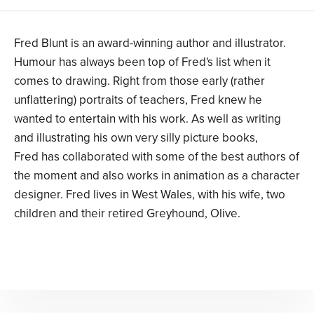
Fred Blunt is an award-winning author and illustrator.
Humour has always been top of Fred's list when it
comes to drawing. Right from those early (rather
unflattering) portraits of teachers, Fred knew he
wanted to entertain with his work. As well as writing
and illustrating his own very silly picture books,
Fred has collaborated with some of the best authors of
the moment and also works in animation as a character
designer. Fred lives in West Wales, with his wife, two
children and their retired Greyhound, Olive.