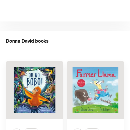
Donna David
books