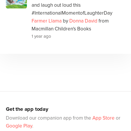
and laugh out loud this
#InternationalMomentofLaughterDay
Farmer Llama
by
Donna David
from
Macmillan Children's Books
1 year ago
Get the app today
Download our companion app from the
App Store
or
Google Play
.