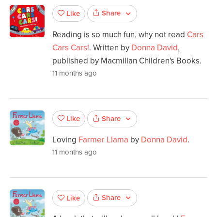
Share
Like
Reading is so much fun, why not read
Cars
Cars Cars!
. Written by
Donna David
,
published by Macmillan Children's Books.
11 months ago
Share
Like
Loving
Farmer Llama
by
Donna David
.
11 months ago
Share
Like