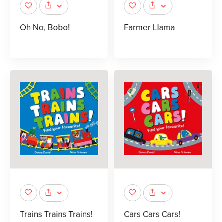
Oh No, Bobo!
Farmer Llama
Trains Trains Trains!
Cars Cars Cars!