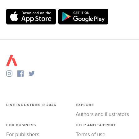
LINE INDUSTRIES ©
2026
EXPLORE
Authors and illustrators
FOR BUSINESS
HELP AND SUPPORT
For publishers
Terms of use