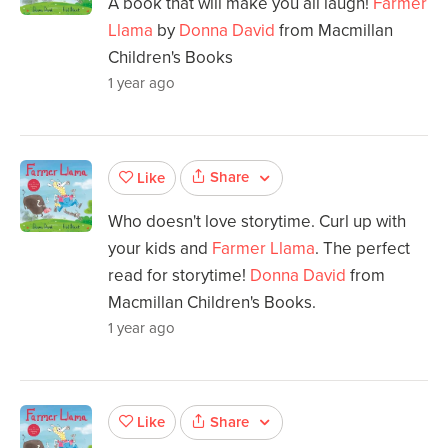
A book that will make you all laugh!
Farmer
Llama
by
Donna David
from Macmillan
Children's Books
1 year ago
Share
Like
Who doesn't love storytime. Curl up with
your kids and
Farmer Llama
. The perfect
read for storytime!
Donna David
from
Macmillan Children's Books.
1 year ago
Share
Like