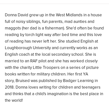
Donna David grew up in the West Midlands in a house
full of noisy siblings, fun parents, mad aunties and
maggots (her dad is a fisherman). She'd often be found
reading by torch light way after bed time and this love
of reading has never left her. She studied English at
Loughborough University and currently works as an
English coach at the local secondary school. She is
married to an RAF pilot and she has worked closely
with the charity Little Troopers on a series of picture
books written for military children. Her first YA
story, Bruised was published by Badger Learning in
2018. Donna loves writing for children and teenagers
and thinks that a child's imagination is the best place in
the world!