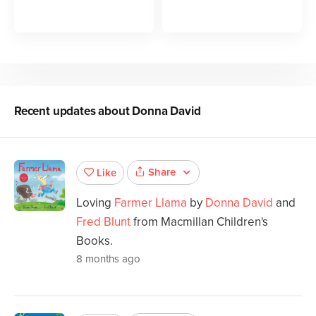
Recent updates about
Donna David
Share
Like
Loving
Farmer Llama
by
Donna David
and
Fred Blunt
from Macmillan Children's
Books.
8 months ago