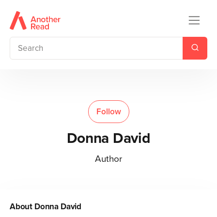
Follow
Donna David
Author
About
Donna David