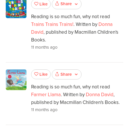
Share
Like
Reading is so much fun, why not read
Trains Trains Trains!
. Written by
Donna
David
, published by Macmillan Children's
Books.
11 months ago
Share
Like
Reading is so much fun, why not read
Farmer Llama
. Written by
Donna David
,
published by Macmillan Children's Books.
11 months ago