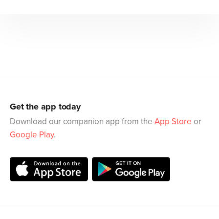
Get the app today
Download our companion app from the
App Store
or
Google Play
.