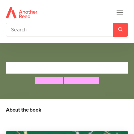
Don't Wake Santa
Eden Wells
Sharon Davey
About the book