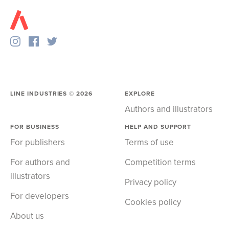
LINE INDUSTRIES ©
2026
EXPLORE
Authors and illustrators
FOR BUSINESS
HELP AND SUPPORT
For publishers
Terms of use
For authors and
Competition terms
illustrators
Privacy policy
For developers
Cookies policy
About us