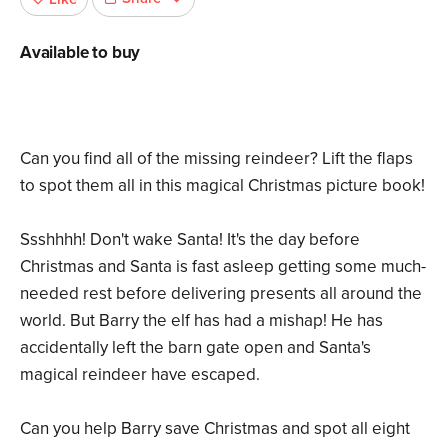
Available to buy
Can you find all of the missing reindeer? Lift the flaps
to spot them all in this magical Christmas picture book!
Ssshhhh! Don't wake Santa! It's the day before
Christmas and Santa is fast asleep getting some much-
needed rest before delivering presents all around the
world. But Barry the elf has had a mishap! He has
accidentally left the barn gate open and Santa's
magical reindeer have escaped.
Can you help Barry save Christmas and spot all eight