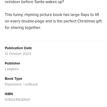
reindeer before Santa wakes up?
This funny, rhyming picture book has large flaps to lift
on every double-page and is the perfect Christmas gift
for sharing together.
Publication Date
12 October 2023
Publisher
Ladybird
Book Type
Paperback / softback
ISBN
9780241630501