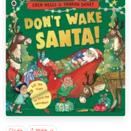
Share
Like