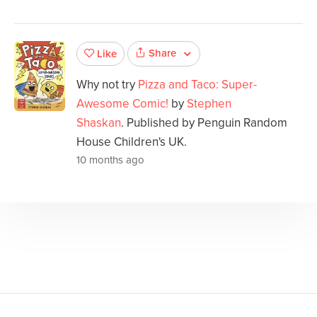
Share
Like
Why not try
Pizza and Taco: Super-
Awesome Comic!
by
Stephen
Shaskan
. Published by Penguin Random
House Children's UK.
10 months ago