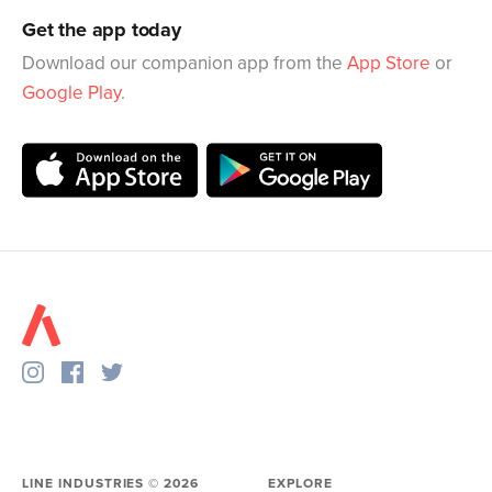
Get the app today
Download our companion app from the
App Store
or
Google Play
.
LINE INDUSTRIES ©
2026
EXPLORE