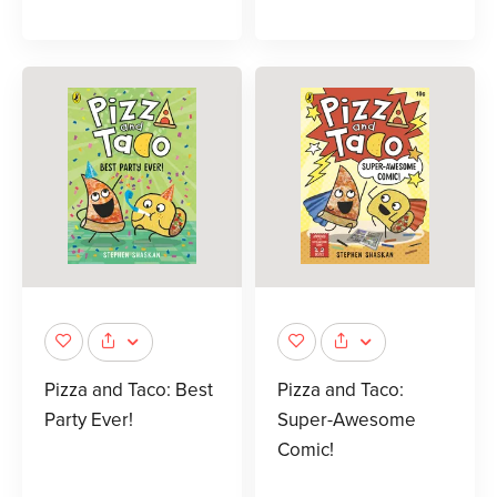
Pizza and Taco: Best
Pizza and Taco:
Party Ever!
Super-Awesome
Comic!