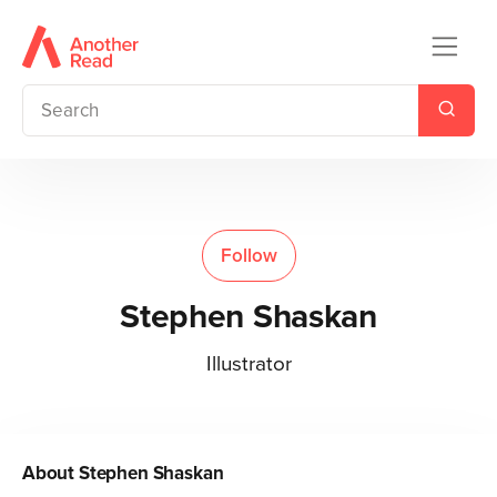
Follow
Stephen Shaskan
Illustrator
About
Stephen Shaskan