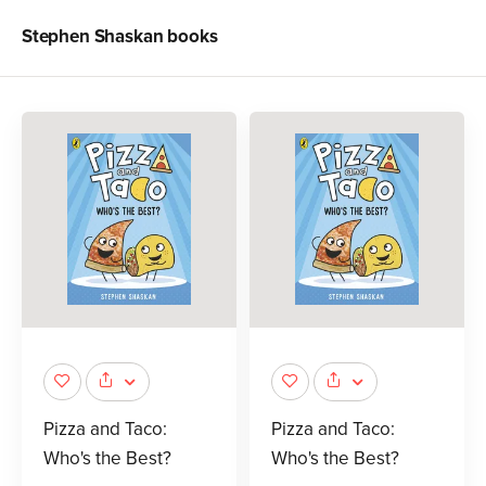
Stephen Shaskan
books
Pizza and Taco:
Pizza and Taco:
Who's the Best?
Who's the Best?