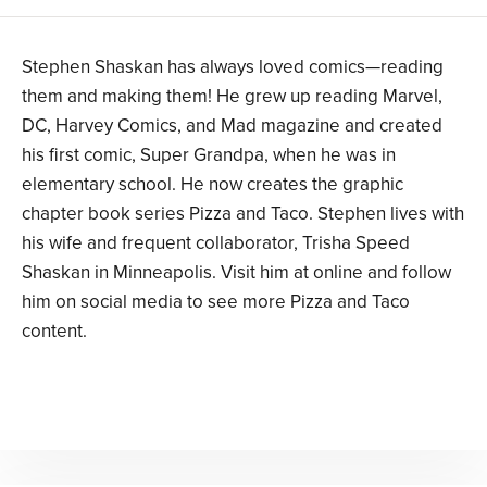
Stephen Shaskan has always loved comics—reading
them and making them! He grew up reading Marvel,
DC, Harvey Comics, and Mad magazine and created
his first comic, Super Grandpa, when he was in
elementary school. He now creates the graphic
chapter book series Pizza and Taco. Stephen lives with
his wife and frequent collaborator, Trisha Speed
Shaskan in Minneapolis. Visit him at online and follow
him on social media to see more Pizza and Taco
content.