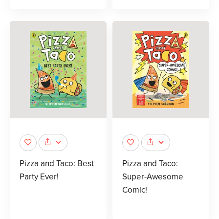
Pizza and Taco: Best
Pizza and Taco:
Party Ever!
Super-Awesome
Comic!