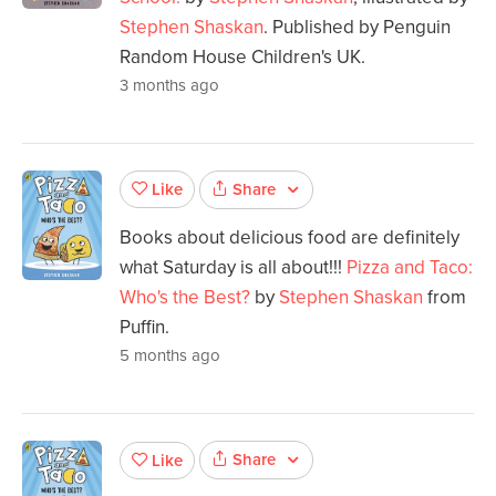
Stephen Shaskan
. Published by Penguin
Random House Children's UK.
3 months ago
Share
Like
Books about delicious food are definitely
what Saturday is all about!!!
Pizza and Taco:
Who's the Best?
by
Stephen Shaskan
from
Puffin.
5 months ago
Share
Like