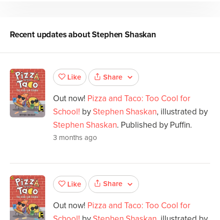
Recent updates about
Stephen Shaskan
Share
Like
Out now!
Pizza and Taco: Too Cool for
School!
by
Stephen Shaskan
, illustrated by
Stephen Shaskan
. Published by Puffin.
3 months ago
Share
Like
Out now!
Pizza and Taco: Too Cool for
School!
by
Stephen Shaskan
, illustrated by