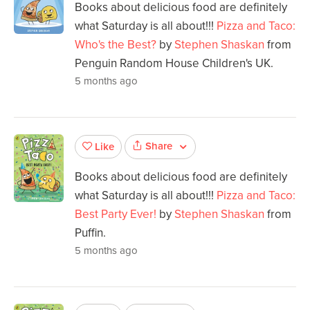
Books about delicious food are definitely
what Saturday is all about!!!
Pizza and Taco:
Who's the Best?
by
Stephen Shaskan
from
Penguin Random House Children's UK.
5 months ago
Share
Like
Books about delicious food are definitely
what Saturday is all about!!!
Pizza and Taco:
Best Party Ever!
by
Stephen Shaskan
from
Puffin.
5 months ago