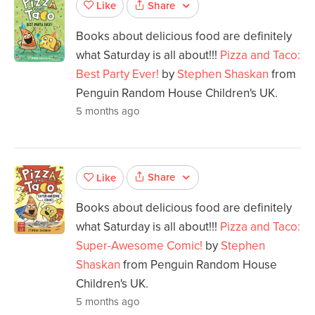
Share
Like
Books about delicious food are definitely
what Saturday is all about!!!
Pizza and Taco:
Best Party Ever!
by
Stephen Shaskan
from
Penguin Random House Children's UK.
5 months ago
Share
Like
Books about delicious food are definitely
what Saturday is all about!!!
Pizza and Taco:
Super-Awesome Comic!
by
Stephen
Shaskan
from Penguin Random House
Children's UK.
5 months ago