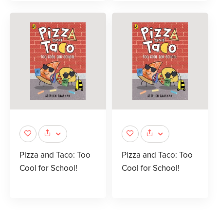
Pizza and Taco: Too
Pizza and Taco: Too
Cool for School!
Cool for School!