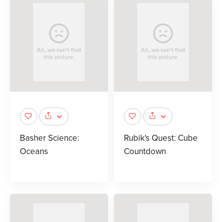
Basher Science:
Rubik's Quest: Cube
Oceans
Countdown