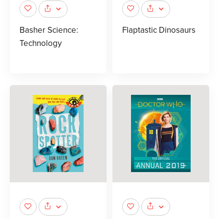
Basher Science:
Flaptastic Dinosaurs
Technology