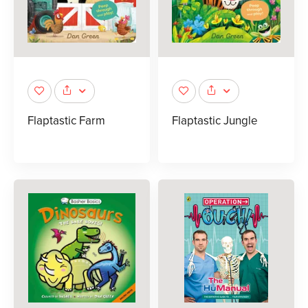
Flaptastic Farm
Flaptastic Jungle