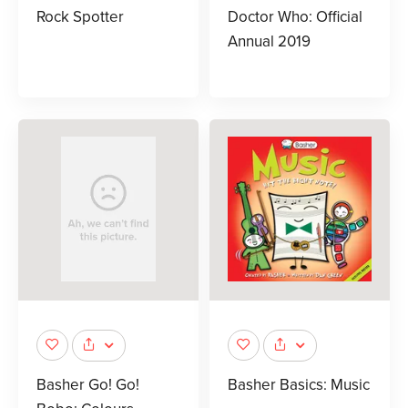
Rock Spotter
Doctor Who: Official
Annual 2019
Basher Go! Go!
Basher Basics: Music