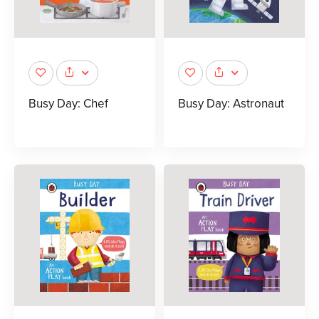
Busy Day: Chef
Busy Day: Astronaut