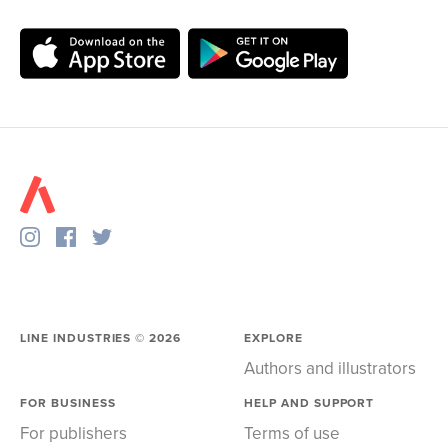
LINE INDUSTRIES ©
2026
EXPLORE
Authors and illustrators
FOR BUSINESS
HELP AND SUPPORT
For publishers
Terms of use