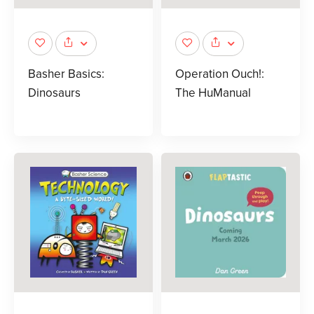
Basher Basics:
Operation Ouch!:
Dinosaurs
The HuManual