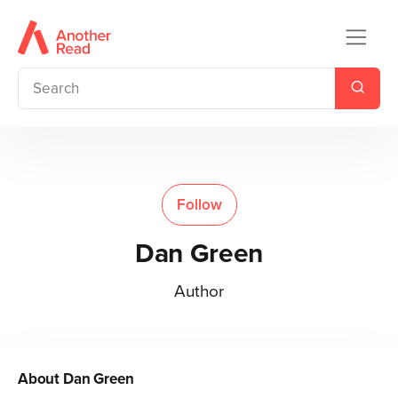
Follow
Dan Green
Author
About
Dan Green