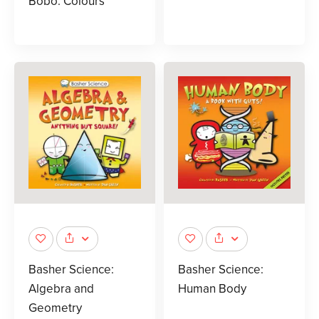
Bobo: Colours
Basher Science:
Basher Science:
Algebra and
Human Body
Geometry