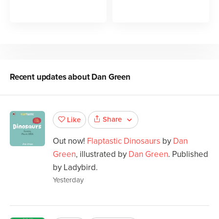
Recent updates about
Dan Green
Share
Like
Out now!
Flaptastic Dinosaurs
by
Dan
Green
, illustrated by
Dan Green
. Published
by Ladybird.
Yesterday