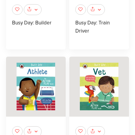
Busy Day: Builder
Busy Day: Train
Driver