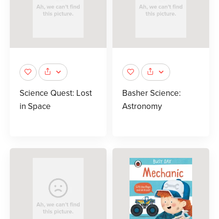
Science Quest: Lost
Basher Science:
in Space
Astronomy