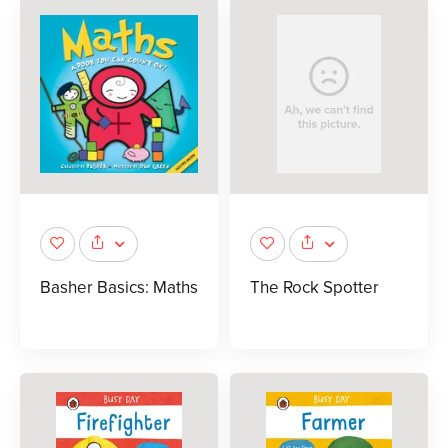
Basher Basics: Maths
The Rock Spotter