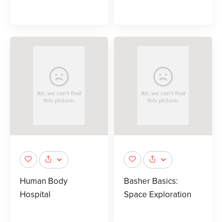
Human Body
Basher Basics:
Hospital
Space Exploration