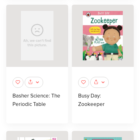
Basher Science: The
Busy Day:
Periodic Table
Zookeeper