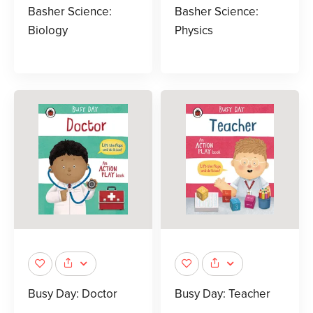
Basher Science:
Basher Science:
Biology
Physics
Busy Day: Doctor
Busy Day: Teacher