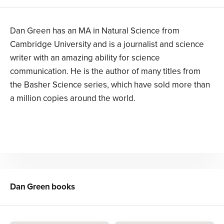
Dan Green has an MA in Natural Science from
Cambridge University and is a journalist and science
writer with an amazing ability for science
communication. He is the author of many titles from
the Basher Science series, which have sold more than
a million copies around the world.
Dan Green
books