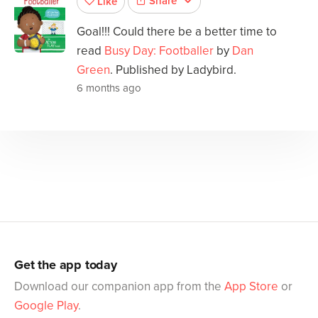
Share
Like
Goal!!! Could there be a better time to
read
Busy Day: Footballer
by
Dan
Green
. Published by Ladybird.
6 months ago
Get the app today
Download our companion app from the
App Store
or
Google Play
.