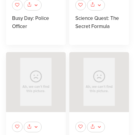
Busy Day: Police
Science Quest: The
Officer
Secret Formula