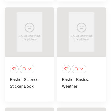
Basher Science
Basher Basics:
Sticker Book
Weather