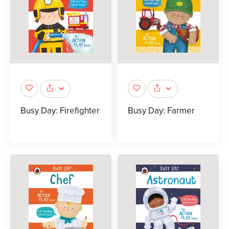
Busy Day: Firefighter
Busy Day: Farmer