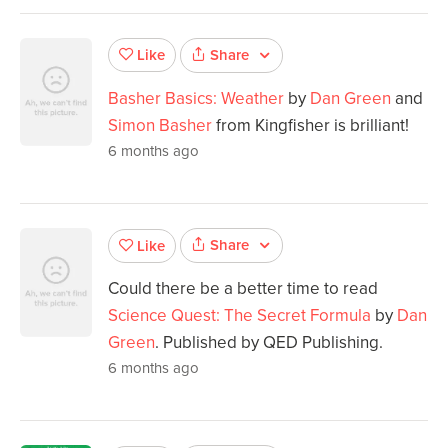
Share
Like
Basher Basics: Weather
by
Dan Green
and
Simon Basher
from Kingfisher is brilliant!
6 months ago
Share
Like
Could there be a better time to read
Science Quest: The Secret Formula
by
Dan
Green
. Published by QED Publishing.
6 months ago