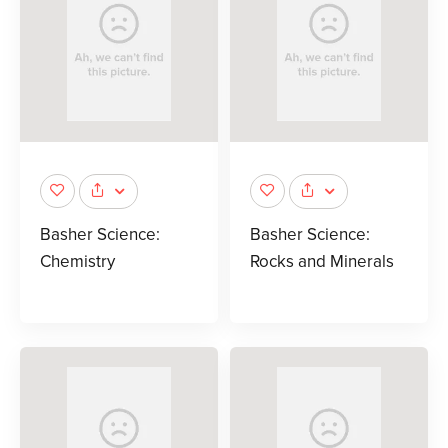
Basher Science:
Basher Science:
Chemistry
Rocks and Minerals