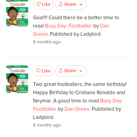
Share
Like
Goal!!! Could there be a better time to
read
Busy Day: Footballer
by
Dan
Green
. Published by Ladybird.
6 months ago
Share
Like
Two great footballers, the same birthday!
Happy Birthday to Cristiano Ronaldo and
Neymar. A good time to read
Busy Day:
Footballer
by
Dan Green
. Published by
Ladybird.
6 months ago