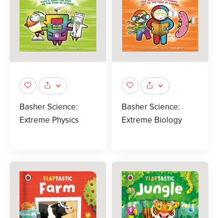
Basher Science:
Basher Science:
Extreme Physics
Extreme Biology