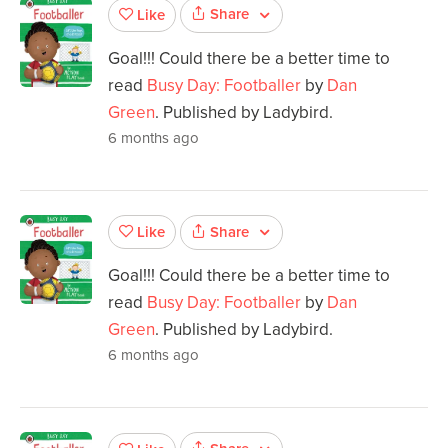
Share
Like
Goal!!! Could there be a better time to
read
Busy Day: Footballer
by
Dan
Green
. Published by Ladybird.
6 months ago
Share
Like
Goal!!! Could there be a better time to
read
Busy Day: Footballer
by
Dan
Green
. Published by Ladybird.
6 months ago