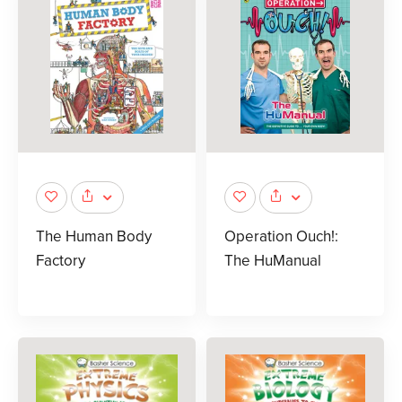
The Human Body
Operation Ouch!:
Factory
The HuManual