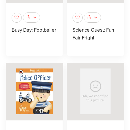
Busy Day: Footballer
Science Quest: Fun
Fair Fright