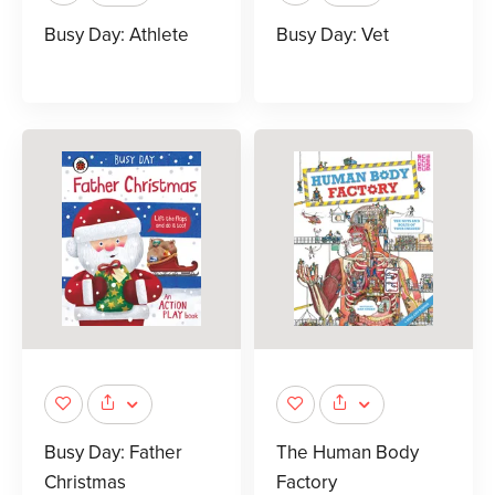
Busy Day: Athlete
Busy Day: Vet
Busy Day: Father
The Human Body
Christmas
Factory