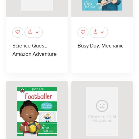
Science Quest:
Busy Day: Mechanic
Amazon Adventure