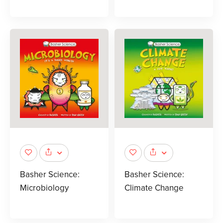
Basher Science:
Basher Science:
Microbiology
Climate Change