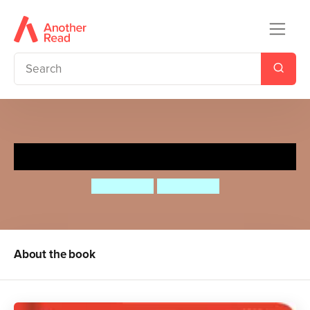
Flaptastic Farm
Dan Green
Dan Green
About the book