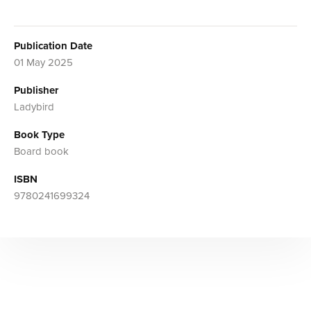
Publication Date
01 May 2025
Publisher
Ladybird
Book Type
Board book
ISBN
9780241699324