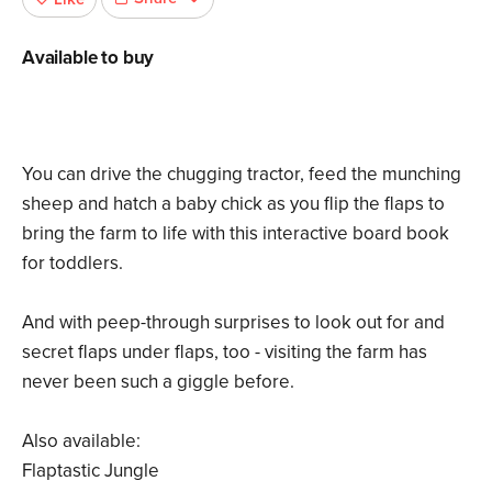
Available to buy
You can drive the chugging tractor, feed the munching
sheep and hatch a baby chick as you flip the flaps to
bring the farm to life with this interactive board book
for toddlers.
And with peep-through surprises to look out for and
secret flaps under flaps, too - visiting the farm has
never been such a giggle before.
Also available:
Flaptastic Jungle