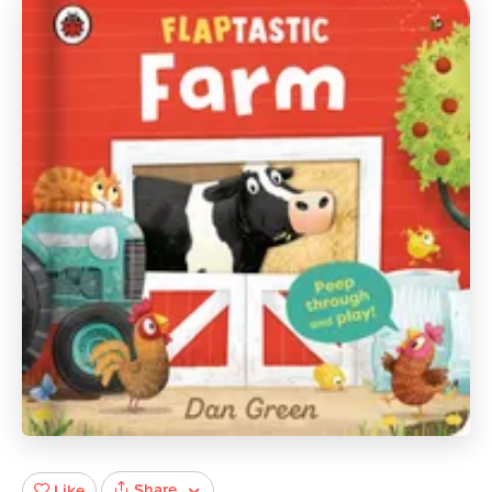
Share
Like