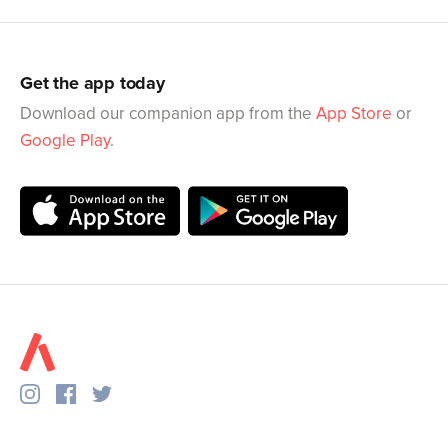
Get the app today
Download our companion app from the
App Store
or
Google Play
.