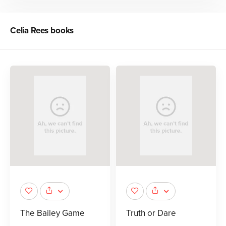
Celia Rees
books
The Bailey Game
Truth or Dare