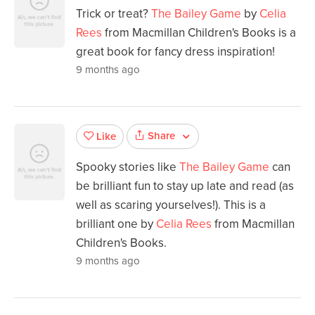
Trick or treat?
The Bailey Game
by
Celia
Rees
from Macmillan Children's Books is a
great book for fancy dress inspiration!
9 months ago
Share
Like
Spooky stories like
The Bailey Game
can
be brilliant fun to stay up late and read (as
well as scaring yourselves!). This is a
brilliant one by
Celia Rees
from Macmillan
Children's Books.
9 months ago