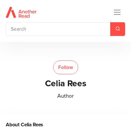
Follow
Celia Rees
Author
About
Celia Rees