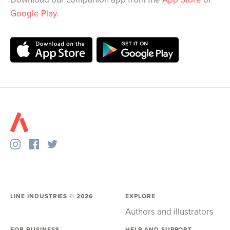
Google Play
.
LINE INDUSTRIES ©
2026
EXPLORE
Authors and illustrators
FOR BUSINESS
HELP AND SUPPORT