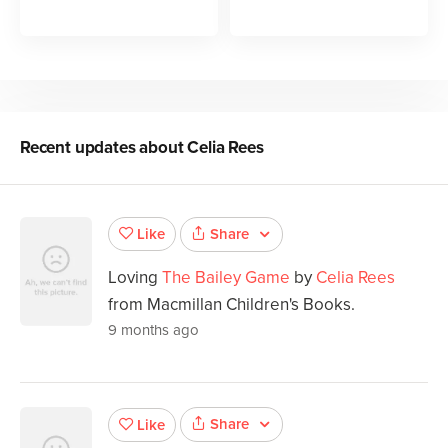
Recent updates about
Celia Rees
Share
Like
Loving
The Bailey Game
by
Celia Rees
from Macmillan Children's Books.
9 months ago
Share
Like