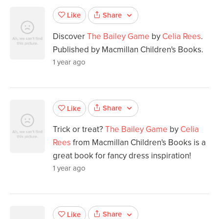
Share
Like
Discover
The Bailey Game
by
Celia Rees
.
Published by Macmillan Children's Books.
1 year ago
Share
Like
Trick or treat?
The Bailey Game
by
Celia
Rees
from Macmillan Children's Books is a
great book for fancy dress inspiration!
1 year ago
Share
Like