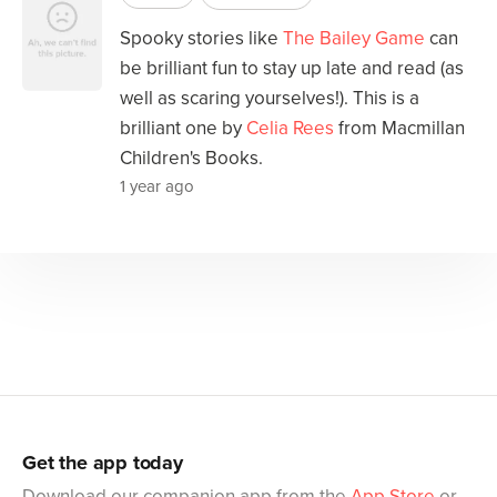
Spooky stories like
The Bailey Game
can
be brilliant fun to stay up late and read (as
well as scaring yourselves!). This is a
brilliant one by
Celia Rees
from Macmillan
Children's Books.
1 year ago
Get the app today
Download our companion app from the
App Store
or