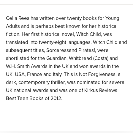
Celia Rees has written over twenty books for Young
Adults and is perhaps best known for her historical
fiction. Her first historical novel, Witch Child, was
translated into twenty-eight languages. Witch Child and
subsequent titles, Sorceressand Pirates!, were
shortlisted for the Guardian, Whitbread (Costa) and
W.H. Smith Awards in the UK and won awards in the
UK, USA, France and Italy. This is Not Forgiveness, a
dark, contemporary thriller, was nominated for several
UK national awards and was one of Kirkus Reviews
Best Teen Books of 2012.