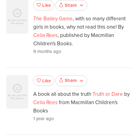
Share
Like
The Bailey Game
, with so many different
girls in books, why not read this one! By
Celia Rees
, published by Macmillan
Children's Books.
9 months ago
Share
Like
A book all about the truth
Truth or Dare
by
Celia Rees
from Macmillan Children's
Books
1 year ago