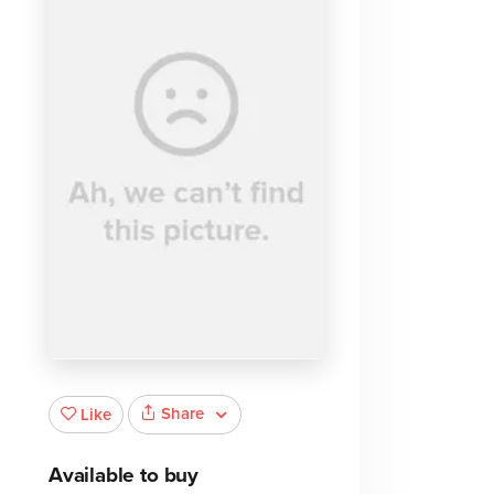
Share
Like
Available to buy