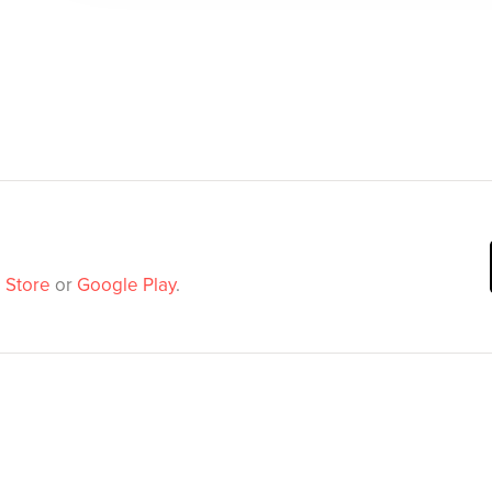
 Store
or
Google Play
.