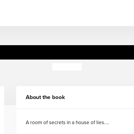
Truth or Dare
Celia Rees
About the book
A room of secrets in a house of lies....