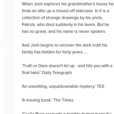
When Josh explores his grandmother's house he
finds an attic up a closed-off staircase. In it is a
collection of strange drawings by his uncle,
Patrick, who died suddenly in his teens. But he
has no grave, and his name is never spoken.
And Josh begins to uncover the dark truth his
family has hidden for forty years.....
'Truth or Dare doesn't let up - and hits you with a
final twist.' Daily Telegraph
'An unsettling, unputdownable mystery.' TES
'A moving book.' The Times
'Cecila Rees recounts a terrible human tragedy.'