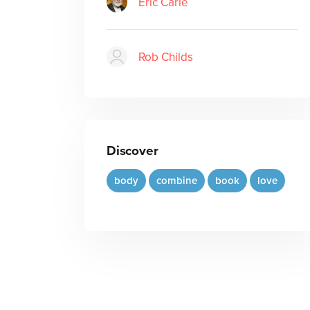
Eric Carle
Rob Childs
Discover
body
combine
book
love