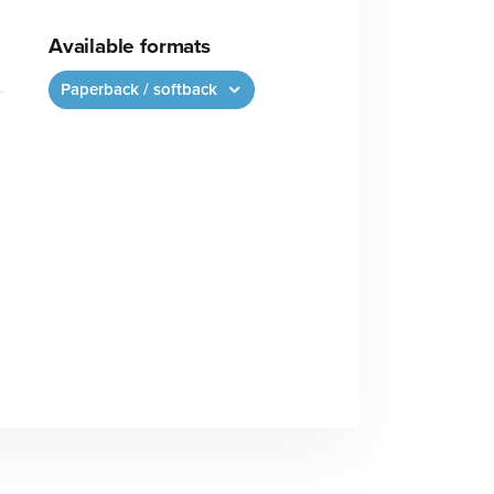
Available formats
Paperback / softback