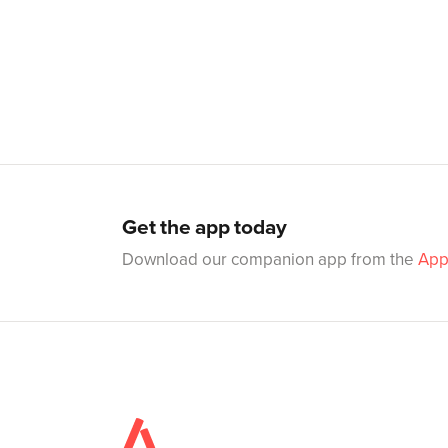
Get the app today
Download our companion app from the
App