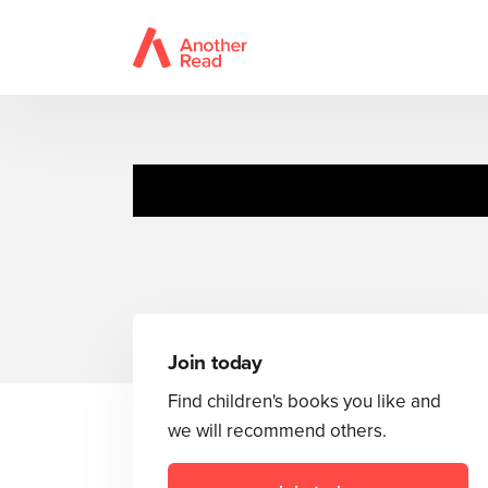
Join today
Find children's books you like and
we will recommend others.