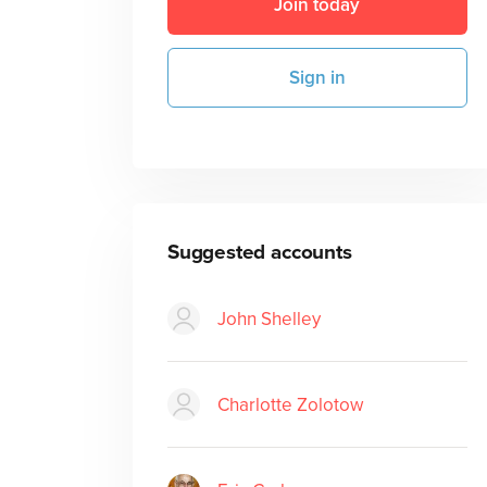
Join today
Sign in
Suggested accounts
John Shelley
Charlotte Zolotow