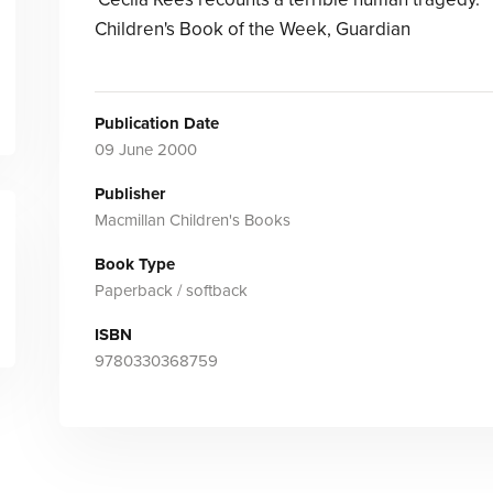
Children's Book of the Week, Guardian
Publication Date
09 June 2000
Publisher
Macmillan Children's Books
Book Type
Paperback / softback
ISBN
9780330368759