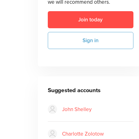
we will recommend others.
Join today
Sign in
Suggested accounts
John Shelley
Charlotte Zolotow