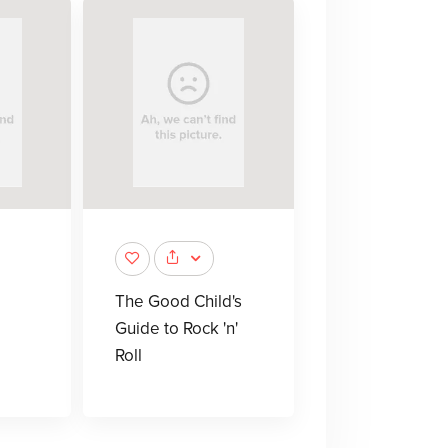
The Good Child's
Guide to Rock 'n'
Roll