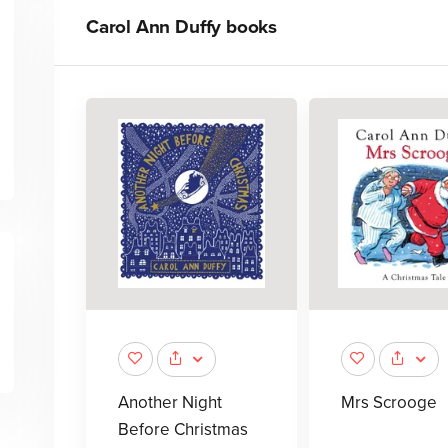
Carol Ann Duffy
books
Another Night
Mrs Scrooge
Before Christmas