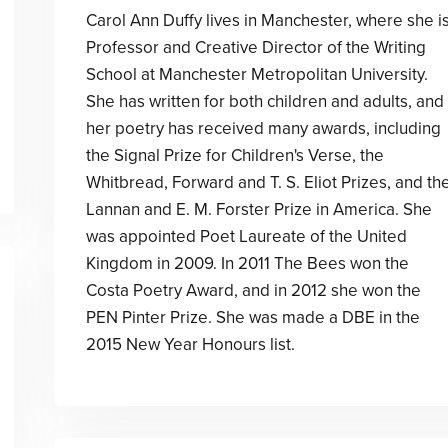
Carol Ann Duffy lives in Manchester, where she i
Professor and Creative Director of the Writing
School at Manchester Metropolitan University.
She has written for both children and adults, and
her poetry has received many awards, including
the Signal Prize for Children's Verse, the
Whitbread, Forward and T. S. Eliot Prizes, and th
Lannan and E. M. Forster Prize in America. She
was appointed Poet Laureate of the United
Kingdom in 2009. In 2011 The Bees won the
Costa Poetry Award, and in 2012 she won the
PEN Pinter Prize. She was made a DBE in the
2015 New Year Honours list.