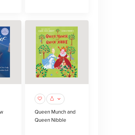
 w
Queen Munch and
Queen Nibble