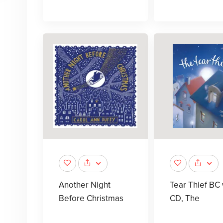
Another Night
Tear Thief BC
Before Christmas
CD, The