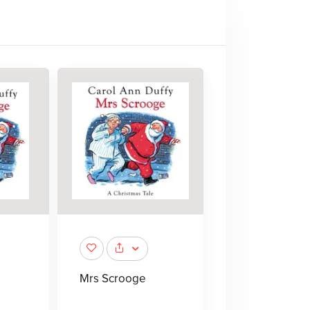
Mrs Scrooge