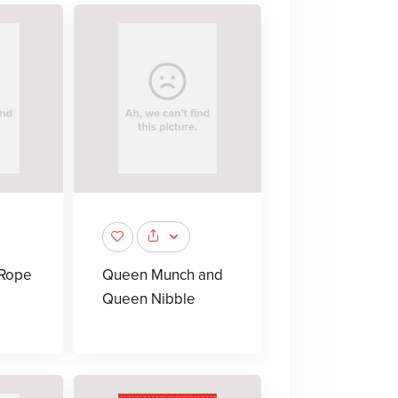
-Rope
Queen Munch and
Queen Nibble