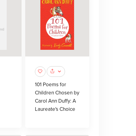
101 Poems for
Children Chosen by
Carol Ann Duffy: A
Laureate's Choice