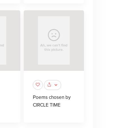
Poems chosen by
CIRCLE TIME