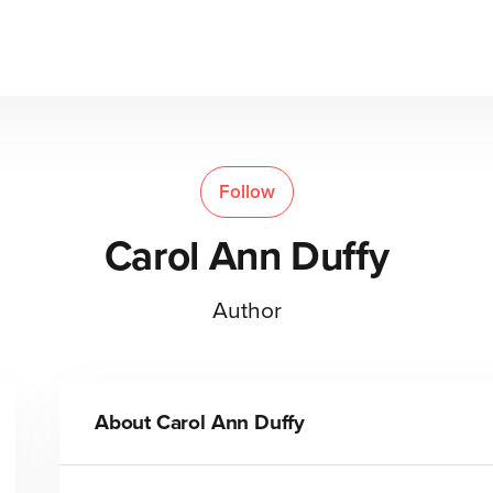
Follow
Carol Ann Duffy
Author
About
Carol Ann Duffy