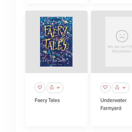
Faery Tales
Underwater
Farmyard