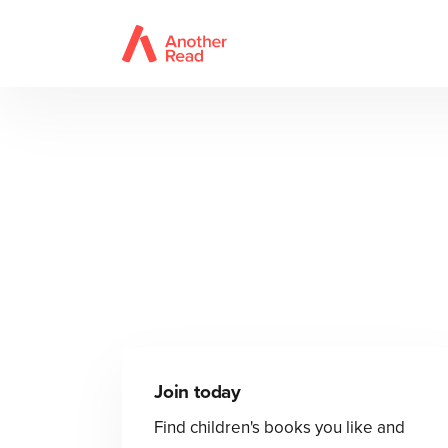
Join today
Find children's books you like and