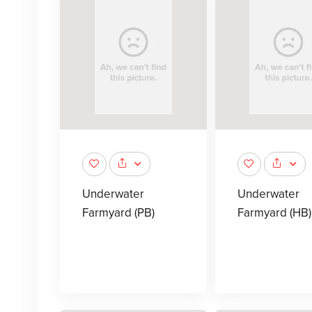
Underwater
Underwater
Farmyard (PB)
Farmyard (HB)