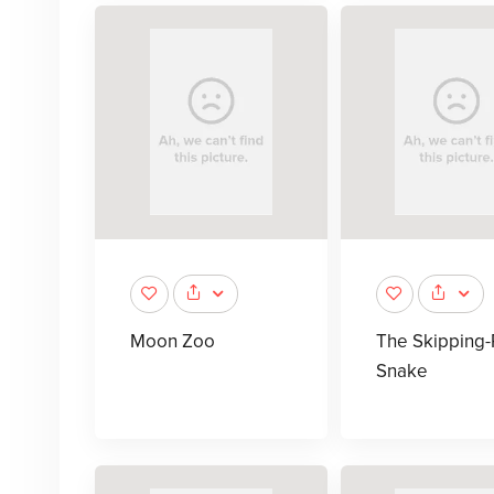
Moon Zoo
The Skipping
Snake