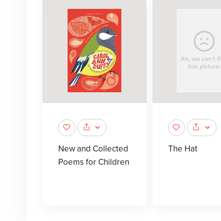
New and Collected
The Hat
Poems for Children