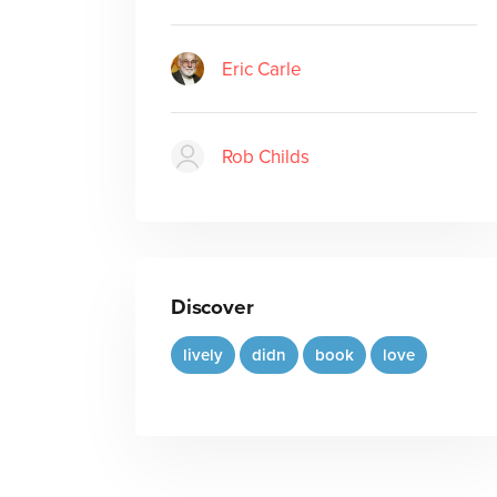
Eric Carle
Rob Childs
Discover
lively
didn
book
love