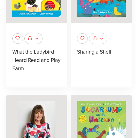
What the Ladybird
Sharing a Shell
Heard Read and Play
Farm