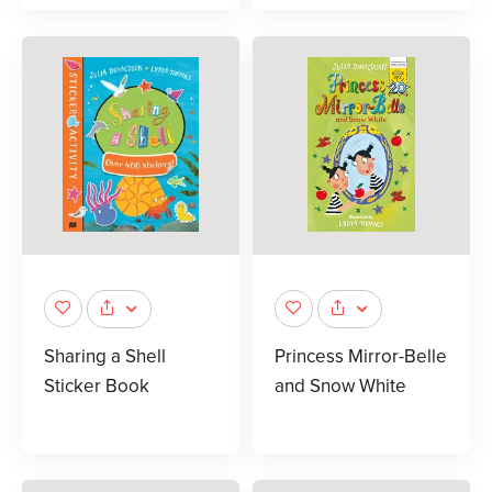
Sharing a Shell
Princess Mirror-Belle
Sticker Book
and Snow White