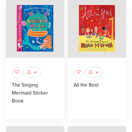
The Singing
All the Best
Mermaid Sticker
Book