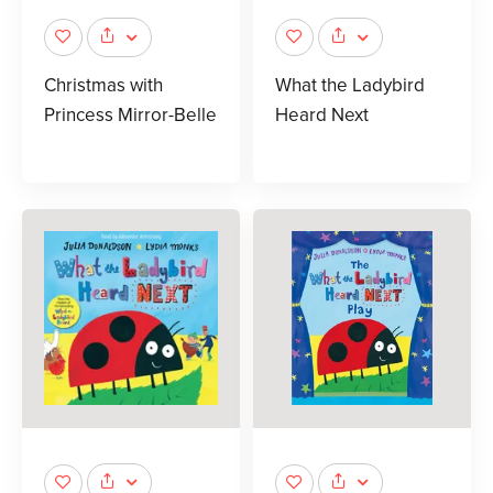
Christmas with
What the Ladybird
Princess Mirror-Belle
Heard Next