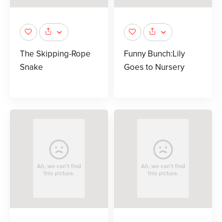
The Skipping-Rope
Funny Bunch:Lily
Snake
Goes to Nursery