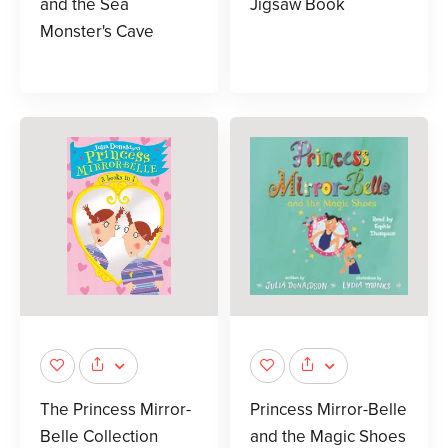
and the Sea
Jigsaw Book
Monster's Cave
The Princess Mirror-
Princess Mirror-Belle
Belle Collection
and the Magic Shoes