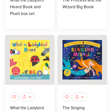
What the Ladybird
The Princess and the
Heard Book and
Wizard Big Book
Plush box set
What the Ladybird
The Singing