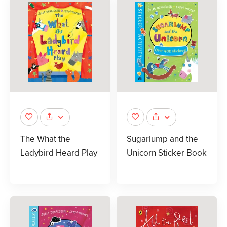
The What the
Sugarlump and the
Ladybird Heard Play
Unicorn Sticker Book