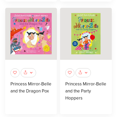
Princess Mirror-Belle
Princess Mirror-Belle
and the Dragon Pox
and the Party
Hoppers