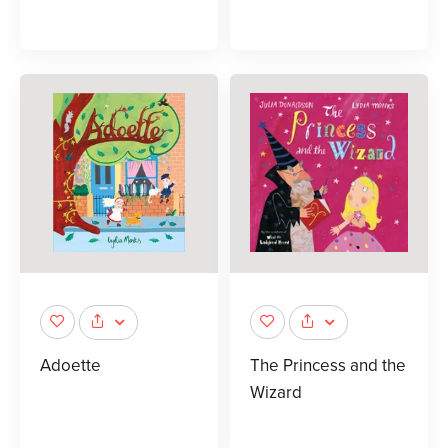
Adoette
The Princess and the
Wizard