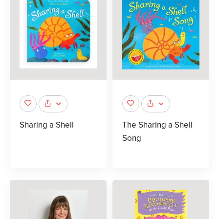
Sharing a Shell
The Sharing a Shell
Song