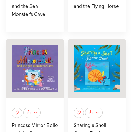
and the Sea
and the Flying Horse
Monster's Cave
Princess Mirror-Belle
Sharing a Shell