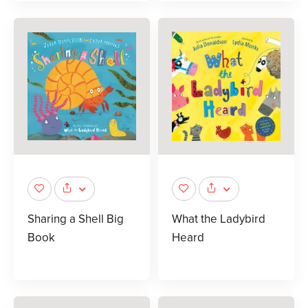
Sharing a Shell Big
What the Ladybird
Book
Heard