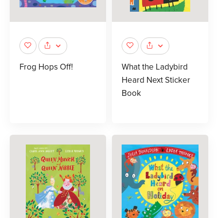
Frog Hops Off!
What the Ladybird
Heard Next Sticker
Book