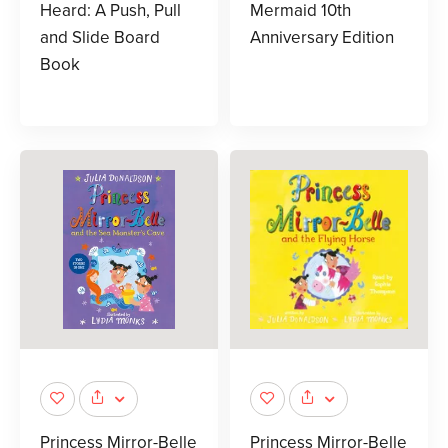
Heard: A Push, Pull
Mermaid 10th
and Slide Board
Anniversary Edition
Book
Princess Mirror-Belle
Princess Mirror-Belle