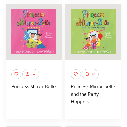
Princess Mirror-Belle
Princess Mirror-belle
and the Party
Hoppers