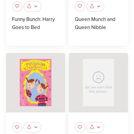
Funny Bunch: Harry
Queen Munch and
Goes to Bed
Queen Nibble