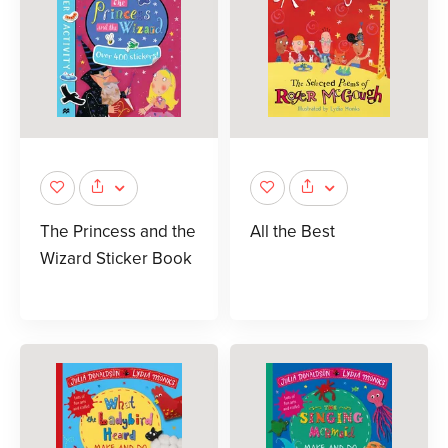
The Princess and the
All the Best
Wizard Sticker Book