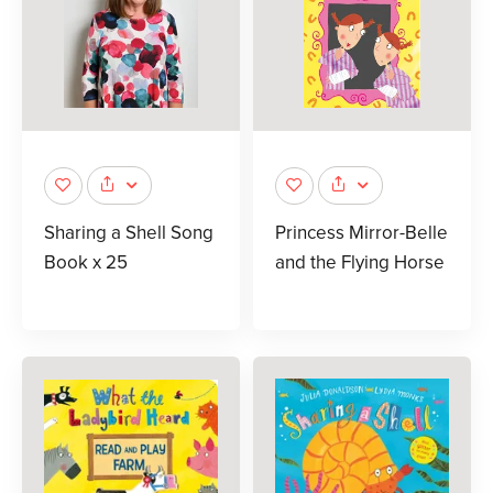
Sharing a Shell Song
Princess Mirror-Belle
Book x 25
and the Flying Horse