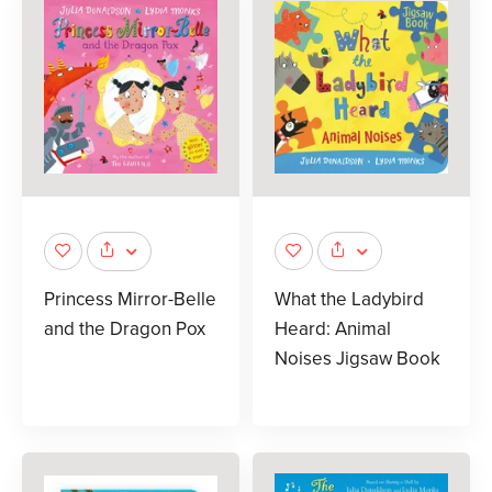
Princess Mirror-Belle
What the Ladybird
and the Dragon Pox
Heard: Animal
Noises Jigsaw Book