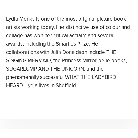
Lydia Monks is one of the most original picture book
artists working today. Her distinctive use of colour and
collage has won her critical acclaim and several
awards, including the Smarties Prize. Her
collaborations with Julia Donaldson include THE
SINGING MERMAID, the Princess Mirror-belle books,
SUGARLUMP AND THE UNICORN, and the
phenomenally successful WHAT THE LADYBIRD
HEARD. Lydia lives in Sheffield.