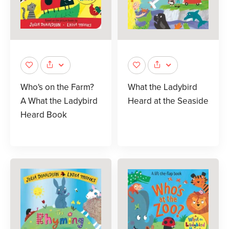
Who's on the Farm?
What the Ladybird
A What the Ladybird
Heard at the Seaside
Heard Book