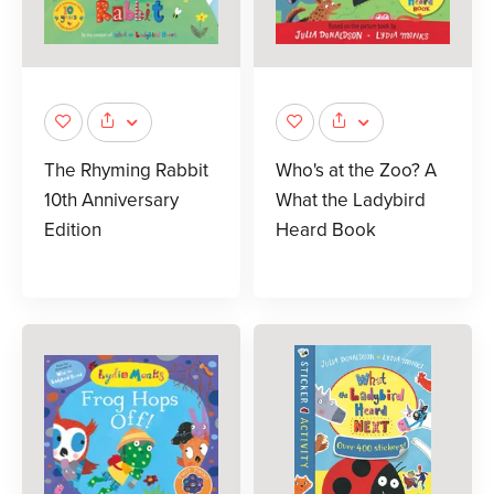
The Rhyming Rabbit
Who's at the Zoo? A
10th Anniversary
What the Ladybird
Edition
Heard Book