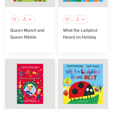
Queen Munch and
What the Ladybird
Queen Nibble
Heard on Holiday