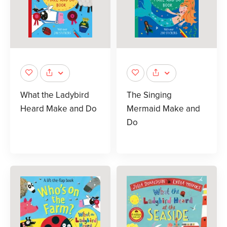
What the Ladybird
The Singing
Heard Make and Do
Mermaid Make and
Do