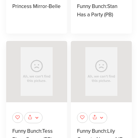
Princess Mirror-Belle
Funny Bunch:Stan
Has a Party (PB)
Funny Bunch:Tess
Funny Bunch:Lily