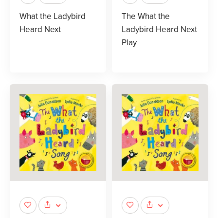
What the Ladybird
The What the
Heard Next
Ladybird Heard Next
Play