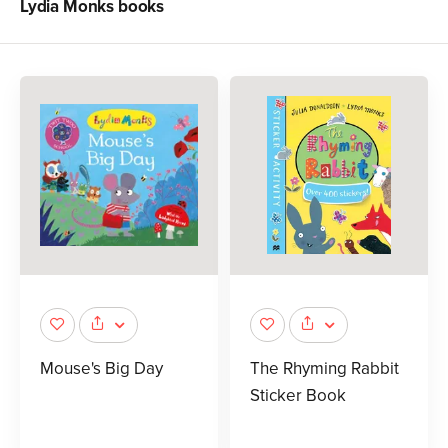
Lydia Monks
books
Mouse's Big Day
The Rhyming Rabbit
Sticker Book