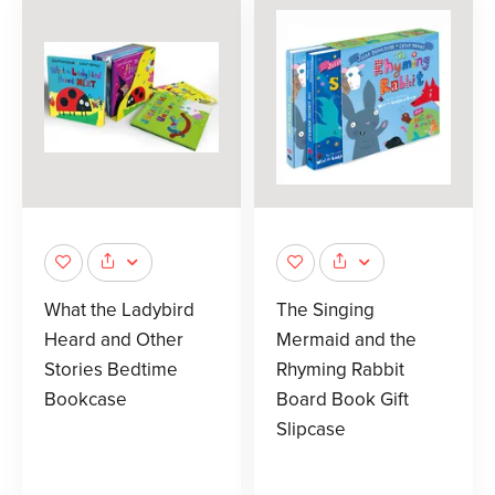
What the Ladybird
The Singing
Heard and Other
Mermaid and the
Stories Bedtime
Rhyming Rabbit
Bookcase
Board Book Gift
Slipcase