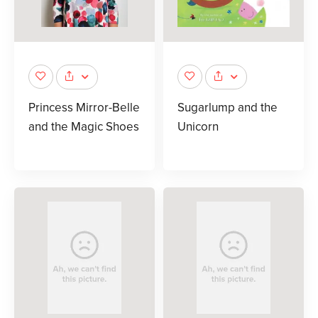
Princess Mirror-Belle
Sugarlump and the
and the Magic Shoes
Unicorn