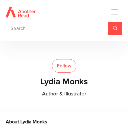
Follow
Lydia Monks
Author & Illustrator
About
Lydia Monks