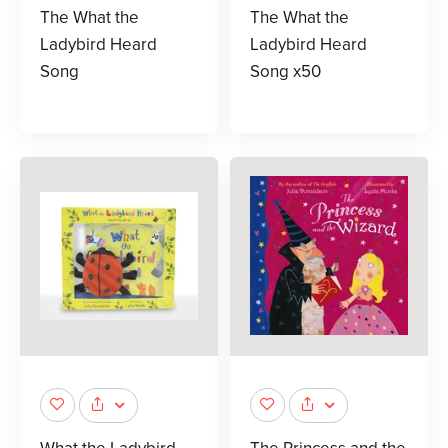
The What the
The What the
Ladybird Heard
Ladybird Heard
Song
Song x50