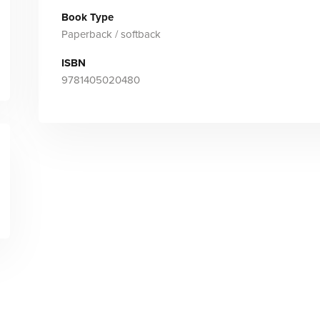
Book Type
Paperback / softback
ISBN
9781405020480