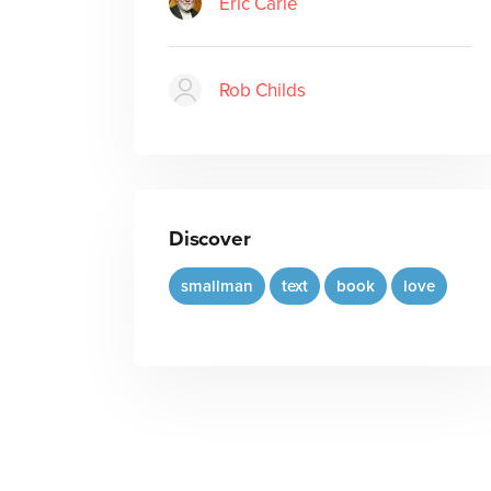
Eric Carle
Rob Childs
Discover
smallman
text
book
love