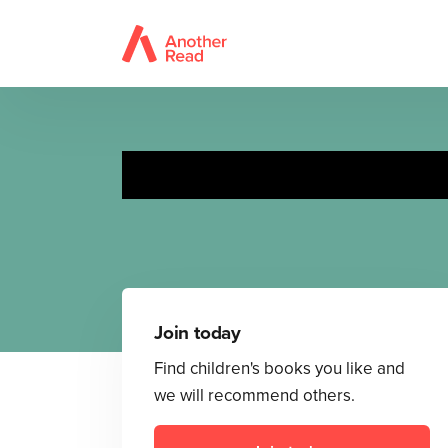
Join today
Find children's books you like and
we will recommend others.