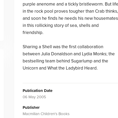
purple anenome and a tickly bristleworm. But lif
in the rock pool proves tougher than Crab thinks
and soon he finds he needs his new housemates
in this rollicking story of sea, shells and
friendship.
Sharing a Shell was the first collaboration
between Julia Donaldson and Lydia Monks; the
bestselling team behind Sugarlump and the
Unicorn and What the Ladybird Heard.
Publication Date
06 May 2005
Publisher
Macmillan Children's Books