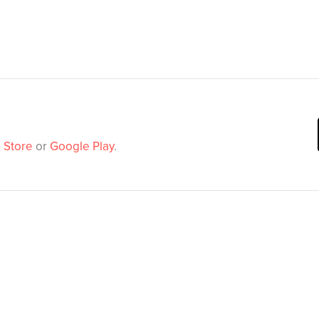
 Store
or
Google Play
.