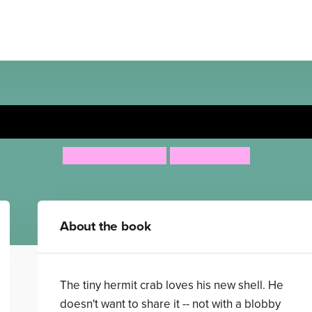
Sharing a Shell
Julia Donaldson
Lydia Monks
About the book
The tiny hermit crab loves his new shell. He
doesn't want to share it -- not with a blobby