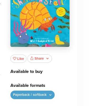
e
,
Share
Like
Available to buy
Available formats
Paperback / softback