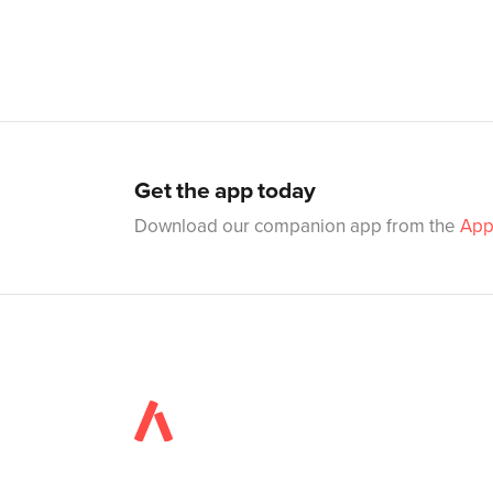
Get the app today
Download our companion app from the
App