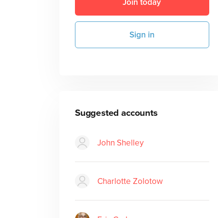
Join today
Sign in
Suggested accounts
John Shelley
Charlotte Zolotow