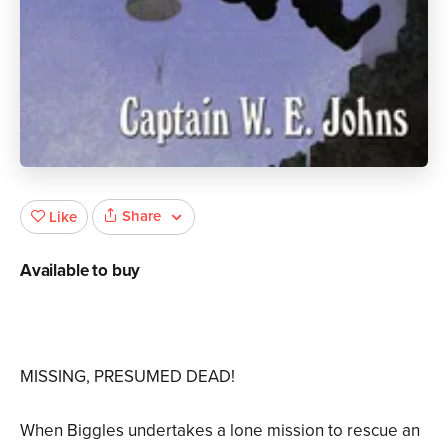
Share
Like
Available to buy
MISSING, PRESUMED DEAD!
When Biggles undertakes a lone mission to rescue an