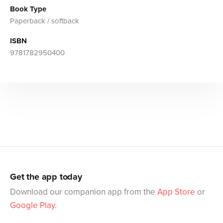
Book Type
Paperback / softback
ISBN
9781782950400
Get the app today
Download our companion app from the
App Store
or
Google Play
.