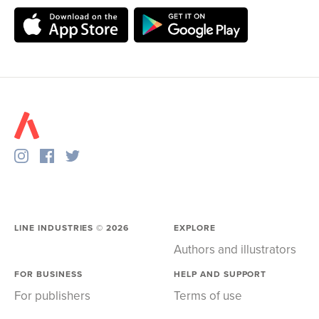
LINE INDUSTRIES ©
2026
EXPLORE
Authors and illustrators
FOR BUSINESS
HELP AND SUPPORT
For publishers
Terms of use