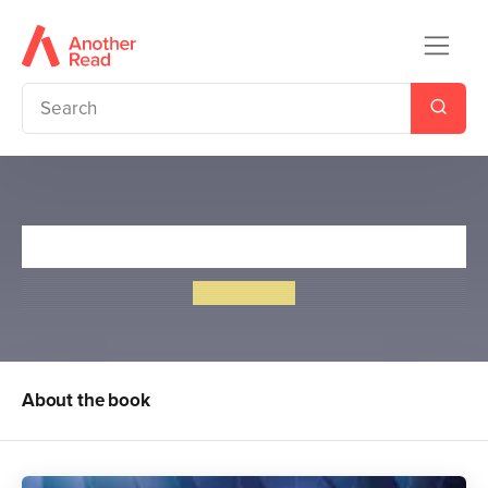
Biggles Fails to Return
W. E. Johns
About the book