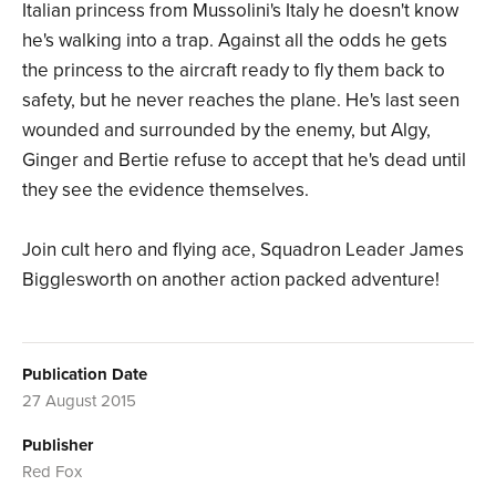
Italian princess from Mussolini's Italy he doesn't know
he's walking into a trap. Against all the odds he gets
the princess to the aircraft ready to fly them back to
safety, but he never reaches the plane. He's last seen
wounded and surrounded by the enemy, but Algy,
Ginger and Bertie refuse to accept that he's dead until
they see the evidence themselves.
Join cult hero and flying ace, Squadron Leader James
Bigglesworth on another action packed adventure!
Publication Date
27 August 2015
Publisher
Red Fox