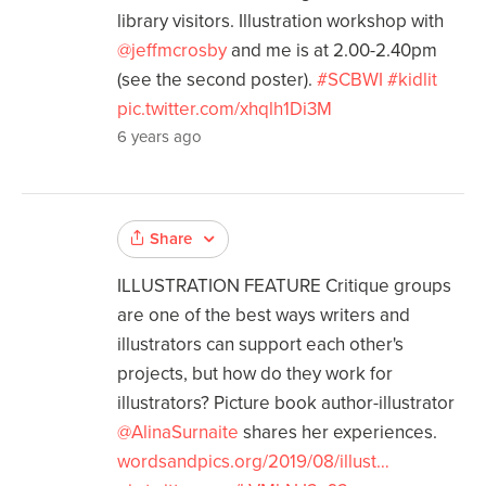
library visitors. Illustration workshop with
@jeffmcrosby
and me is at 2.00-2.40pm
(see the second poster).
#SCBWI
#kidlit
pic.twitter.com/xhqlh1Di3M
6 years ago
Share
ILLUSTRATION FEATURE Critique groups
are one of the best ways writers and
illustrators can support each other's
projects, but how do they work for
illustrators? Picture book author-illustrator
@AlinaSurnaite
shares her experiences.
wordsandpics.org/2019/08/illust…