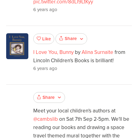
pic.twitter.com/8dLI9LtKyy
6 years ago
Share
Like
I Love You, Bunny
by
Alina Surnaite
from
Lincoln Children's Books is brilliant!
6 years ago
Share
Meet your local children's authors at
@cambslib
on Sat 7th Sep 2-5pm. We'll be
reading our books and drawing a space
travel themed mural together with the