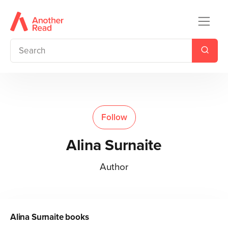
Follow
Alina Surnaite
Author
Alina Surnaite
books