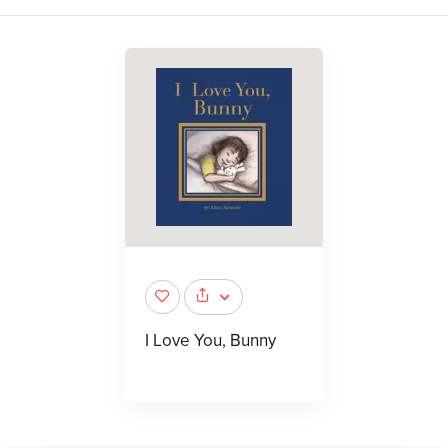
I Love You, Bunny