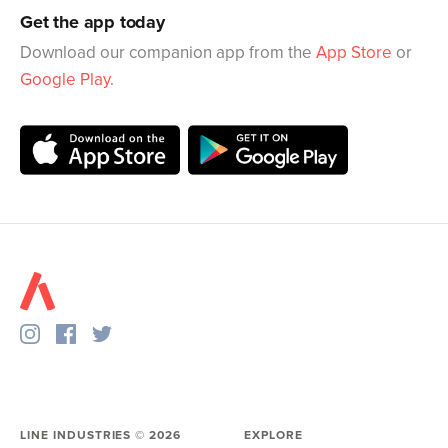
Get the app today
Download our companion app from the
App Store
or
Google Play
.
LINE INDUSTRIES ©
2026
EXPLORE