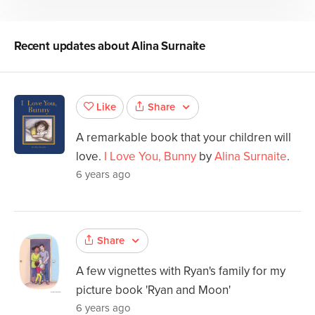
Recent updates about
Alina Surnaite
Share
Like
A remarkable book that your children will
love.
I Love You, Bunny
by
Alina Surnaite
.
6 years ago
Share
A few vignettes with Ryan's family for my
picture book 'Ryan and Moon'
6 years ago