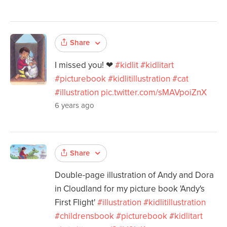
Share
I missed you! ❤
#kidlit
#kidlitart
#picturebook
#kidlitillustration
#cat
#illustration
pic.twitter.com/sMAVpoiZnX
6 years ago
Share
Double-page illustration of Andy and Dora
in Cloudland for my picture book 'Andy's
First Flight'
#illustration
#kidlitillustration
#childrensbook
#picturebook
#kidlitart