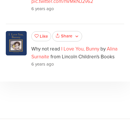
pic.twitter.com/hVMkNJ2v62
6 years ago
Share
Like
Why not read
I Love You, Bunny
by
Alina
Surnaite
from Lincoln Children's Books
6 years ago