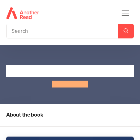
I Love You, Bunny
Alina Surnaite
About the book