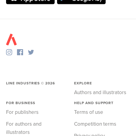
LINE INDUSTRIES ©
2026
EXPLORE
Authors and illustrators
FOR BUSINESS
HELP AND SUPPORT
For publishers
Terms of use
For authors and
Competition terms
illustrators
Privacy policy