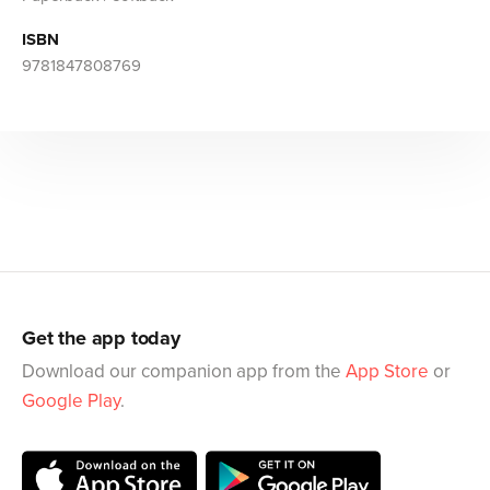
ISBN
9781847808769
Get the app today
Download our companion app from the
App Store
or
Google Play
.