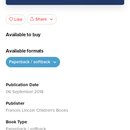
Share
Like
Available to buy
Available formats
Paperback / softback
Publication Date
06 September 2018
Publisher
Frances Lincoln Children's Books
Book Type
Paperback / softback