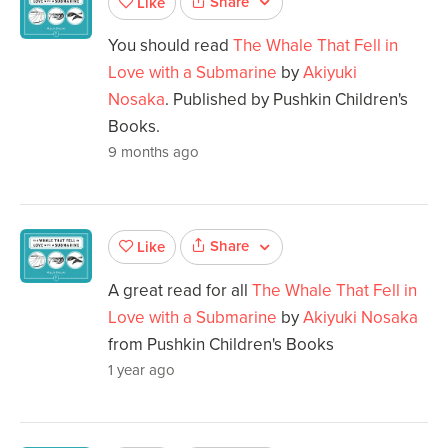
Share
Like
You should read
The Whale That Fell in
Love with a Submarine
by
Akiyuki
Nosaka
. Published by Pushkin Children's
Books.
9 months ago
Share
Like
A great read for all
The Whale That Fell in
Love with a Submarine
by
Akiyuki Nosaka
from Pushkin Children's Books
1 year ago