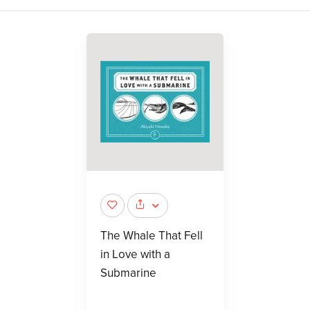
The Whale That Fell
in Love with a
Submarine