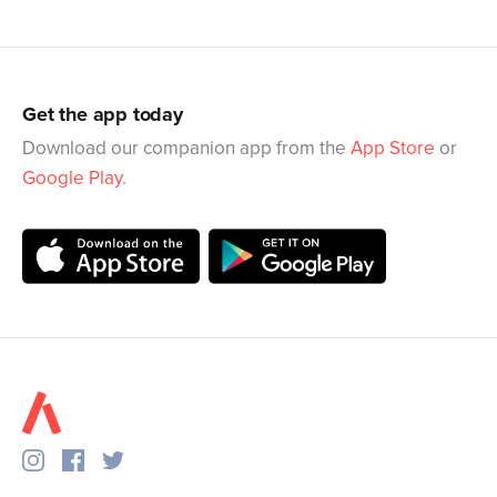
Get the app today
Download our companion app from the
App Store
or
Google Play
.