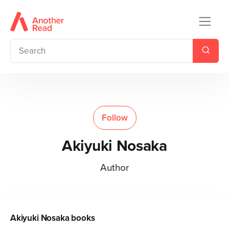
Follow
Akiyuki Nosaka
Author
Akiyuki Nosaka
books