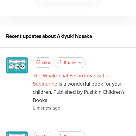
Recent updates about
Akiyuki Nosaka
Share
Like
The Whale That Fell in Love with a
Submarine
is a wonderful book for your
children. Published by Pushkin Children's
Books.
8 months ago