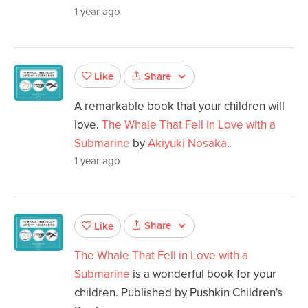
1 year ago
Share
Like
A remarkable book that your children will
love.
The Whale That Fell in Love with a
Submarine
by
Akiyuki Nosaka
.
1 year ago
Share
Like
The Whale That Fell in Love with a
Submarine
is a wonderful book for your
children. Published by Pushkin Children's