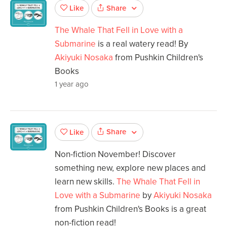
Share
Like
The Whale That Fell in Love with a
Submarine
is a real watery read! By
Akiyuki Nosaka
from Pushkin Children's
Books
1 year ago
Share
Like
Non-fiction November! Discover
something new, explore new places and
learn new skills.
The Whale That Fell in
Love with a Submarine
by
Akiyuki Nosaka
from Pushkin Children's Books is a great
non-fiction read!