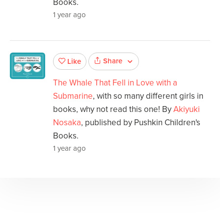
Books.
1 year ago
Share
Like
The Whale That Fell in Love with a
Submarine
, with so many different girls in
books, why not read this one! By
Akiyuki
Nosaka
, published by Pushkin Children's
Books.
1 year ago