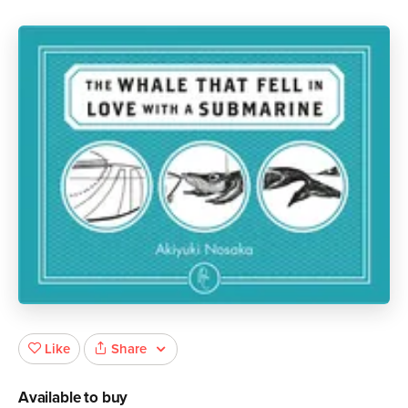
Share
Like
Available to buy