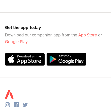
Get the app today
Download our companion app from the
App Store
or
Google Play
.