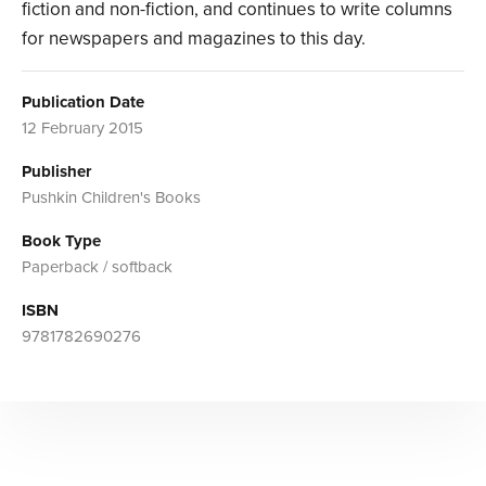
fiction and non-fiction, and continues to write columns
for newspapers and magazines to this day.
Publication Date
12 February 2015
Publisher
Pushkin Children's Books
Book Type
Paperback / softback
ISBN
9781782690276