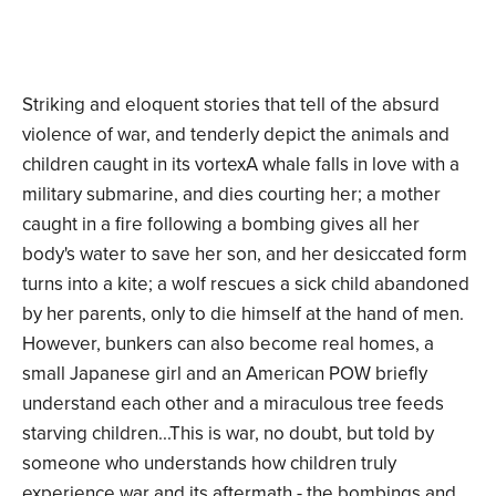
Striking and eloquent stories that tell of the absurd
violence of war, and tenderly depict the animals and
children caught in its vortexA whale falls in love with a
military submarine, and dies courting her; a mother
caught in a fire following a bombing gives all her
body's water to save her son, and her desiccated form
turns into a kite; a wolf rescues a sick child abandoned
by her parents, only to die himself at the hand of men.
However, bunkers can also become real homes, a
small Japanese girl and an American POW briefly
understand each other and a miraculous tree feeds
starving children...This is war, no doubt, but told by
someone who understands how children truly
experience war and its aftermath - the bombings and