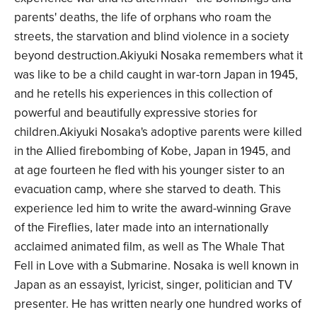
parents' deaths, the life of orphans who roam the
streets, the starvation and blind violence in a society
beyond destruction.Akiyuki Nosaka remembers what it
was like to be a child caught in war-torn Japan in 1945,
and he retells his experiences in this collection of
powerful and beautifully expressive stories for
children.Akiyuki Nosaka's adoptive parents were killed
in the Allied firebombing of Kobe, Japan in 1945, and
at age fourteen he fled with his younger sister to an
evacuation camp, where she starved to death. This
experience led him to write the award-winning Grave
of the Fireflies, later made into an internationally
acclaimed animated film, as well as The Whale That
Fell in Love with a Submarine. Nosaka is well known in
Japan as an essayist, lyricist, singer, politician and TV
presenter. He has written nearly one hundred works of