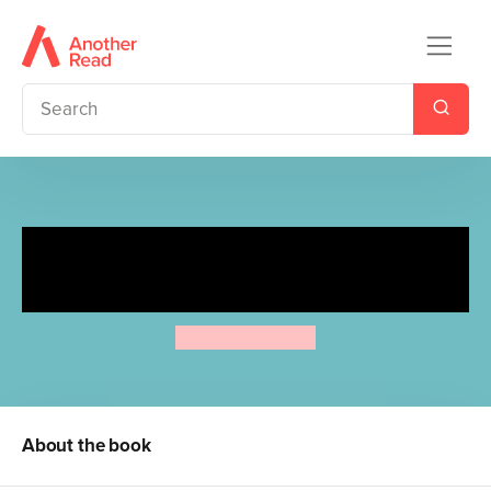
The Whale That Fell in Love
with a Submarine
Akiyuki Nosaka
About the book