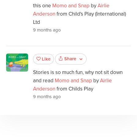
this one
Momo and Snap
by
Airlie
Anderson
from Child's Play (International)
Ltd
9 months ago
Share
Like
Stories is so much fun, why not sit down
and read
Momo and Snap
by
Airlie
Anderson
from Childs Play
9 months ago