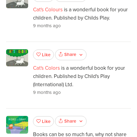
Cat's Colours
is a wonderful book for your
children. Published by Childs Play.
9 months ago
Share
Like
Cat's Colors
is a wonderful book for your
children. Published by Child's Play
(International) Ltd.
9 months ago
Share
Like
Books can be so much fun, why not share