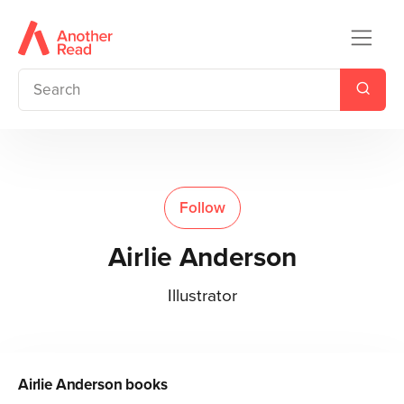
Follow
Airlie Anderson
Illustrator
Airlie Anderson
books