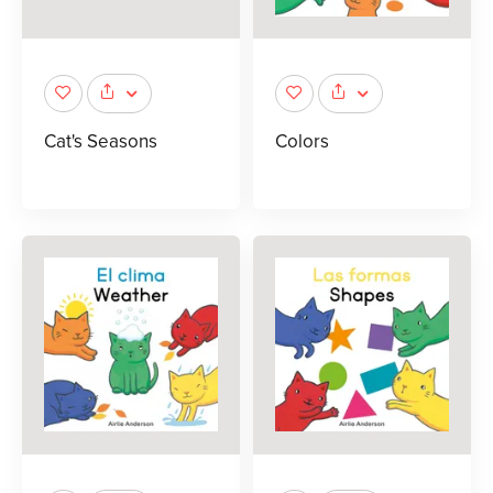
Cat's Seasons
Colors