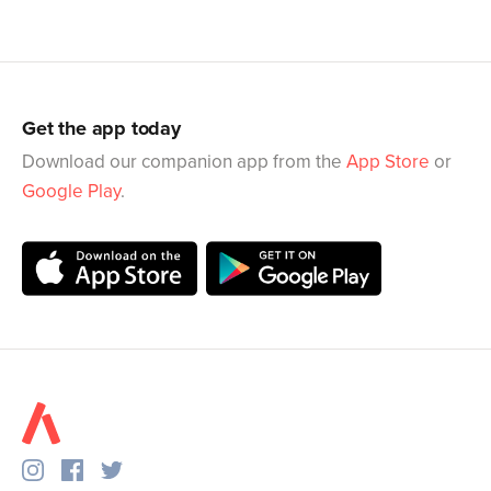
Get the app today
Download our companion app from the
App Store
or
Google Play
.