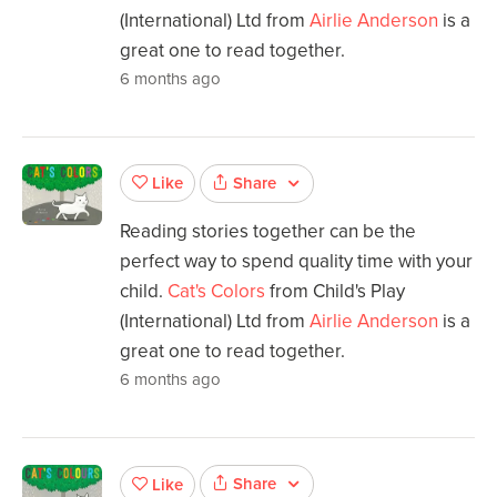
(International) Ltd from
Airlie Anderson
is a
great one to read together.
6 months ago
Share
Like
Reading stories together can be the
perfect way to spend quality time with your
child.
Cat's Colors
from Child's Play
(International) Ltd from
Airlie Anderson
is a
great one to read together.
6 months ago
Share
Like