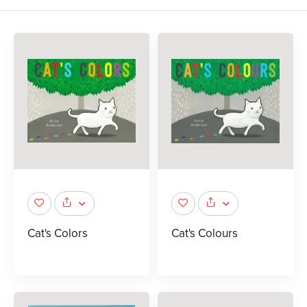
Cat's Colors
Cat's Colours