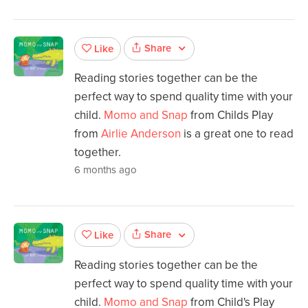
Share
Like
Reading stories together can be the
perfect way to spend quality time with your
child.
Momo and Snap
from Childs Play
from
Airlie Anderson
is a great one to read
together.
6 months ago
Share
Like
Reading stories together can be the
perfect way to spend quality time with your
child.
Momo and Snap
from Child's Play