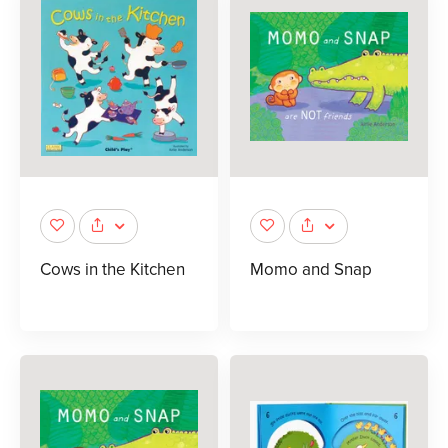
Cows in the Kitchen
Momo and Snap