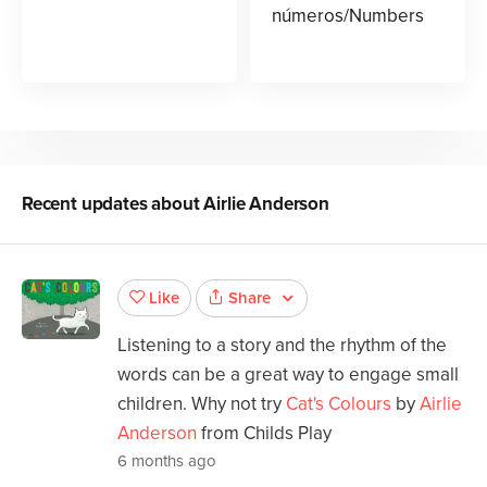
números/Numbers
Recent updates about
Airlie Anderson
Share
Like
Listening to a story and the rhythm of the
words can be a great way to engage small
children. Why not try
Cat's Colours
by
Airlie
Anderson
from Childs Play
6 months ago