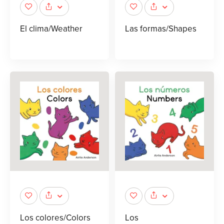
El clima/Weather
Las formas/Shapes
Los colores/Colors
Los