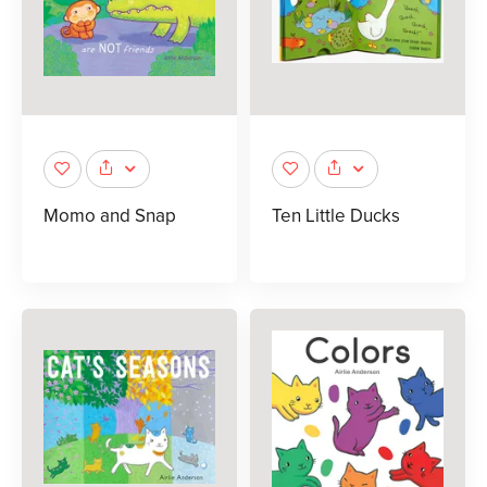
Momo and Snap
Ten Little Ducks