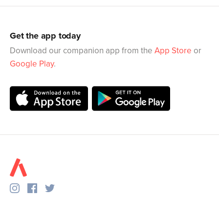
Get the app today
Download our companion app from the
App Store
or
Google Play
.