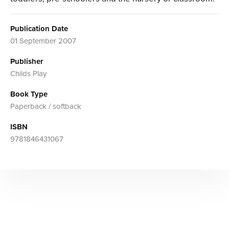
Publication Date
01 September 2007
Publisher
Childs Play
Book Type
Paperback / softback
ISBN
9781846431067