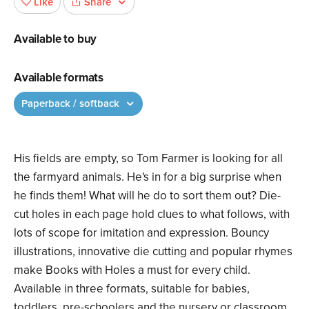
Share
Like
Available to buy
Available formats
Paperback / softback
His fields are empty, so Tom Farmer is looking for all
the farmyard animals. He's in for a big surprise when
he finds them! What will he do to sort them out? Die-
cut holes in each page hold clues to what follows, with
lots of scope for imitation and expression. Bouncy
illustrations, innovative die cutting and popular rhymes
make Books with Holes a must for every child.
Available in three formats, suitable for babies,
toddlers, pre-schoolers and the nursery or classroom.