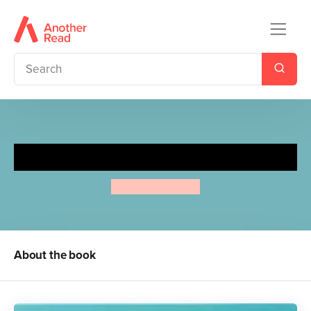
Cows in the Kitchen
Airlie Anderson
About the book