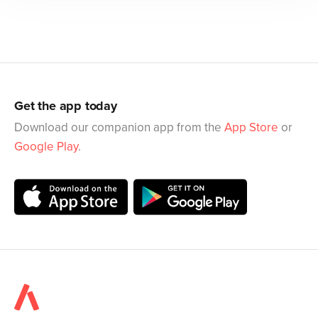
Get the app today
Download our companion app from the
App Store
or
Google Play
.