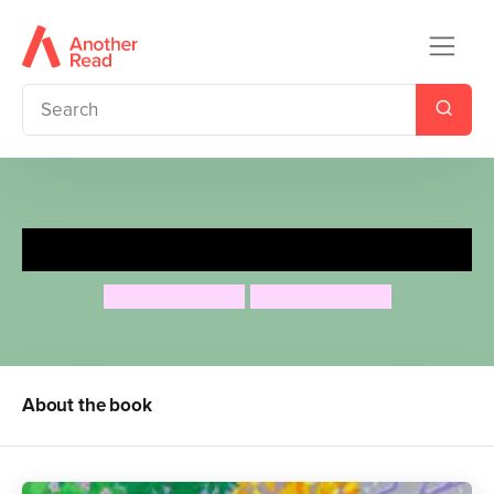
Cat's Seasons
Airlie Anderson
Airlie Anderson
About the book