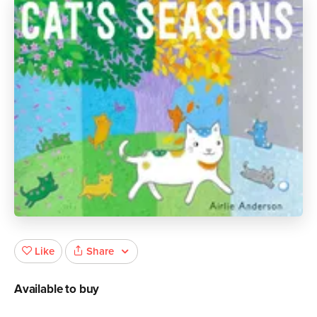
Share
Like
Available to buy