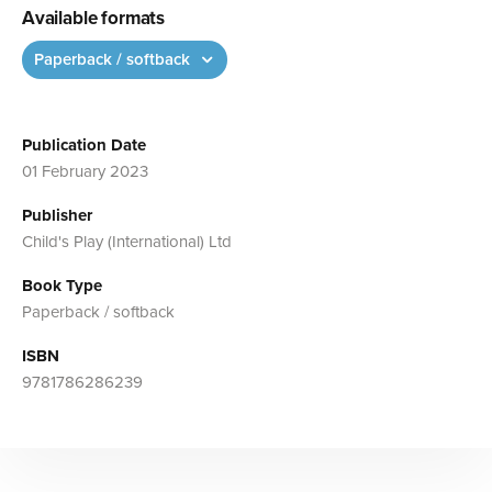
Available formats
Paperback / softback
Publication Date
01 February 2023
Publisher
Child's Play (International) Ltd
Book Type
Paperback / softback
ISBN
9781786286239