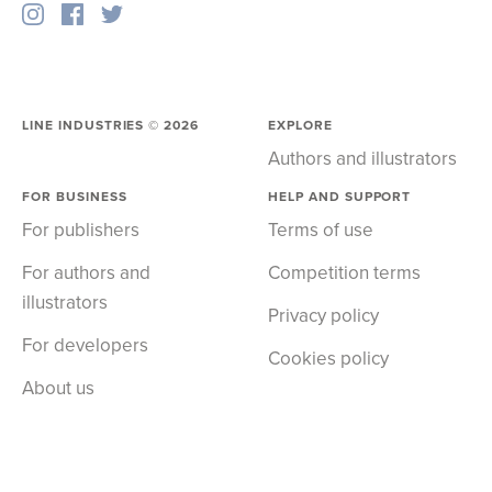
LINE INDUSTRIES ©
2026
EXPLORE
Authors and illustrators
FOR BUSINESS
HELP AND SUPPORT
For publishers
Terms of use
For authors and
Competition terms
illustrators
Privacy policy
For developers
Cookies policy
About us