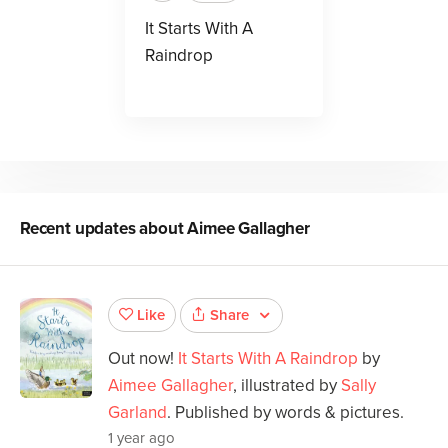
It Starts With A
Raindrop
Recent updates about
Aimee Gallagher
Share
Like
Out now!
It Starts With A Raindrop
by
Aimee Gallagher
, illustrated by
Sally
Garland
. Published by words & pictures.
1 year ago