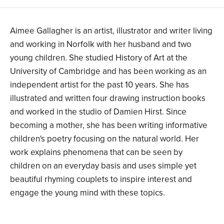
Aimee Gallagher is an artist, illustrator and writer living
and working in Norfolk with her husband and two
young children. She studied History of Art at the
University of Cambridge and has been working as an
independent artist for the past 10 years. She has
illustrated and written four drawing instruction books
and worked in the studio of Damien Hirst. Since
becoming a mother, she has been writing informative
children's poetry focusing on the natural world. Her
work explains phenomena that can be seen by
children on an everyday basis and uses simple yet
beautiful rhyming couplets to inspire interest and
engage the young mind with these topics.