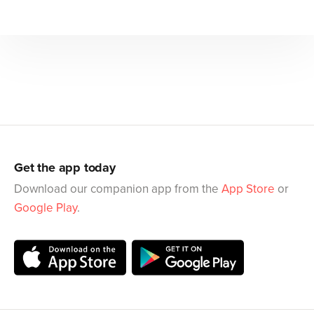
Get the app today
Download our companion app from the
App Store
or
Google Play
.