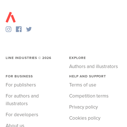
LINE INDUSTRIES ©
2026
EXPLORE
Authors and illustrators
FOR BUSINESS
HELP AND SUPPORT
For publishers
Terms of use
For authors and
Competition terms
illustrators
Privacy policy
For developers
Cookies policy
About us