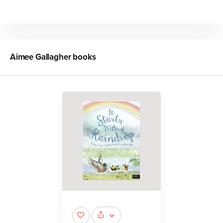
Aimee Gallagher
books