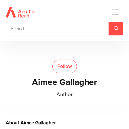
Follow
Aimee Gallagher
Author
About
Aimee Gallagher