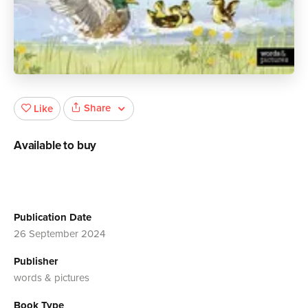
Share
Like
Available to buy
Publication Date
26 September 2024
Publisher
words & pictures
Book Type