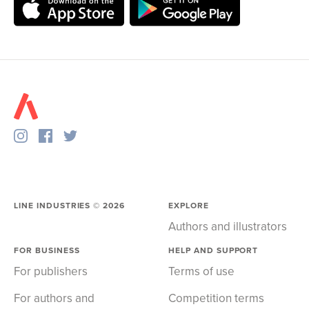
LINE INDUSTRIES ©
2026
EXPLORE
Authors and illustrators
FOR BUSINESS
HELP AND SUPPORT
For publishers
Terms of use
For authors and
Competition terms