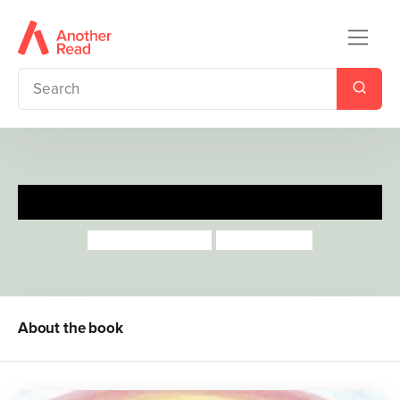
It Starts With A Raindrop
Aimee Gallagher
Sally Garland
About the book