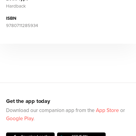
Hardback
ISBN
9780711285934
Get the app today
Download our companion app from the
App Store
or
Google Play
.