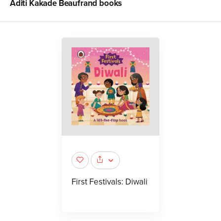
Aditi Kakade Beaufrand
books
First Festivals: Diwali