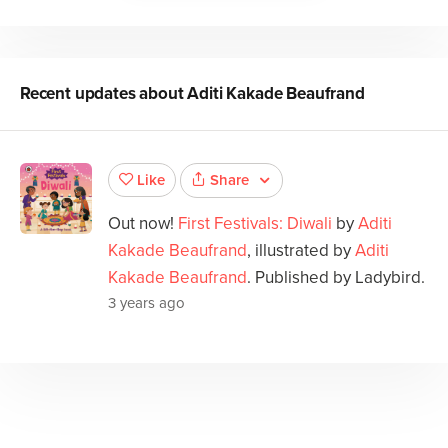
Recent updates about
Aditi Kakade Beaufrand
Share
Like
Out now!
First Festivals: Diwali
by
Aditi
Kakade Beaufrand
, illustrated by
Aditi
Kakade Beaufrand
. Published by Ladybird.
3 years ago