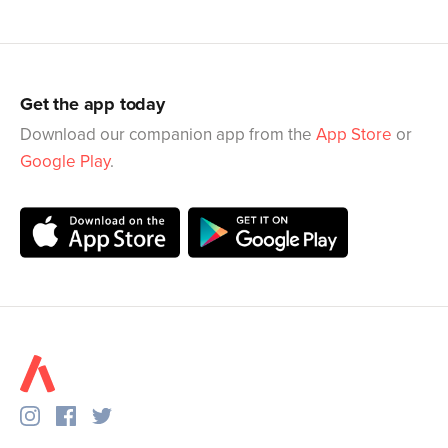
Get the app today
Download our companion app from the
App Store
or
Google Play
.