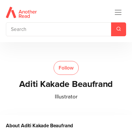
Follow
Aditi Kakade Beaufrand
Illustrator
About
Aditi Kakade Beaufrand