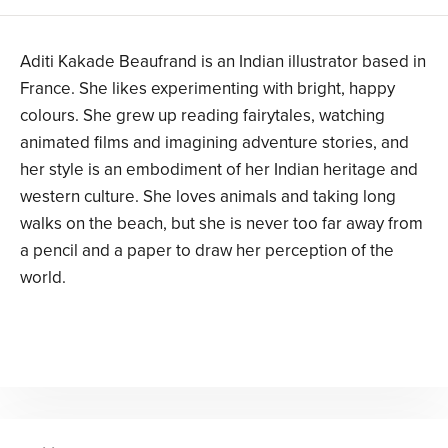
Aditi Kakade Beaufrand is an Indian illustrator based in
France. She likes experimenting with bright, happy
colours. She grew up reading fairytales, watching
animated films and imagining adventure stories, and
her style is an embodiment of her Indian heritage and
western culture. She loves animals and taking long
walks on the beach, but she is never too far away from
a pencil and a paper to draw her perception of the
world.