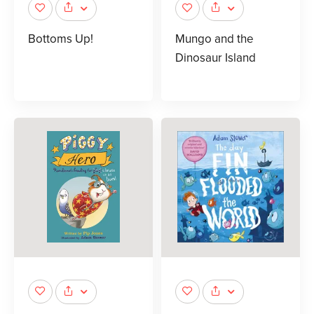
Bottoms Up!
Mungo and the
Dinosaur Island