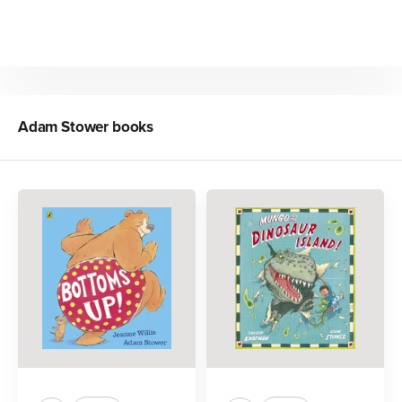
Adam Stower
books