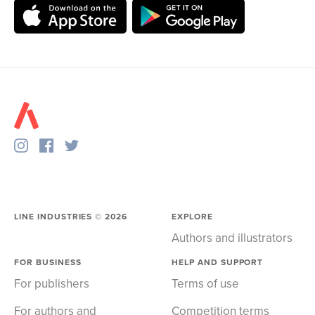
LINE INDUSTRIES ©
2026
EXPLORE
Authors and illustrators
FOR BUSINESS
HELP AND SUPPORT
For publishers
Terms of use
For authors and
Competition terms