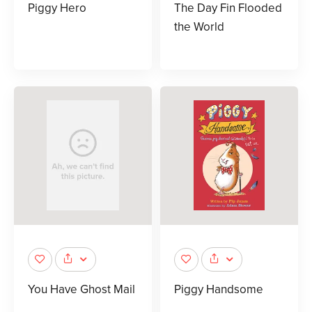
Piggy Hero
The Day Fin Flooded
the World
You Have Ghost Mail
Piggy Handsome