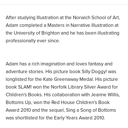
After studying Illustration at the Norwich School of Art,
Adam completed a Masters in Narrative Illustration at
the University of Brighton and he has been illustrating
professionally ever since.
Adam has a rich imagination and loves fantasy and
adventure stories. His picture book Silly Doggy! was
longlisted for the Kate Greenaway Medal. His picture
book SLAM! won the Norfolk Library Silver Award for
Children’s Books. His collaboration with Jeanne Willis,
Bottoms Up, won the Red House Children’s Book
Award 2010 and the sequel, Sing a Song of Bottoms
was shortlisted for the Early Years Award 2010.