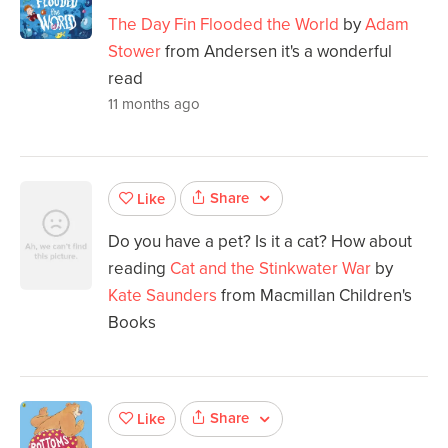
The Day Fin Flooded the World
by
Adam
Stower
from Andersen it's a wonderful
read
11 months ago
Share
Like
Do you have a pet? Is it a cat? How about
reading
Cat and the Stinkwater War
by
Kate Saunders
from Macmillan Children's
Books
Share
Like