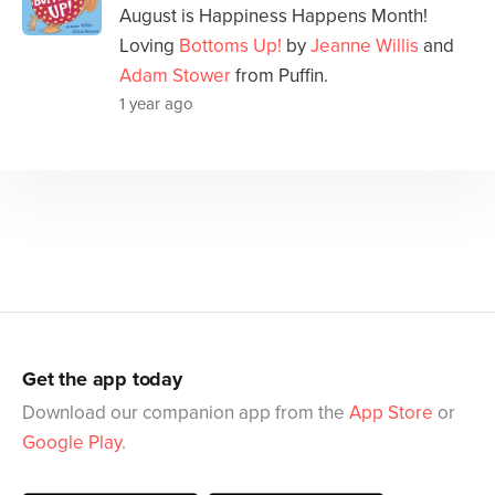
August is Happiness Happens Month!
Loving
Bottoms Up!
by
Jeanne Willis
and
Adam Stower
from Puffin.
1 year ago
Get the app today
Download our companion app from the
App Store
or
Google Play
.