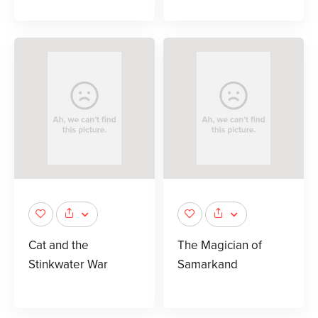
Cat and the
The Magician of
Stinkwater War
Samarkand