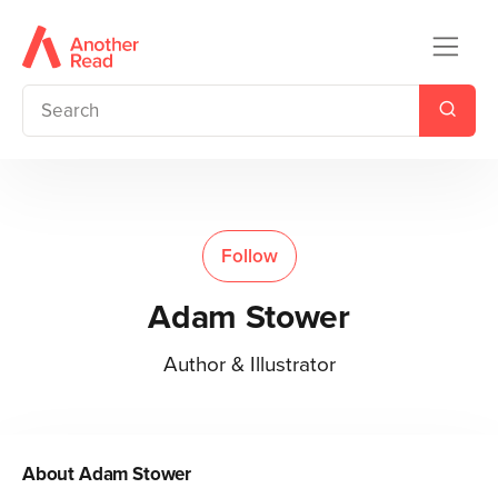
Follow
Adam Stower
Author & Illustrator
About
Adam Stower