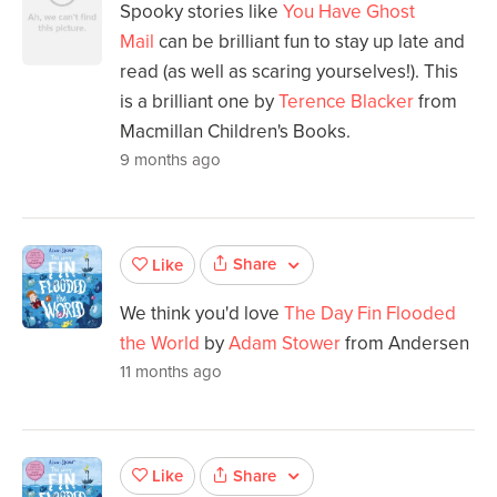
Spooky stories like
You Have Ghost
Mail
can be brilliant fun to stay up late and
read (as well as scaring yourselves!). This
is a brilliant one by
Terence Blacker
from
Macmillan Children's Books.
9 months ago
Share
Like
We think you'd love
The Day Fin Flooded
the World
by
Adam Stower
from Andersen
11 months ago
Share
Like