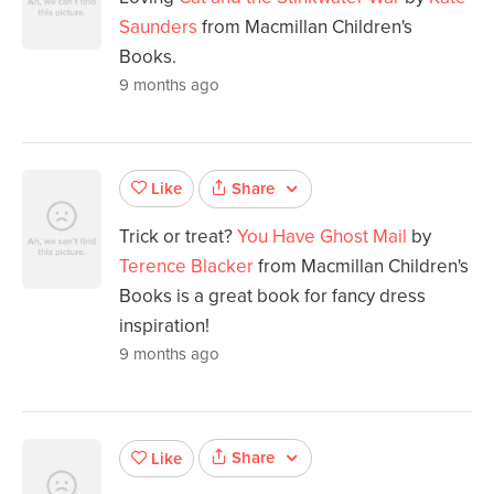
Saunders
from Macmillan Children's
Books.
9 months ago
Share
Like
Trick or treat?
You Have Ghost Mail
by
Terence Blacker
from Macmillan Children's
Books is a great book for fancy dress
inspiration!
9 months ago
Share
Like