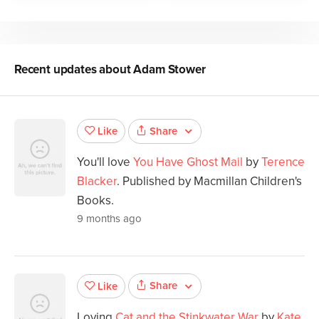
Recent updates about
Adam Stower
Share
Like
You'll love
You Have Ghost Mail
by
Terence
Blacker
. Published by Macmillan Children's
Books.
9 months ago
Share
Like
Loving
Cat and the Stinkwater War
by
Kate