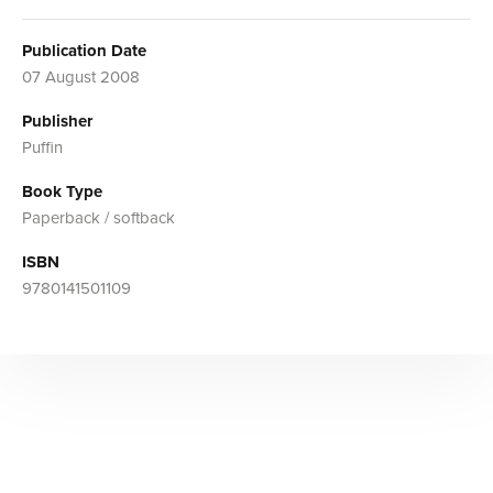
Publication Date
07 August 2008
Publisher
Puffin
Book Type
Paperback / softback
ISBN
9780141501109