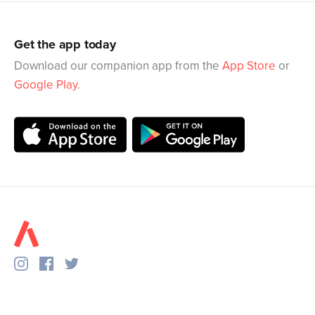
Get the app today
Download our companion app from the
App Store
or
Google Play
.