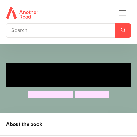
Mungo and the Dinosaur
Island
Timothy Knapman
Adam Stower
About the book