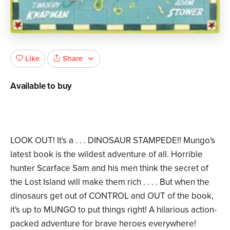
Share
Like
Available to buy
LOOK OUT! It's a . . . DINOSAUR STAMPEDE!! Mungo's
latest book is the wildest adventure of all. Horrible
hunter Scarface Sam and his men think the secret of
the Lost Island will make them rich . . . . But when the
dinosaurs get out of CONTROL and OUT of the book,
it's up to MUNGO to put things right! A hilarious action-
packed adventure for brave heroes everywhere!