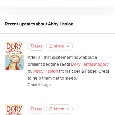
Recent updates about
Abby Hanlon
Share
Like
After all that excitement how about a
brilliant bedtime read!
Dory Fantasmagory
by
Abby Hanlon
from Faber & Faber. Great
to help them get to sleep.
7 months ago
Share
Like