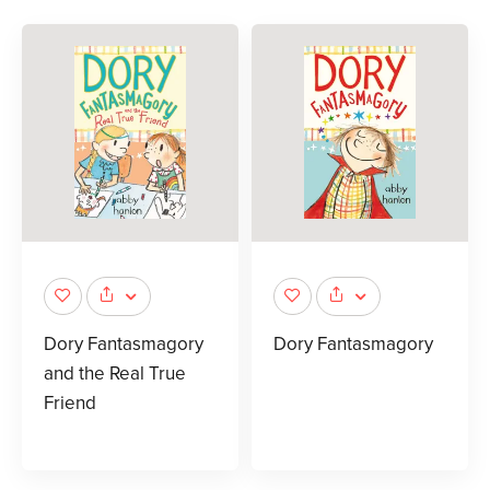
Dory Fantasmagory
Dory Fantasmagory
and the Real True
Friend