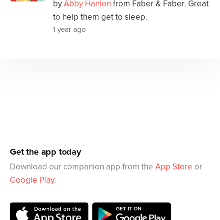
by
Abby Hanlon
from Faber & Faber. Great
to help them get to sleep.
1 year ago
Get the app today
Download our companion app from the
App Store
or
Google Play
.