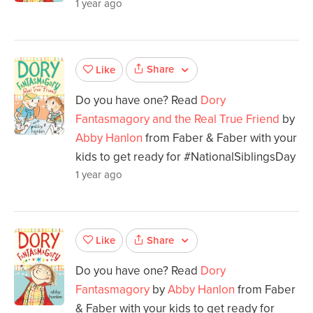
1 year ago
Share
Like
Do you have one? Read
Dory
Fantasmagory and the Real True Friend
by
Abby Hanlon
from Faber & Faber with your
kids to get ready for #NationalSiblingsDay
1 year ago
Share
Like
Do you have one? Read
Dory
Fantasmagory
by
Abby Hanlon
from Faber
& Faber with your kids to get ready for