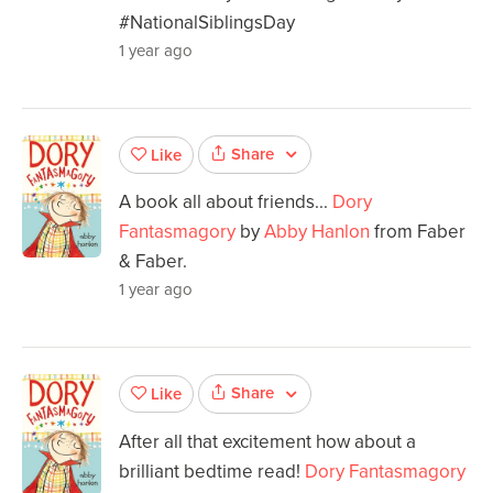
#NationalSiblingsDay
1 year ago
Share
Like
A book all about friends...
Dory
Fantasmagory
by
Abby Hanlon
from Faber
& Faber.
1 year ago
Share
Like
After all that excitement how about a
brilliant bedtime read!
Dory Fantasmagory