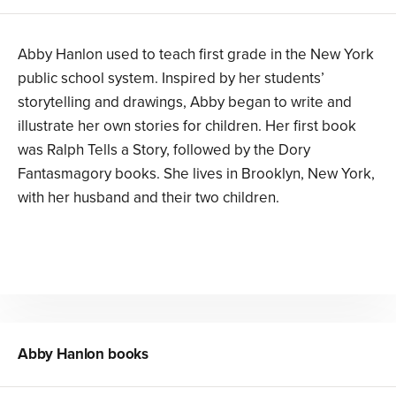
Abby Hanlon used to teach first grade in the New York
public school system. Inspired by her students’
storytelling and drawings, Abby began to write and
illustrate her own stories for children. Her first book
was Ralph Tells a Story, followed by the Dory
Fantasmagory books. She lives in Brooklyn, New York,
with her husband and their two children.
Abby Hanlon
books