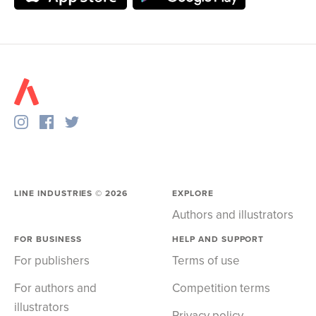
LINE INDUSTRIES ©
2026
EXPLORE
Authors and illustrators
FOR BUSINESS
HELP AND SUPPORT
For publishers
Terms of use
For authors and
Competition terms
illustrators
Privacy policy