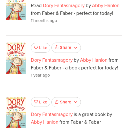
Read
Dory Fantasmagory
by
Abby Hanlon
from Faber & Faber - perfect for today!
11 months ago
Share
Like
Dory Fantasmagory
by
Abby Hanlon
from
Faber & Faber - a book perfect for today!
1 year ago
Share
Like
Dory Fantasmagory
is a great book by
Abby Hanlon
from Faber & Faber