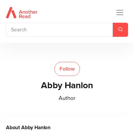
Follow
Abby Hanlon
Author
About
Abby Hanlon