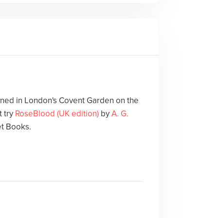
ed in London's Covent Garden on the
 try
RoseBlood (UK edition)
by
A. G.
et Books.