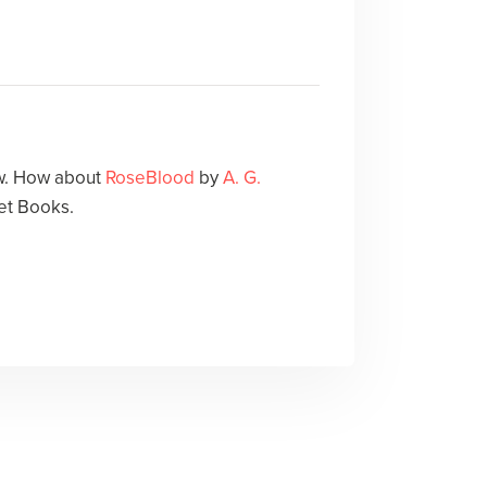
ow. How about
RoseBlood
by
A. G.
et Books.