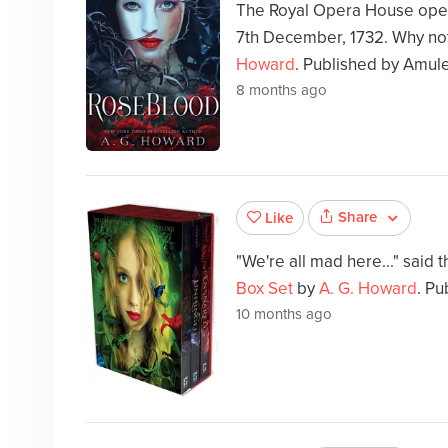
The Royal Opera House open
7th December, 1732. Why not
Howard
. Published by Amul
8 months ago
Share
Like
"We're all mad here..." said 
Box Set
by
A. G. Howard
. Pu
10 months ago