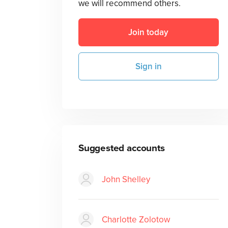
we will recommend others.
Join today
Sign in
Suggested accounts
John Shelley
Charlotte Zolotow