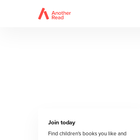
Join today
Find children's books you like and