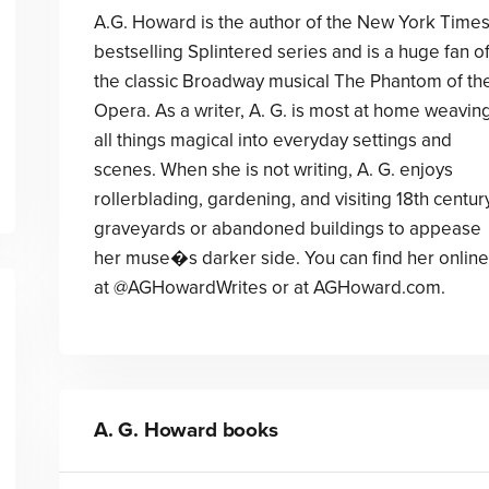
A.G. Howard is the author of the New York Time
bestselling Splintered series and is a huge fan o
the classic Broadway musical The Phantom of th
Opera. As a writer, A. G. is most at home weavin
all things magical into everyday settings and
scenes. When she is not writing, A. G. enjoys
rollerblading, gardening, and visiting 18th centur
graveyards or abandoned buildings to appease
her muse�s darker side. You can find her online
at @AGHowardWrites or at AGHoward.com.
A. G. Howard
books