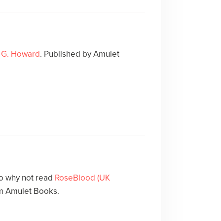
 G. Howard
. Published by Amulet
o why not read
RoseBlood (UK
m Amulet Books.