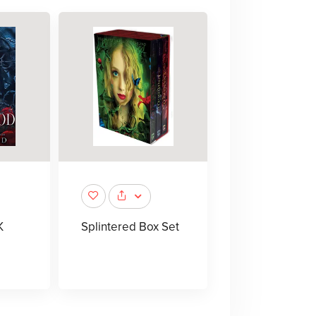
K
Splintered Box Set