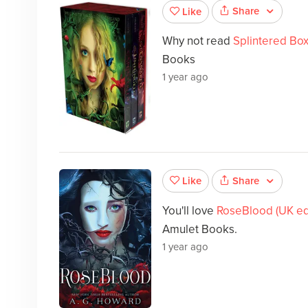
Share
Like
Why not read
Splintered Box
Books
1 year ago
Share
Like
You'll love
RoseBlood (UK edi
Amulet Books.
1 year ago