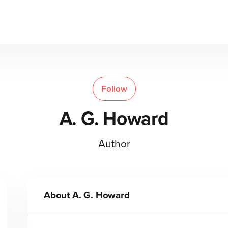
Follow
A. G. Howard
Author
About
A. G. Howard