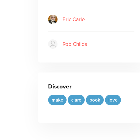
Eric Carle
Rob Childs
Discover
make
clare
book
love