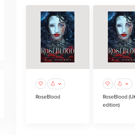
RoseBlood
RoseBlood (U
edition)