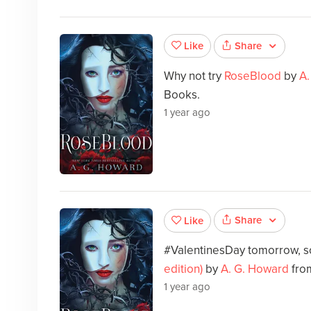
Share
Like
Why not try
RoseBlood
by
A.
Books.
1 year ago
Share
Like
#ValentinesDay tomorrow, s
edition)
by
A. G. Howard
fro
1 year ago