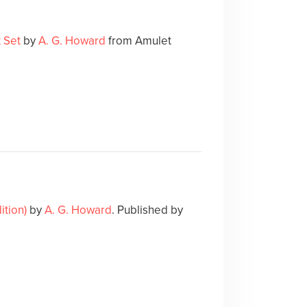
 Set
by
A. G. Howard
from Amulet
tion)
by
A. G. Howard
. Published by