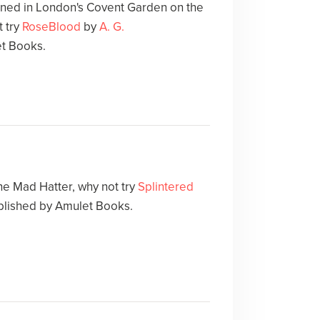
ed in London's Covent Garden on the
 try
RoseBlood
by
A. G.
et Books.
the Mad Hatter, why not try
Splintered
blished by Amulet Books.