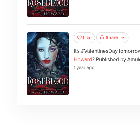
Share
Like
It's #ValentinesDay tomorr
Howard
? Published by Amul
1 year ago