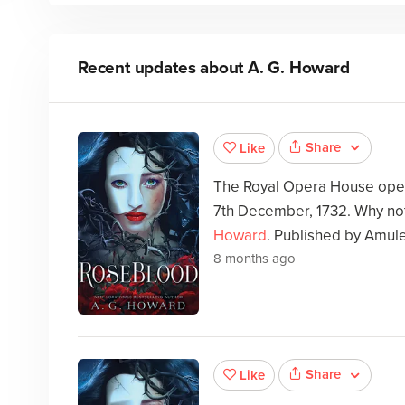
Recent updates about
A. G. Howard
Share
Like
The Royal Opera House open
7th December, 1732. Why not
Howard
. Published by Amul
8 months ago
Share
Like