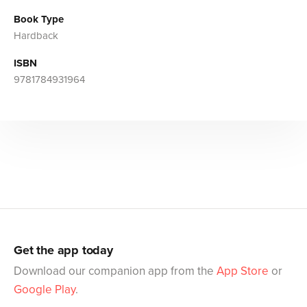
Book Type
Hardback
ISBN
9781784931964
Get the app today
Download our companion app from the
App Store
or
Google Play
.