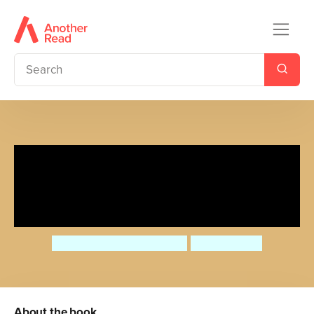
Would You Rather Have the
Teeth of a T-Rex or the Armour
of an Ankylosaurus?
Camilla de la Bedoyere
Mel Howells
About the book