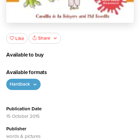
Share
Like
Available to buy
Available formats
Hardback
Publication Date
15 October 2015
Publisher
words & pictures