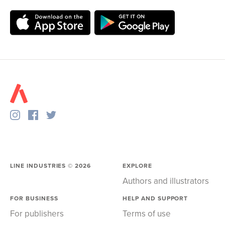
LINE INDUSTRIES ©
2026
EXPLORE
Authors and illustrators
FOR BUSINESS
HELP AND SUPPORT
For publishers
Terms of use