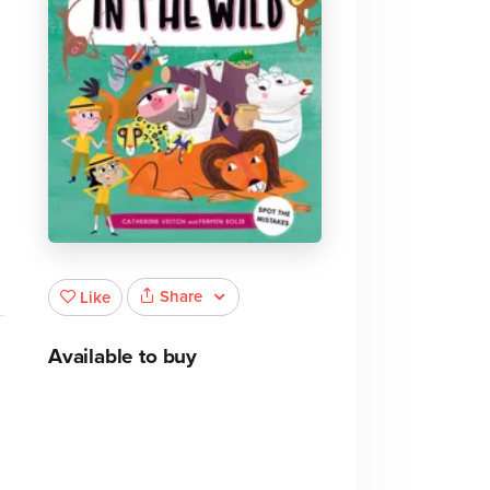
Share
Like
Available to buy