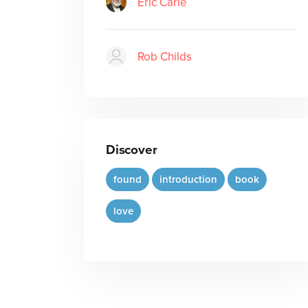
Eric Carle
Rob Childs
Discover
found
introduction
book
love