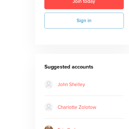
Join today
Sign in
Suggested accounts
John Shelley
Charlotte Zolotow