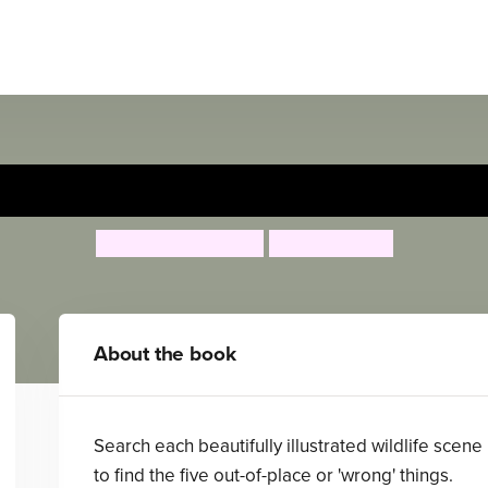
What's Wrong? in the Wild
Catherine Veitch
Fermin Solis
About the book
Search each beautifully illustrated wildlife scene
to find the five out-of-place or 'wrong' things.