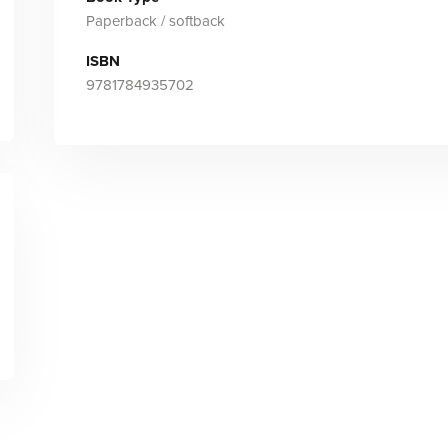
Paperback / softback
ISBN
9781784935702