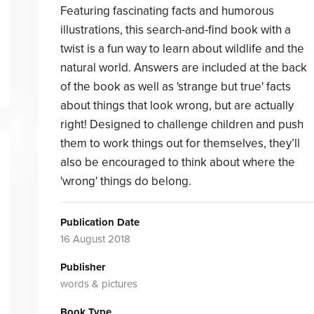
Featuring fascinating facts and humorous
illustrations, this search-and-find book with a
twist is a fun way to learn about wildlife and the
natural world. Answers are included at the back
of the book as well as 'strange but true' facts
about things that look wrong, but are actually
right! Designed to challenge children and push
them to work things out for themselves, they’ll
also be encouraged to think about where the
'wrong' things do belong.
Publication Date
16 August 2018
Publisher
words & pictures
Book Type