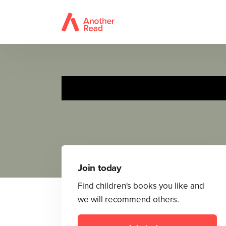
Join today
Find children's books you like and
we will recommend others.