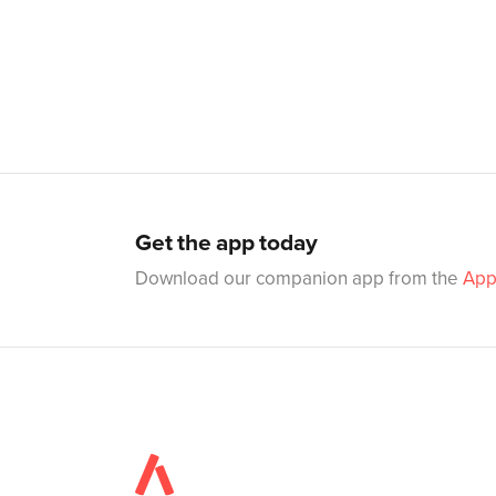
Get the app today
Download our companion app from the
App