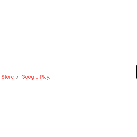
 Store
or
Google Play
.