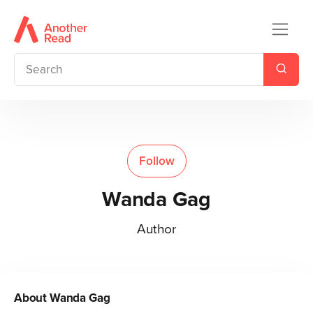
Follow
Wanda Gag
Author
About
Wanda Gag