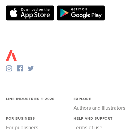
LINE INDUSTRIES ©
2026
EXPLORE
Authors and illustrators
FOR BUSINESS
HELP AND SUPPORT
For publishers
Terms of use