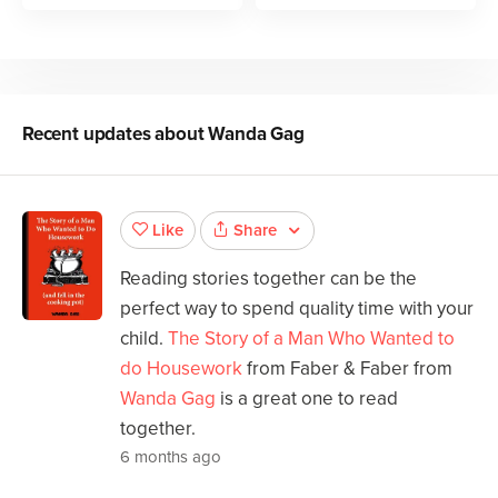
Recent updates about
Wanda Gag
Share
Like
Reading stories together can be the
perfect way to spend quality time with your
child.
The Story of a Man Who Wanted to
do Housework
from Faber & Faber from
Wanda Gag
is a great one to read
together.
6 months ago