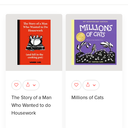
The Story of a Man
Millions of Cats
Who Wanted to do
Housework