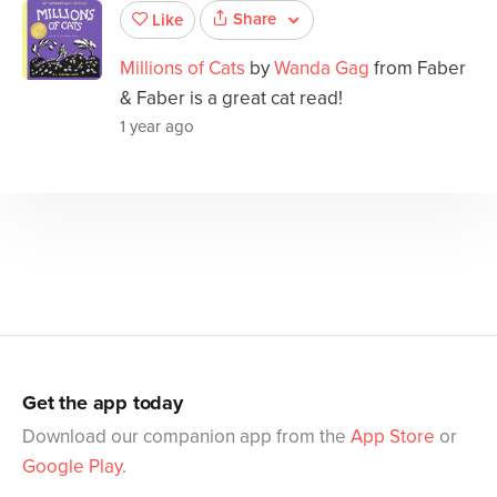
Share
Like
Millions of Cats
by
Wanda Gag
from Faber
& Faber is a great cat read!
1 year ago
Get the app today
Download our companion app from the
App Store
or
Google Play
.