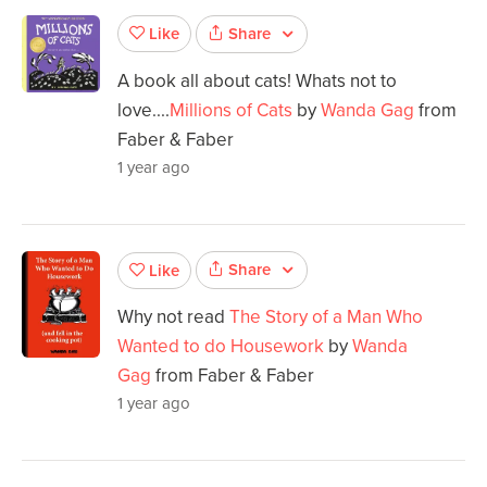
Share
Like
A book all about cats! Whats not to
love....
Millions of Cats
by
Wanda Gag
from
Faber & Faber
1 year ago
Share
Like
Why not read
The Story of a Man Who
Wanted to do Housework
by
Wanda
Gag
from Faber & Faber
1 year ago