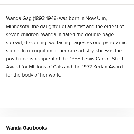
Wanda Gág (1893-1946) was born in New Ulm,
Minnesota, the daughter of an artist and the eldest of
seven children. Wanda initiated the double-page
spread, designing two facing pages as one panoramic
scene. In recognition of her rare artistry, she was the
posthumous recipient of the 1958 Lewis Carroll Shelf
Award for Millions of Cats and the 1977 Kerlan Award
for the body of her work.
Wanda Gag
books