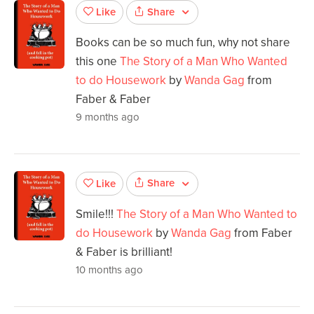
Share
Like
Books can be so much fun, why not share
this one
The Story of a Man Who Wanted
to do Housework
by
Wanda Gag
from
Faber & Faber
9 months ago
Share
Like
Smile!!!
The Story of a Man Who Wanted to
do Housework
by
Wanda Gag
from Faber
& Faber is brilliant!
10 months ago