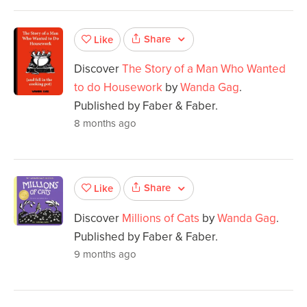
Share
Like
Discover
The Story of a Man Who Wanted
to do Housework
by
Wanda Gag
.
Published by Faber & Faber.
8 months ago
Share
Like
Discover
Millions of Cats
by
Wanda Gag
.
Published by Faber & Faber.
9 months ago